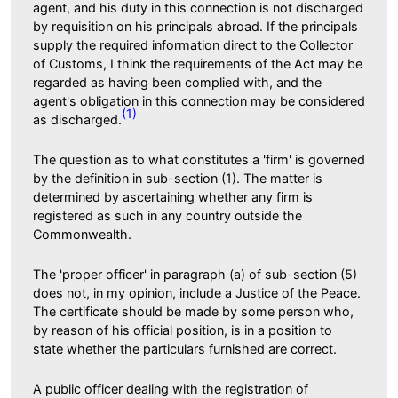
agent, and his duty in this connection is not discharged
by requisition on his principals abroad. If the principals
supply the required information direct to the Collector
of Customs, I think the requirements of the Act may be
regarded as having been complied with, and the
agent's obligation in this connection may be considered
(1)
as discharged.
The question as to what constitutes a 'firm' is governed
by the definition in sub-section (1). The matter is
determined by ascertaining whether any firm is
registered as such in any country outside the
Commonwealth.
The 'proper officer' in paragraph (a) of sub-section (5)
does not, in my opinion, include a Justice of the Peace.
The certificate should be made by some person who,
by reason of his official position, is in a position to
state whether the particulars furnished are correct.
A public officer dealing with the registration of