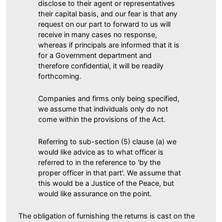
disclose to their agent or representatives
their capital basis, and our fear is that any
request on our part to forward to us will
receive in many cases no response,
whereas if principals are informed that it is
for a Government department and
therefore confidential, it will be readily
forthcoming.
Companies and firms only being specified,
we assume that individuals only do not
come within the provisions of the Act.
Referring to sub-section (5) clause (a) we
would like advice as to what officer is
referred to in the reference to 'by the
proper officer in that part'. We assume that
this would be a Justice of the Peace, but
would like assurance on the point.
The obligation of furnishing the returns is cast on the