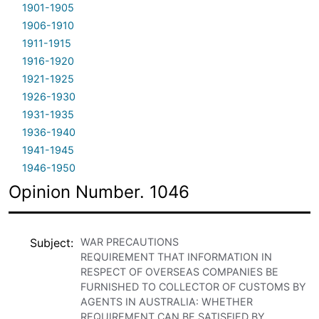
1901-1905
1906-1910
1911-1915
1916-1920
1921-1925
1926-1930
1931-1935
1936-1940
1941-1945
1946-1950
Opinion Number. 1046
Subject
WAR PRECAUTIONS
REQUIREMENT THAT INFORMATION IN
RESPECT OF OVERSEAS COMPANIES BE
FURNISHED TO COLLECTOR OF CUSTOMS BY
AGENTS IN AUSTRALIA: WHETHER
REQUIREMENT CAN BE SATISFIED BY