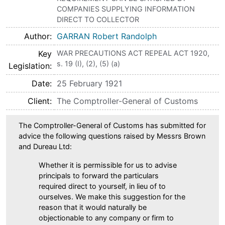
COMPANIES SUPPLYING INFORMATION
DIRECT TO COLLECTOR
Author
GARRAN Robert Randolph
Key
WAR PRECAUTIONS ACT REPEAL ACT 1920,
s. 19 (I), (2), (5) (a)
Legislation
Date
25 February 1921
Client
The Comptroller-General of Customs
The Comptroller-General of Customs has submitted for
advice the following questions raised by Messrs Brown
and Dureau Ltd:
Whether it is permissible for us to advise
principals to forward the particulars
required direct to yourself, in lieu of to
ourselves. We make this suggestion for the
reason that it would naturally be
objectionable to any company or firm to