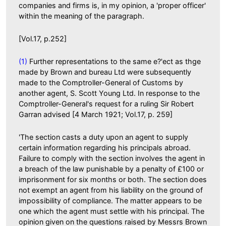
companies and firms is, in my opinion, a 'proper officer'
within the meaning of the paragraph.
[Vol.17, p.252]
(1)
Further representations to the same e?'ect as thge
made by Brown and bureau Ltd were subsequently
made to the Comptroller-General of Customs by
another agent, S. Scott Young Ltd. In response to the
Comptroller-General's request for a ruling Sir Robert
Garran advised [4 March 1921; Vol.17, p. 259]
'The section casts a duty upon an agent to supply
certain information regarding his principals abroad.
Failure to comply with the section involves the agent in
a breach of the law punishable by a penalty of £100 or
imprisonment for six months or both. The section does
not exempt an agent from his liability on the ground of
impossibility of compliance. The matter appears to be
one which the agent must settle with his principal. The
opinion given on the questions raised by Messrs Brown