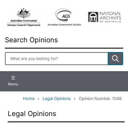
Skip
to
main
content
Search Opinions
Enter
search
terms
Menu
Home
Legal Opinions
Opinion Number. 1046
Legal Opinions