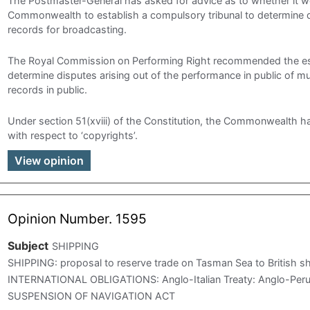
The Postmaster-General has asked for advice as to whether it w
Commonwealth to establish a compulsory tribunal to determine di
records for broadcasting.
The Royal Commission on Performing Right recommended the esta
determine disputes arising out of the performance in public of m
records in public.
Under section 51(xviii) of the Constitution, the Commonwealth ha
with respect to ‘copyrights’.
View opinion
Opinion Number. 1595
Subject
SHIPPING
SHIPPING: proposal to reserve trade on Tasman Sea to Britis
INTERNATIONAL OBLIGATIONS: Anglo-Italian Treaty: Anglo-Peru
SUSPENSION OF NAVIGATION ACT