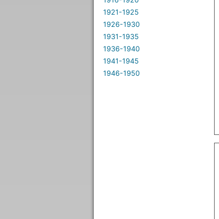
1921-1925
1926-1930
1931-1935
1936-1940
1941-1945
1946-1950