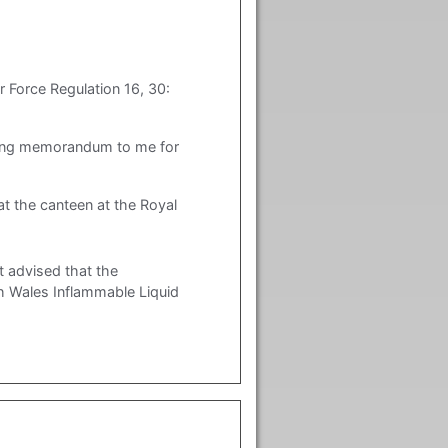
r Force Regulation 16, 30:
wing memorandum to me for
at the canteen at the Royal
 advised that the
h Wales Inflammable Liquid