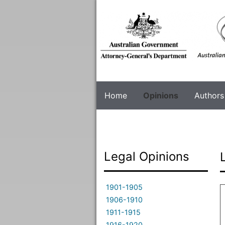
Skip
to
main
content
Home
Opinions
Authors
Legal Opinions
1901-1905
1906-1910
1911-1915
1916-1920