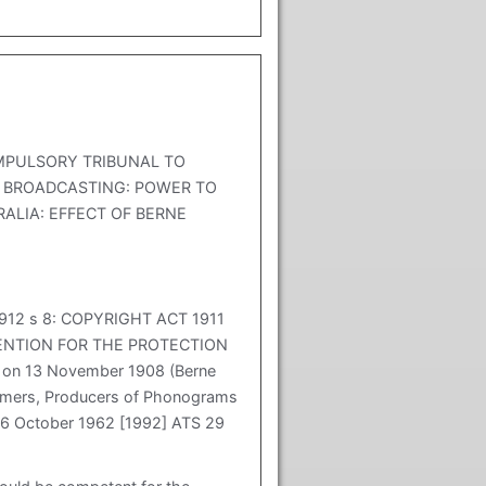
MPULSORY TRIBUNAL TO
R BROADCASTING: POWER TO
RALIA: EFFECT OF BERNE
912 s 8: COPYRIGHT ACT 1911
ONVENTION FOR THE PROTECTION
 on 13 November 1908 (Berne
formers, Producers of Phonograms
26 October 1962 [1992] ATS 29