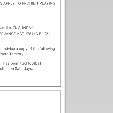
 APPLY TO PROHIBIT PLAYING
. II c. 7): SUNDAY
ERVANCE ACT 1781 (G.B.) (21
or advice a copy of the following
ern Territory:
l has permitted football
ll as on Saturdays.