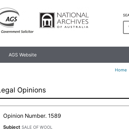
SE
En
se
te
AGS Website
Home
Legal Opinions
Opinion Number. 1589
Subject
SALE OF WOOL