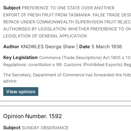
Subject
PREFERENCE TO ONE STATE OVER ANOTHER
EXPORT OF FRESH FRUIT FROM TASMANIA: FALSE TRADE DES
REPACK UNDER COMMONWEALTH SUPERVISION FRUIT REJEC
AUTHORISED BY LEGISLATION: WHETHER PREFERENCE TO O
LEGISLATION OF GENERAL APPLICATION
Author
KNOWLES George Shaw
|
Date
5 March 1936
Key Legislation
Commerce (Trade Descriptions) Act 1905 s 13
Regulations: constitution s 99: Customs (Prohibited Exports) Reg
The Secretary, Department of Commerce has forwarded the fol
advice:
View opinion
Opinion Number. 1592
Subject
SUNDAY OBSERVANCE