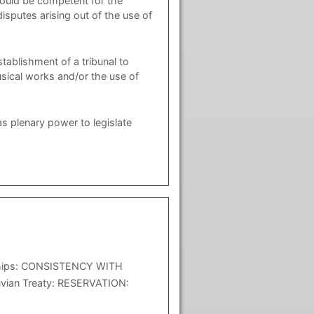
ould be competent for the
sputes arising out of the use of
blishment of a tribunal to
usical works and/or the use of
s plenary power to legislate
h ships: CONSISTENCY WITH
vian Treaty: RESERVATION: