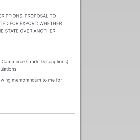
CRIPTIONS: PROPOSAL TO
TED FOR EXPORT: WHETHER
NE STATE OVER ANOTHER:
: Commerce (Trade Descriptions)
ulations
lowing memorandum to me for