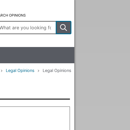
ARCH OPINIONS
ter
arch
rms
Legal Opinions
Legal Opinions