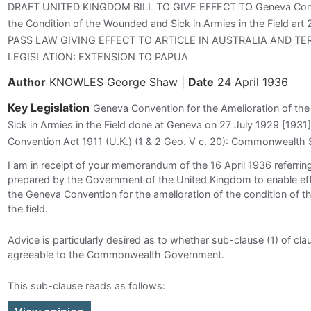
DRAFT UNITED KINGDOM BILL TO GIVE EFFECT TO Geneva Conven
the Condition of the Wounded and Sick in Armies in the Field 
PASS LAW GIVING EFFECT TO ARTICLE IN AUSTRALIA AND TE
LEGISLATION: EXTENSION TO PAPUA
Author
KNOWLES George Shaw
|
Date
24 April 1936
Key Legislation
Geneva Convention for the Amelioration of th
Sick in Armies in the Field done at Geneva on 27 July 1929 [1931
Convention Act 1911 (U.K.) (1 & 2 Geo. V c. 20): Commonwealth 
I am in receipt of your memorandum of the 16 April 1936 referring 
prepared by the Government of the United Kingdom to enable effe
the Geneva Convention for the amelioration of the condition of t
the field.
Advice is particularly desired as to whether sub-clause (1) of claus
agreeable to the Commonwealth Government.
This sub-clause reads as follows: