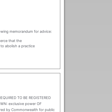
lowing memorandum for advice:
erce that the
o abolish a practice
REQUIRED TO BE REGISTERED
N: exclusive power OF
red by Commonwealth for public