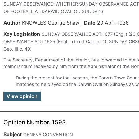
SUNDAY OBSERVANCE: WHETHER SUNDAY OBSERVANCE ACTS
OF FOOTBALL AT DARWIN OVAL ON SUNDAYS
Author
KNOWLES George Shaw
|
Date
20 April 1936
Key Legislation
SUNDAY OBSERVANCE ACT 1677 (Engl.) (29 Car
OBSERVANCE ACT 1625 (Engl.) <br>(1 Car. I c. 1): SUNDAY OBS
Geo. III c. 49)
The Secretary, Department of the Interior, has forwarded to me f
memorandum received by him from the Administrator of the North
During the present football season, the Darwin Town Counci
matches to be played on the Darwin Oval on Sundays as we
View opinion
Opinion Number. 1593
Subject
GENEVA CONVENTION