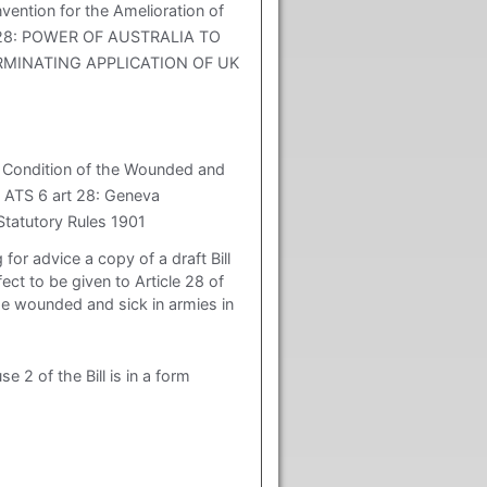
tion for the Amelioration of
art 28: POWER OF AUSTRALIA TO
RMINATING APPLICATION OF UK
e Condition of the Wounded and
] ATS 6 art 28: Geneva
Statutory Rules 1901
for advice a copy of a draft Bill
ct to be given to Article 28 of
he wounded and sick in armies in
e 2 of the Bill is in a form