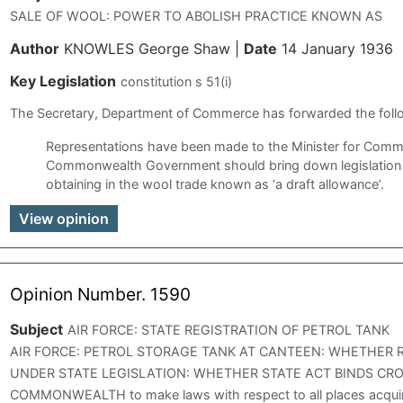
SALE OF WOOL: POWER TO ABOLISH PRACTICE KNOWN AS
Author
KNOWLES George Shaw
|
Date
14 January 1936
Key Legislation
constitution s 51(i)
The Secretary, Department of Commerce has forwarded the fol
Representations have been made to the Minister for Comm
Commonwealth Government should bring down legislation t
obtaining in the wool trade known as ‘a draft allowance’.
View opinion
Opinion Number. 1590
Subject
AIR FORCE: STATE REGISTRATION OF PETROL TANK
AIR FORCE: PETROL STORAGE TANK AT CANTEEN: WHETHER 
UNDER STATE LEGISLATION: WHETHER STATE ACT BINDS CROW
COMMONWEALTH to make laws with respect to all places acqui