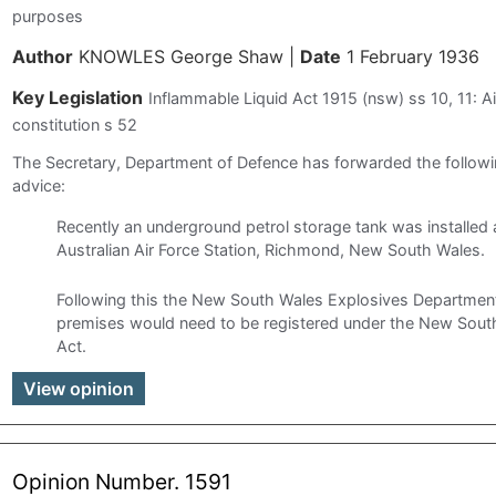
purposes
Author
KNOWLES George Shaw
|
Date
1 February 1936
Key Legislation
Inflammable Liquid Act 1915 (nsw) ss 10, 11: Ai
constitution s 52
The Secretary, Department of Defence has forwarded the follo
advice:
Recently an underground petrol storage tank was installed 
Australian Air Force Station, Richmond, New South Wales.
Following this the New South Wales Explosives Department
premises would need to be registered under the New Sout
Act.
View opinion
Opinion Number. 1591