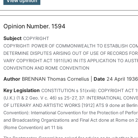
View opinion
Opinion Number. 1594
Subject
COPYRIGHT
COPYRIGHT: POWER OF COMMONWEALTH TO ESTABLISH CO
DETERMINE DISPUTES ARISING OUT OF USE OF RECORDS FO
VARY COPYRIGHT ACT 1911(UK) IN ITS APPLICATION TO AUST
CONVENTION AND ROME CONVENTION
Author
BRENNAN Thomas Cornelius
|
Date
24 April 1936
Key Legislation
CONSTITUTION s 51(xviii): COPYRIGHT ACT 1
(U.K.) (1 & 2 Geo. V c. 46) ss 25-27, 37: INTERNATIONAL C
OF LITERARY AND ARTISTIC WORKS [1912] ATS 9 done at Berlin
Convention): International Convention for the Protection of Per
and Broadcasting Organizations and Final Act done at Rome on 
(Rome Convention) art 11 bis