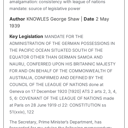
amalgamation: consistency with league of nations
mandate: source of legislative power
Author
KNOWLES George Shaw
|
Date
2 May
1939
Key Legislation
MANDATE FOR THE
ADMINISTRATION OF THE GERMAN POSSESSIONS IN
THE PACIFIC OCEAN SITUATED SOUTH OF THE
EQUATOR OTHER THAN GERMAN SAMOA AND
NAURU, CONFERRED UPON HIS BRITANNIC MAJESTY
FOR AND ON BEHALF OF THE COMMONWEALTH OF
AUSTRALIA, CONFIRMED AND DEFINED BY THE
COUNCIL OF THE LEAGUE OF NATIONS done at
Geneva on 17 December 1920 [1920] ATS 2 arts 2, 3, 4,
5, 6: COVENANT OF THE LEAGUE OF NATIONS made
at Paris on 28 June 1919 cl 22: CONSTITUTION ss
51(xxix), 122
The Secretary, Prime Minister’s Department, has
forwarded for my advice the following memorandum: