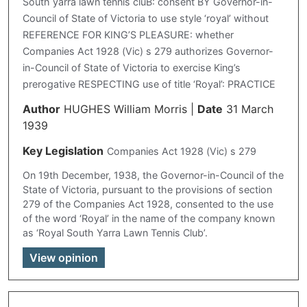
South yarra lawn tennis cluB: consent BY Governor-in-
Council of State of Victoria to use style ‘royal’ without
REFERENCE FOR KING’S PLEASURE: whether
Companies Act 1928 (Vic) s 279 authorizes Governor-
in-Council of State of Victoria to exercise King’s
prerogative RESPECTING use of title ‘Royal’: PRACTICE
Author
HUGHES William Morris
|
Date
31 March
1939
Key Legislation
Companies Act 1928 (Vic) s 279
On 19th December, 1938, the Governor-in-Council of the
State of Victoria, pursuant to the provisions of section
279 of the Companies Act 1928, consented to the use
of the word ‘Royal’ in the name of the company known
as ‘Royal South Yarra Lawn Tennis Club’.
View opinion