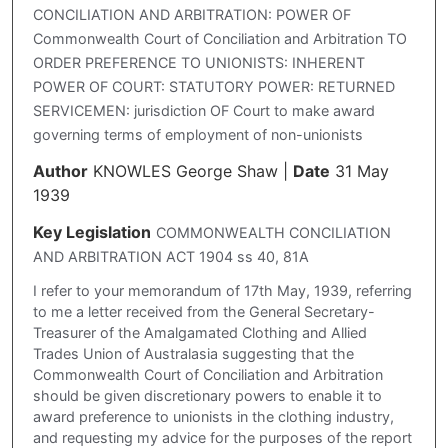
CONCILIATION AND ARBITRATION: POWER OF
Commonwealth Court of Conciliation and Arbitration TO
ORDER PREFERENCE TO UNIONISTS: INHERENT
POWER OF COURT: STATUTORY POWER: RETURNED
SERVICEMEN: jurisdiction OF Court to make award
governing terms of employment of non-unionists
Author
KNOWLES George Shaw
|
Date
31 May
1939
Key Legislation
COMMONWEALTH CONCILIATION
AND ARBITRATION ACT 1904 ss 40, 81A
I refer to your memorandum of 17th May, 1939, referring
to me a letter received from the General Secretary-
Treasurer of the Amalgamated Clothing and Allied
Trades Union of Australasia suggesting that the
Commonwealth Court of Conciliation and Arbitration
should be given discretionary powers to enable it to
award preference to unionists in the clothing industry,
and requesting my advice for the purposes of the report