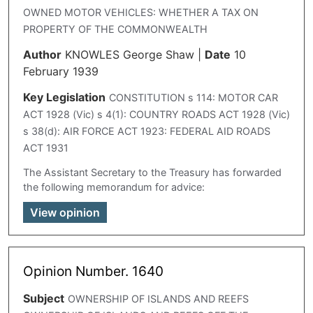
OWNED MOTOR VEHICLES: WHETHER A TAX ON
PROPERTY OF THE COMMONWEALTH
Author
KNOWLES George Shaw
|
Date
10
February 1939
Key Legislation
CONSTITUTION s 114: MOTOR CAR
ACT 1928 (Vic) s 4(1): COUNTRY ROADS ACT 1928 (Vic)
s 38(d): AIR FORCE ACT 1923: FEDERAL AID ROADS
ACT 1931
The Assistant Secretary to the Treasury has forwarded
the following memorandum for advice:
View opinion
Opinion Number. 1640
Subject
OWNERSHIP OF ISLANDS AND REEFS