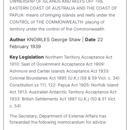
OWNERSHIP OF ISLANDS AND REEFS OFF THE
EASTERN COAST OF AUSTRALIA AND THE COAST OF
PAPUA: means of bringing islands and reefs under the
CONTROL of THE COMMONWEALTH: placing of
territory under the control of the Commonwealth
Author
KNOWLES George Shaw
|
Date
22
February 1939
Key Legislation
Northern Territory Acceptance Act
1910: Seat of Government Acceptance Act 1909:
Ashmore and Cartier Islands Acceptance Act 1933:
Colonial Boundaries Act 1895 (U.K.) (58 & 59 Vict. c. 34):
Constitution ss 111, 122: Papua Act 1905: Norfolk Island
Act 1913: Australian Antarctic Territory Acceptance Act
1933: British Settlements Act 1887 (U.K.) (50 & 51 Vict.
c. 54)
The Secretary, Department of External Affairs has
forwarded the following memorandum for advice: