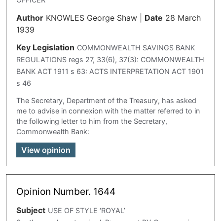
Author
KNOWLES George Shaw
|
Date
28 March
1939
Key Legislation
COMMONWEALTH SAVINGS BANK
REGULATIONS regs 27, 33(6), 37(3): COMMONWEALTH
BANK ACT 1911 s 63: ACTS INTERPRETATION ACT 1901
s 46
The Secretary, Department of the Treasury, has asked
me to advise in connexion with the matter referred to in
the following letter to him from the Secretary,
Commonwealth Bank:
View opinion
Opinion Number. 1644
Subject
USE OF STYLE ‘ROYAL’