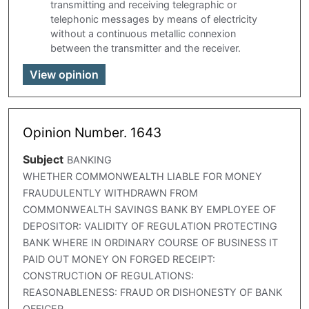
transmitting and receiving telegraphic or
telephonic messages by means of electricity
without a continuous metallic connexion
between the transmitter and the receiver.
View opinion
Opinion Number. 1643
Subject
BANKING
WHETHER COMMONWEALTH LIABLE FOR MONEY
FRAUDULENTLY WITHDRAWN FROM
COMMONWEALTH SAVINGS BANK BY EMPLOYEE OF
DEPOSITOR: VALIDITY OF REGULATION PROTECTING
BANK WHERE IN ORDINARY COURSE OF BUSINESS IT
PAID OUT MONEY ON FORGED RECEIPT:
CONSTRUCTION OF REGULATIONS:
REASONABLENESS: FRAUD OR DISHONESTY OF BANK
OFFICER