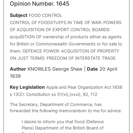
Opinion Number. 1645
Subject
FOOD CONTROL
CONTROL OF FOODSTUFFS IN TIME OF WAR: POWERS
OF ACQUISITION OF EXPORT CONTROL BOARDS:
acquiSITION OF ownership of products either as agents
for British or Commonwealth Governments or for sale to
them: DEFENCE POWER: ACQUISITION OF PROPERTY
ON JUST TERMS: FREEDOM OF INTERSTATE TRADE
Author
KNOWLES George Shaw
|
Date
20 April
1939
Key Legislation
Apple and Pear Organization Act 1938
s 13(2): Constitution ss 51(vi),(xxxi), 92, 112
The Secretary, Department of Commerce, has
forwarded the following memorandum to me for advice:
I desire to inform you that Food (Defence
Plans) Department of the British Board of