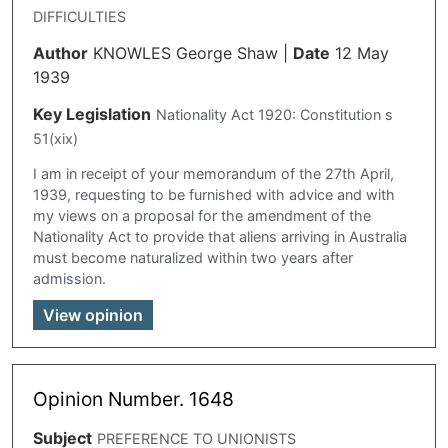
DIFFICULTIES
Author
KNOWLES George Shaw
|
Date
12 May
1939
Key Legislation
Nationality Act 1920: Constitution s
51(xix)
I am in receipt of your memorandum of the 27th April,
1939, requesting to be furnished with advice and with
my views on a proposal for the amendment of the
Nationality Act to provide that aliens arriving in Australia
must become naturalized within two years after
admission.
View opinion
Opinion Number. 1648
Subject
PREFERENCE TO UNIONISTS