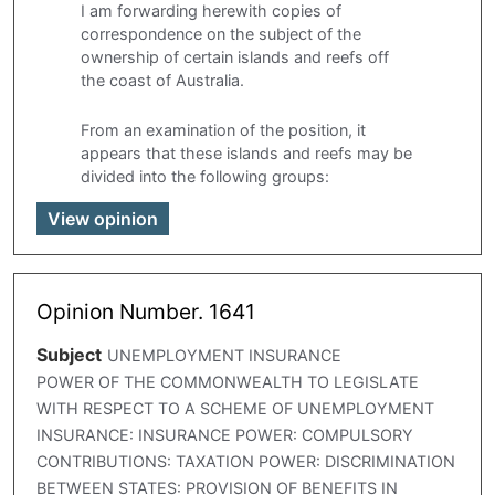
I am forwarding herewith copies of
correspondence on the subject of the
ownership of certain islands and reefs off
the coast of Australia.
From an examination of the position, it
appears that these islands and reefs may be
divided into the following groups:
View opinion
Opinion Number. 1641
Subject
UNEMPLOYMENT INSURANCE
POWER OF THE COMMONWEALTH TO LEGISLATE
WITH RESPECT TO A SCHEME OF UNEMPLOYMENT
INSURANCE: INSURANCE POWER: COMPULSORY
CONTRIBUTIONS: TAXATION POWER: DISCRIMINATION
BETWEEN STATES: PROVISION OF BENEFITS IN