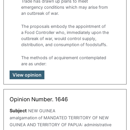
Trade has drawn up plans to meet
emergency conditions which may arise from
an outbreak of war.
The proposals embody the appointment of
a Food Controller who, immediately upon the
outbreak of war, would control supply,
distribution, and consumption of foodstuffs.
The methods of acquirement contemplated
are as under:
View opinion
Opinion Number. 1646
Subject
NEW GUINEA
amalgamation of MANDATED TERRITORY OF NEW
GUINEA AND TERRITORY OF PAPUA: administrative