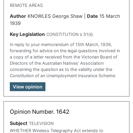
REMOTE AREAS
Author
KNOWLES George Shaw
|
Date
15 March
1939
Key Legislation
CONSTITUTION s 51(ii)
In reply to your memorandum of 15th March, 1939,
forwarding for advice on the legal questions involved in
a copy of a letter received from the Victorian Board of
Directors of the Australian Natives’ Association
concerning the question as to the validity under the
Constitution of an Unemployment Insurance Scheme:
View opinion
Opinion Number. 1642
Subject
TELEVISION
WHETHER Wireless Telegraphy Act extends to