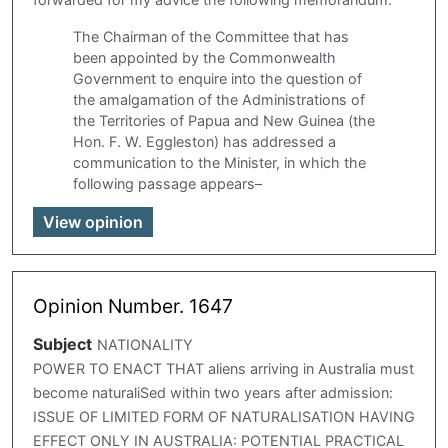
The Chairman of the Committee that has
been appointed by the Commonwealth
Government to enquire into the question of
the amalgamation of the Administrations of
the Territories of Papua and New Guinea (the
Hon. F. W. Eggleston) has addressed a
communication to the Minister, in which the
following passage appears–
View opinion
Opinion Number. 1647
Subject
NATIONALITY
POWER TO ENACT THAT aliens arriving in Australia must
become naturaliSed within two years after admission:
ISSUE OF LIMITED FORM OF NATURALISATION HAVING
EFFECT ONLY IN AUSTRALIA: POTENTIAL PRACTICAL