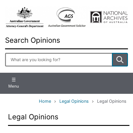
Skip
to
main
content
Search Opinions
Enter
search
terms
Menu
Home
Legal Opinions
Legal Opinions
Legal Opinions