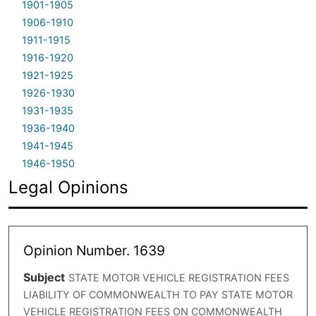
1901-1905
1906-1910
1911-1915
1916-1920
1921-1925
1926-1930
1931-1935
1936-1940
1941-1945
1946-1950
Legal Opinions
Opinion Number. 1639
Subject
STATE MOTOR VEHICLE REGISTRATION FEES
LIABILITY OF COMMONWEALTH TO PAY STATE MOTOR
VEHICLE REGISTRATION FEES ON COMMONWEALTH