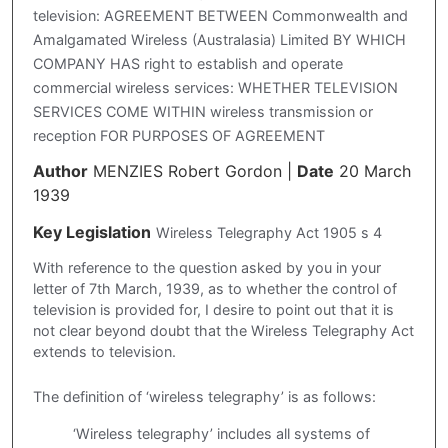
television: AGREEMENT BETWEEN Commonwealth and
Amalgamated Wireless (Australasia) Limited BY WHICH
COMPANY HAS right to establish and operate
commercial wireless services: WHETHER TELEVISION
SERVICES COME WITHIN wireless transmission or
reception FOR PURPOSES OF AGREEMENT
Author
MENZIES Robert Gordon
|
Date
20 March
1939
Key Legislation
Wireless Telegraphy Act 1905 s 4
With reference to the question asked by you in your
letter of 7th March, 1939, as to whether the control of
television is provided for, I desire to point out that it is
not clear beyond doubt that the Wireless Telegraphy Act
extends to television.
The definition of ‘wireless telegraphy’ is as follows:
‘Wireless telegraphy’ includes all systems of