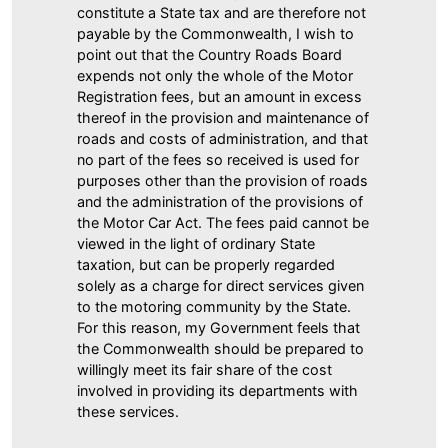
constitute a State tax and are therefore not
payable by the Commonwealth, I wish to
point out that the Country Roads Board
expends not only the whole of the Motor
Registration fees, but an amount in excess
thereof in the provision and maintenance of
roads and costs of administration, and that
no part of the fees so received is used for
purposes other than the provision of roads
and the administration of the provisions of
the Motor Car Act. The fees paid cannot be
viewed in the light of ordinary State
taxation, but can be properly regarded
solely as a charge for direct services given
to the motoring community by the State.
For this reason, my Government feels that
the Commonwealth should be prepared to
willingly meet its fair share of the cost
involved in providing its departments with
these services.