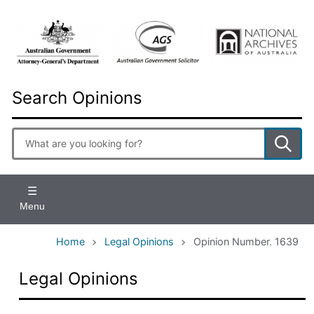
Skip
to
main
content
Search Opinions
Enter
search
terms
Menu
Home
Legal Opinions
Opinion Number. 1639
Legal Opinions