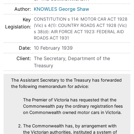
Author
KNOWLES George Shaw
Key
CONSTITUTION s 114: MOTOR CAR ACT 1928
(Vic) s 4(1): COUNTRY ROADS ACT 1928 (Vic)
Legislation
s 38(d): AIR FORCE ACT 1923: FEDERAL AID
ROADS ACT 1931
Date
10 February 1939
Client
The Secretary, Department of the
Treasury
The Assistant Secretary to the Treasury has forwarded
the following memorandum for advice:
The Premier of Victoria has requested that the
Commonwealth pay the ordinary registration fees
on Commonwealth owned motor cars in Victoria.
The Commonwealth has, by arrangement with
the Victorian authorities, instituted a system of