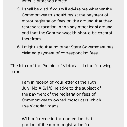
letter is attached hereto.
I shall be glad if you will advise me whether the
Commonwealth should resist the payment of
motor registration fees on the ground that they
represent taxation, or on any other legal ground,
and that the Commonwealth should be exempt
therefrom.
I might add that no other State Government has
claimed payment of corresponding fees.
The letter of the Premier of Victoria is in the following
terms:
I am in receipt of your letter of the 15th
July, No.A.6/1/6, relative to the subject of
the payment of the registration fees of
Commonwealth owned motor cars which
use Victorian roads.
With reference to the contention that
portion of the motor registration fees