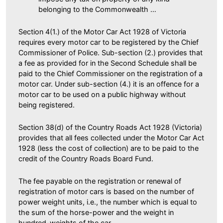
belonging to the Commonwealth …
Section 4(1.) of the Motor Car Act 1928 of Victoria
requires every motor car to be registered by the Chief
Commissioner of Police. Sub-section (2.) provides that
a fee as provided for in the Second Schedule shall be
paid to the Chief Commissioner on the registration of a
motor car. Under sub-section (4.) it is an offence for a
motor car to be used on a public highway without
being registered.
Section 38(d) of the Country Roads Act 1928 (Victoria)
provides that all fees collected under the Motor Car Act
1928 (less the cost of collection) are to be paid to the
credit of the Country Roads Board Fund.
The fee payable on the registration or renewal of
registration of motor cars is based on the number of
power weight units, i.e., the number which is equal to
the sum of the horse-power and the weight in
hundred-weights of the car.