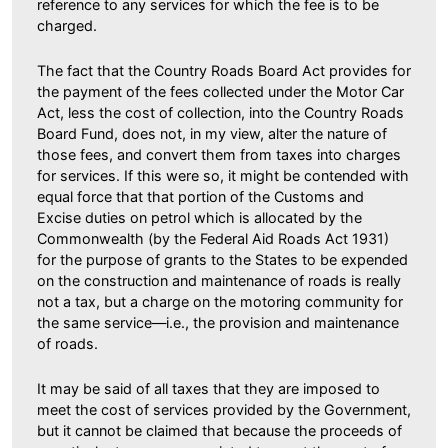
reference to any services for which the fee is to be
charged.
The fact that the Country Roads Board Act provides for
the payment of the fees collected under the Motor Car
Act, less the cost of collection, into the Country Roads
Board Fund, does not, in my view, alter the nature of
those fees, and convert them from taxes into charges
for services. If this were so, it might be contended with
equal force that that portion of the Customs and
Excise duties on petrol which is allocated by the
Commonwealth (by the Federal Aid Roads Act 1931)
for the purpose of grants to the States to be expended
on the construction and maintenance of roads is really
not a tax, but a charge on the motoring community for
the same service—i.e., the provision and maintenance
of roads.
It may be said of all taxes that they are imposed to
meet the cost of services provided by the Government,
but it cannot be claimed that because the proceeds of