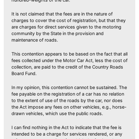
It is not claimed that the fees are in the nature of
charges to cover the cost of registration, but that they
are charges for direct services given to the motoring
community by the State in the provision and
maintenance of roads.
This contention appears to be based on the fact that all
fees collected under the Motor Car Act, less the cost of
collection, are paid to the credit of the Country Roads
Board Fund.
In my opinion, this contention cannot be sustained. The
fee payable on the registration of a car has no relation
to the extent of use of the roads by the car, nor does
the Act impose any fees on other vehicles, e.g., horse-
drawn vehicles, which use the public roads.
I can find nothing in the Act to indicate that the fee is
intended to be a charge for services rendered, or any