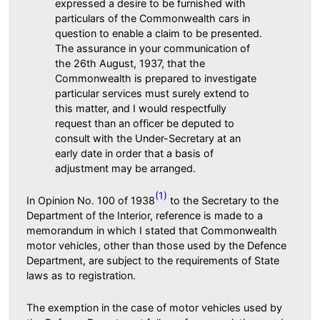
expressed a desire to be furnished with
particulars of the Commonwealth cars in
question to enable a claim to be presented.
The assurance in your communication of
the 26th August, 1937, that the
Commonwealth is prepared to investigate
particular services must surely extend to
this matter, and I would respectfully
request than an officer be deputed to
consult with the Under-Secretary at an
early date in order that a basis of
adjustment may be arranged.
(1)
In Opinion No. 100 of 1938
to the Secretary to the
Department of the Interior, reference is made to a
memorandum in which I stated that Commonwealth
motor vehicles, other than those used by the Defence
Department, are subject to the requirements of State
laws as to registration.
The exemption in the case of motor vehicles used by