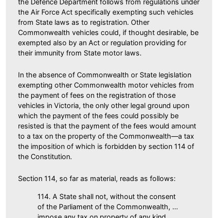
the Defence Department follows from regulations under
the Air Force Act specifically exempting such vehicles
from State laws as to registration. Other
Commonwealth vehicles could, if thought desirable, be
exempted also by an Act or regulation providing for
their immunity from State motor laws.
In the absence of Commonwealth or State legislation
exempting other Commonwealth motor vehicles from
the payment of fees on the registration of those
vehicles in Victoria, the only other legal ground upon
which the payment of the fees could possibly be
resisted is that the payment of the fees would amount
to a tax on the property of the Commonwealth—a tax
the imposition of which is forbidden by section 114 of
the Constitution.
Section 114, so far as material, reads as follows:
114. A State shall not, without the consent
of the Parliament of the Commonwealth, …
impose any tax on property of any kind