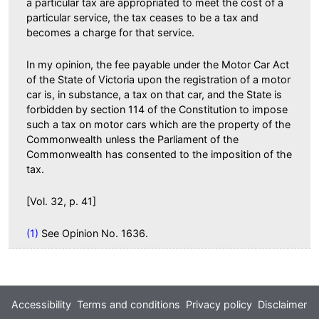
a particular tax are appropriated to meet the cost of a
particular service, the tax ceases to be a tax and
becomes a charge for that service.
In my opinion, the fee payable under the Motor Car Act
of the State of Victoria upon the registration of a motor
car is, in substance, a tax on that car, and the State is
forbidden by section 114 of the Constitution to impose
such a tax on motor cars which are the property of the
Commonwealth unless the Parliament of the
Commonwealth has consented to the imposition of the
tax.
[Vol. 32, p. 41]
(1)
See Opinion No. 1636.
Footer
Accessibility
Terms and conditions
Privacy policy
Disclaimer