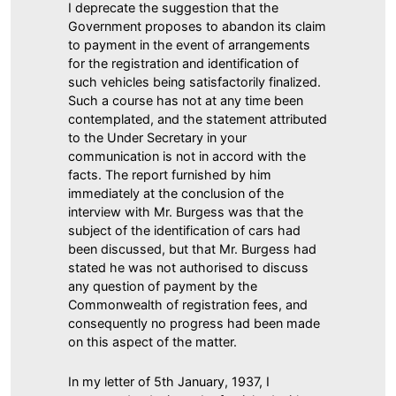
I deprecate the suggestion that the
Government proposes to abandon its claim
to payment in the event of arrangements
for the registration and identification of
such vehicles being satisfactorily finalized.
Such a course has not at any time been
contemplated, and the statement attributed
to the Under Secretary in your
communication is not in accord with the
facts. The report furnished by him
immediately at the conclusion of the
interview with Mr. Burgess was that the
subject of the identification of cars had
been discussed, but that Mr. Burgess had
stated he was not authorised to discuss
any question of payment by the
Commonwealth of registration fees, and
consequently no progress had been made
on this aspect of the matter.
In my letter of 5th January, 1937, I