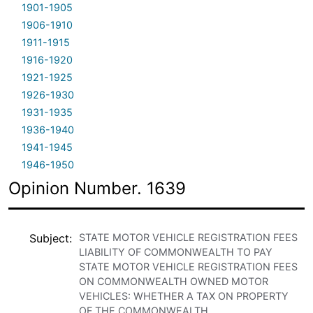
1901-1905
1906-1910
1911-1915
1916-1920
1921-1925
1926-1930
1931-1935
1936-1940
1941-1945
1946-1950
Opinion Number. 1639
Subject
STATE MOTOR VEHICLE REGISTRATION FEES
LIABILITY OF COMMONWEALTH TO PAY
STATE MOTOR VEHICLE REGISTRATION FEES
ON COMMONWEALTH OWNED MOTOR
VEHICLES: WHETHER A TAX ON PROPERTY
OF THE COMMONWEALTH