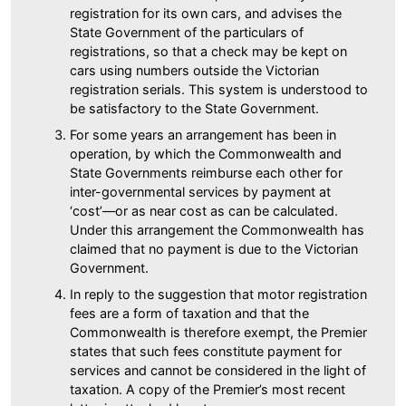
registration for its own cars, and advises the
State Government of the particulars of
registrations, so that a check may be kept on
cars using numbers outside the Victorian
registration serials. This system is understood to
be satisfactory to the State Government.
For some years an arrangement has been in
operation, by which the Commonwealth and
State Governments reimburse each other for
inter-governmental services by payment at
‘cost’—or as near cost as can be calculated.
Under this arrangement the Commonwealth has
claimed that no payment is due to the Victorian
Government.
In reply to the suggestion that motor registration
fees are a form of taxation and that the
Commonwealth is therefore exempt, the Premier
states that such fees constitute payment for
services and cannot be considered in the light of
taxation. A copy of the Premier’s most recent