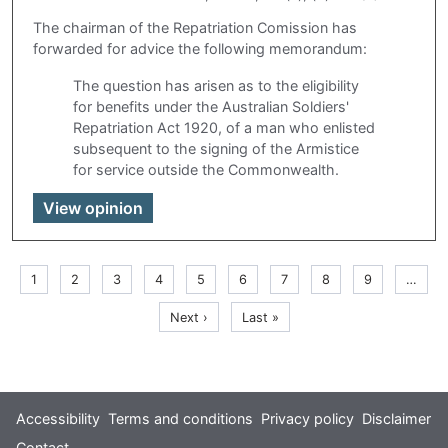
The chairman of the Repatriation Comission has
forwarded for advice the following memorandum:
The question has arisen as to the eligibility
for benefits under the Australian Soldiers'
Repatriation Act 1920, of a man who enlisted
subsequent to the signing of the Armistice
for service outside the Commonwealth.
View opinion
Pagination
Current
1
Page
2
Page
3
Page
4
Page
5
Page
6
Page
7
Page
8
Page
9
…
page
Next
Last
Next ›
Last »
page
page
Footer
Accessibility
Terms and conditions
Privacy policy
Disclaimer
Contact