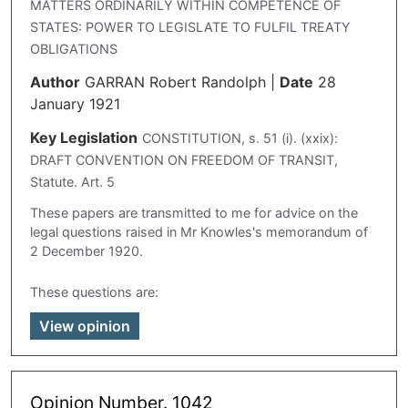
MATTERS ORDINARILY WITHIN COMPETENCE OF
STATES: POWER TO LEGISLATE TO FULFIL TREATY
OBLIGATIONS
Author
GARRAN Robert Randolph
|
Date
28
January 1921
Key Legislation
CONSTITUTION, s. 51 (i). (xxix):
DRAFT CONVENTION ON FREEDOM OF TRANSIT,
Statute. Art. 5
These papers are transmitted to me for advice on the
legal questions raised in Mr Knowles's memorandum of
2 December 1920.
These questions are:
View opinion
Opinion Number. 1042