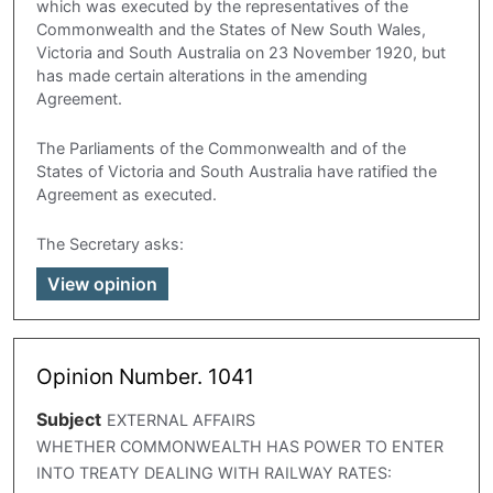
which was executed by the representatives of the
Commonwealth and the States of New South Wales,
Victoria and South Australia on 23 November 1920, but
has made certain alterations in the amending
Agreement.
The Parliaments of the Commonwealth and of the
States of Victoria and South Australia have ratified the
Agreement as executed.
The Secretary asks:
View opinion
Opinion Number. 1041
Subject
EXTERNAL AFFAIRS
WHETHER COMMONWEALTH HAS POWER TO ENTER
INTO TREATY DEALING WITH RAILWAY RATES: