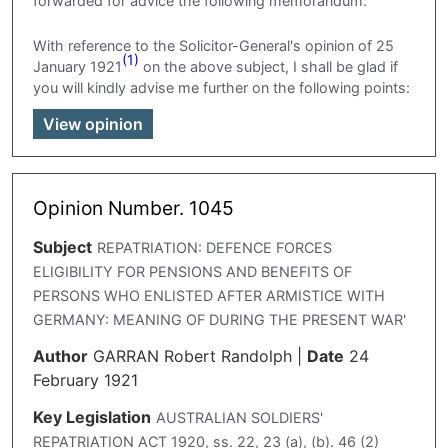
forwarded for advice the following memorandum:
With reference to the Solicitor-General's opinion of 25
(1)
January 1921
on the above subject, I shall be glad if
you will kindly advise me further on the following points:
View opinion
Opinion Number. 1045
Subject
REPATRIATION: DEFENCE FORCES
ELIGIBILITY FOR PENSIONS AND BENEFITS OF
PERSONS WHO ENLISTED AFTER ARMISTICE WITH
GERMANY: MEANING OF DURING THE PRESENT WAR'
Author
GARRAN Robert Randolph
|
Date
24
February 1921
Key Legislation
AUSTRALIAN SOLDIERS'
REPATRIATION ACT 1920, ss. 22, 23 (a), (b). 46 (2)