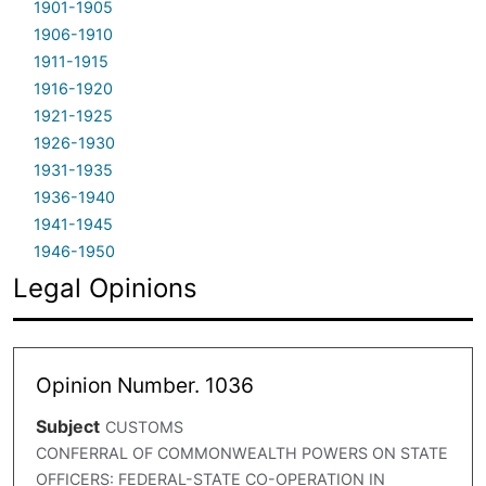
1901-1905
1906-1910
1911-1915
1916-1920
1921-1925
1926-1930
1931-1935
1936-1940
1941-1945
1946-1950
Legal Opinions
Opinion Number. 1036
Subject
CUSTOMS
CONFERRAL OF COMMONWEALTH POWERS ON STATE
OFFICERS: FEDERAL-STATE CO-OPERATION IN