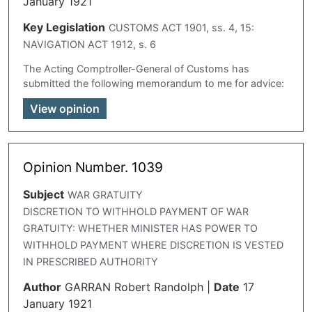
January 1921
Key Legislation
CUSTOMS ACT 1901, ss. 4, 15:
NAVIGATION ACT 1912, s. 6
The Acting Comptroller-General of Customs has
submitted the following memorandum to me for advice:
View opinion
Opinion Number. 1039
Subject
WAR GRATUITY
DISCRETION TO WITHHOLD PAYMENT OF WAR
GRATUITY: WHETHER MINISTER HAS POWER TO
WITHHOLD PAYMENT WHERE DISCRETION IS VESTED
IN PRESCRIBED AUTHORITY
Author
GARRAN Robert Randolph
|
Date
17
January 1921