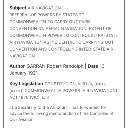
Subject
AIR NAVIGATION
REFERRAL OF POWERS BY STATES TO
COMMONWEALTH TO CARRY OUT PARIS
CONVENTION ON AERIAL NAVIGATION: EXTENT OF
COMMONWEALTH POWER TO CONTROL INTRA-STATE
AIR NAVIGATION AS INCIDENTAL TO CARRYING OUT
CONVENTION AND CONTROLLING INTER-STATE AIR
NAVIGATION
Author
GARRAN Robert Randolph
|
Date
13
January 1921
Key Legislation
CONSTITUTION, s. 51 fi), (xxix),
(xxxix): COMMONWEALTH POWERS (AIR NAVIGATION)
ACT 1920 (VIC), s. 3
The Secretary to the Air Council has forwarded for
advice the following memorandum of the Controller of
Civil Aviation: