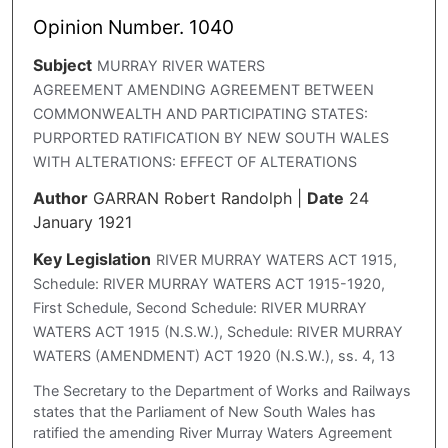
Opinion Number. 1040
Subject
MURRAY RIVER WATERS
AGREEMENT AMENDING AGREEMENT BETWEEN
COMMONWEALTH AND PARTICIPATING STATES:
PURPORTED RATIFICATION BY NEW SOUTH WALES
WITH ALTERATIONS: EFFECT OF ALTERATIONS
Author
GARRAN Robert Randolph
|
Date
24
January 1921
Key Legislation
RIVER MURRAY WATERS ACT 1915,
Schedule: RIVER MURRAY WATERS ACT 1915-1920,
First Schedule, Second Schedule: RIVER MURRAY
WATERS ACT 1915 (N.S.W.), Schedule: RIVER MURRAY
WATERS (AMENDMENT) ACT 1920 (N.S.W.), ss. 4, 13
The Secretary to the Department of Works and Railways
states that the Parliament of New South Wales has
ratified the amending River Murray Waters Agreement