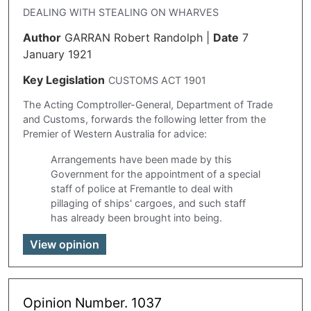
DEALING WITH STEALING ON WHARVES
Author
GARRAN Robert Randolph
|
Date
7
January 1921
Key Legislation
CUSTOMS ACT 1901
The Acting Comptroller-General, Department of Trade
and Customs, forwards the following letter from the
Premier of Western Australia for advice:
Arrangements have been made by this
Government for the appointment of a special
staff of police at Fremantle to deal with
pillaging of ships' cargoes, and such staff
has already been brought into being.
View opinion
Opinion Number. 1037