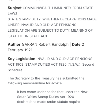
Subject
COMMONWEALTH IMMUNITY FROM STATE
LAWS
STATE STAMP DUTY: WHETHER DECLARATIONS MADE
UNDER INVALID AND OLD-AGE PENSIONS
LEGISLATION ARE SUBJECT TO DUTY: MEANING OF
'STATUTE' IN STATE ACT
Author
GARRAN Robert Randolph
|
Date
2
February 1921
Key Legislation
INVALID AND OLD-AGE PENSIONS
ACT 1908: STAMP DUTIES ACT 1920 (N.S.W.), Second
Schedule
The Secretary to the Treasury has submitted the
following memorandum for advice:
It has come under notice that under the New
South Wales Stamp Duties Act 1920
declarations made under statute require