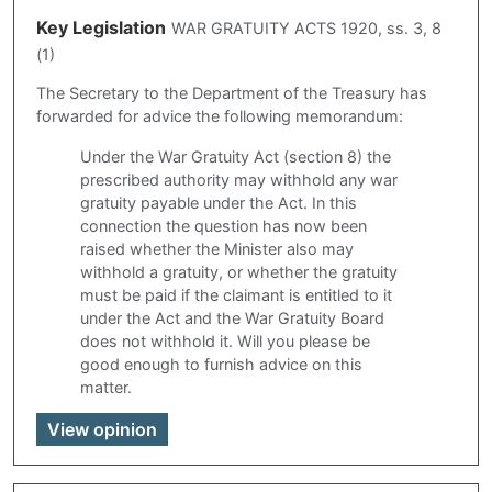
Key Legislation
WAR GRATUITY ACTS 1920, ss. 3, 8
(1)
The Secretary to the Department of the Treasury has
forwarded for advice the following memorandum:
Under the War Gratuity Act (section 8) the
prescribed authority may withhold any war
gratuity payable under the Act. In this
connection the question has now been
raised whether the Minister also may
withhold a gratuity, or whether the gratuity
must be paid if the claimant is entitled to it
under the Act and the War Gratuity Board
does not withhold it. Will you please be
good enough to furnish advice on this
matter.
View opinion