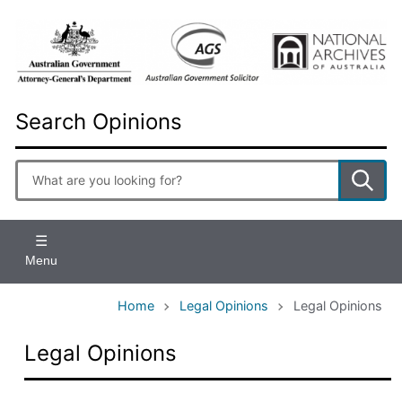
Skip
to
main
content
Search Opinions
Enter
search
terms
Menu
Home
Legal Opinions
Legal Opinions
Legal Opinions