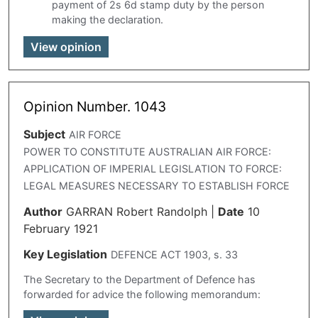
payment of 2s 6d stamp duty by the person
making the declaration.
View opinion
Opinion Number. 1043
Subject
AIR FORCE
POWER TO CONSTITUTE AUSTRALIAN AIR FORCE:
APPLICATION OF IMPERIAL LEGISLATION TO FORCE:
LEGAL MEASURES NECESSARY TO ESTABLISH FORCE
Author
GARRAN Robert Randolph
|
Date
10
February 1921
Key Legislation
DEFENCE ACT 1903, s. 33
The Secretary to the Department of Defence has
forwarded for advice the following memorandum: