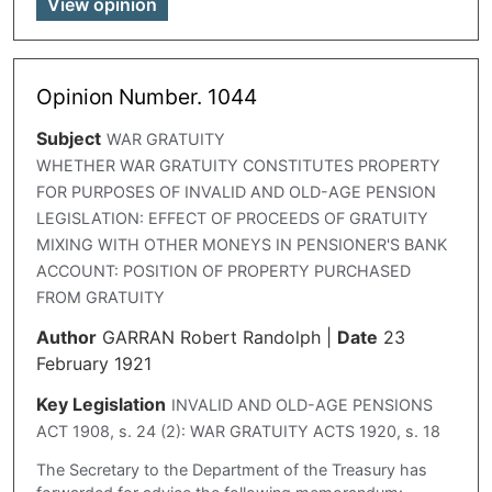
View opinion
Opinion Number. 1044
Subject
WAR GRATUITY
WHETHER WAR GRATUITY CONSTITUTES PROPERTY
FOR PURPOSES OF INVALID AND OLD-AGE PENSION
LEGISLATION: EFFECT OF PROCEEDS OF GRATUITY
MIXING WITH OTHER MONEYS IN PENSIONER'S BANK
ACCOUNT: POSITION OF PROPERTY PURCHASED
FROM GRATUITY
Author
GARRAN Robert Randolph
|
Date
23
February 1921
Key Legislation
INVALID AND OLD-AGE PENSIONS
ACT 1908, s. 24 (2): WAR GRATUITY ACTS 1920, s. 18
The Secretary to the Department of the Treasury has