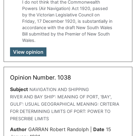
I do not think that the Commonwealth
Powers (Air Navigation) Act 1920, passed
by the Victorian Legislative Council on
Friday, 17 December 1920, is substantially in
accordance with the draft New South Wales
Bill submitted by the Premier of New South
Wales.
View opinion
Opinion Number. 1038
Subject
NAVIGATION AND SHIPPING
RIVER AND BAY SHIP': MEANING OF PORT, 'BAY',
GULF': USUAL GEOGRAPHICAL MEANING: CRITERIA
FOR DETERMINING LIMITS OF PORT: POWER TO
PRESCRIBE LIMITS
Author
GARRAN Robert Randolph
|
Date
15