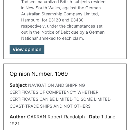
Tadsen, naturalized British subjects resident
in New South Wales, against the German
Australian Steamship Company Limited,
Hamburg, for £3120 and £3430
respectively, under the circumstances set
out in the 'Notice of Debt due by a German
National' annexed to each claim.
View opinion
Opinion Number. 1069
Subject
NAVIGATION AND SHIPPING
CERTIFICATES OF COMPETENCY: WHETHER
CERTIFICATES CAN BE LIMITED TO SOME LIMITED
COAST-TRADE SHIPS AND NOT OTHERS
Author
GARRAN Robert Randolph
|
Date
1 June
1921