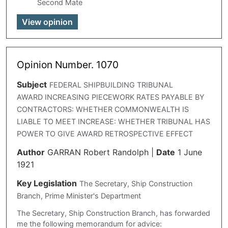
Second Mate
View opinion
Opinion Number. 1070
Subject
FEDERAL SHIPBUILDING TRIBUNAL
AWARD INCREASING PIECEWORK RATES PAYABLE BY
CONTRACTORS: WHETHER COMMONWEALTH IS
LIABLE TO MEET INCREASE: WHETHER TRIBUNAL HAS
POWER TO GIVE AWARD RETROSPECTIVE EFFECT
Author
GARRAN Robert Randolph
|
Date
1 June
1921
Key Legislation
The Secretary, Ship Construction
Branch, Prime Minister's Department
The Secretary, Ship Construction Branch, has forwarded
me the following memorandum for advice: