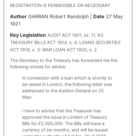
REGISTRATION IS PERMISSIBLE OR NECESSARY
Author
GARRAN Robert Randolph
|
Date
27 May
1921
Key Legislation
AUDIT ACT 1901, ss. 11, 63:
TREASURY BILLS ACT 1914, s. 4: LOANS SECURITIES
ACT 1919, s. 3: WAR LOAN ACT 1920, s. 2
The Secretary to the Treasury has forwarded me the
following minute for advice:
In connection with a loan which is shortly to
be raised in London, the following letter was
addressed to the Auditor-General on 25
May:
I have to advise that the Treasurer has
approved the issue in London of Treasury
Bills for £2,000,000. The Bills will have a
currency of six months, and will be issued