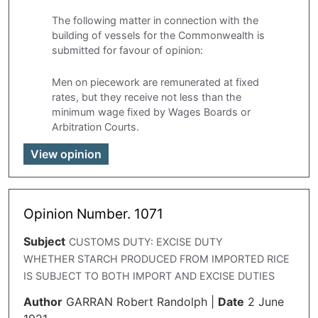
The following matter in connection with the
building of vessels for the Commonwealth is
submitted for favour of opinion:
Men on piecework are remunerated at fixed
rates, but they receive not less than the
minimum wage fixed by Wages Boards or
Arbitration Courts.
View opinion
Opinion Number. 1071
Subject
CUSTOMS DUTY: EXCISE DUTY
WHETHER STARCH PRODUCED FROM IMPORTED RICE
IS SUBJECT TO BOTH IMPORT AND EXCISE DUTIES
Author
GARRAN Robert Randolph
|
Date
2 June