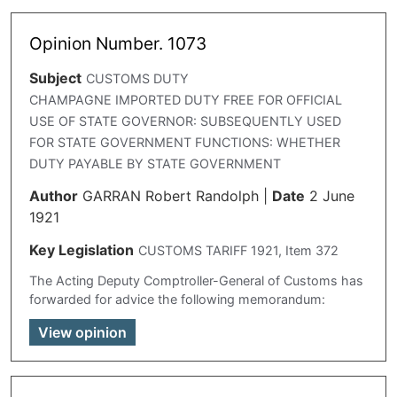
Opinion Number. 1073
Subject
CUSTOMS DUTY
CHAMPAGNE IMPORTED DUTY FREE FOR OFFICIAL
USE OF STATE GOVERNOR: SUBSEQUENTLY USED
FOR STATE GOVERNMENT FUNCTIONS: WHETHER
DUTY PAYABLE BY STATE GOVERNMENT
Author
GARRAN Robert Randolph
|
Date
2 June
1921
Key Legislation
CUSTOMS TARIFF 1921, Item 372
The Acting Deputy Comptroller-General of Customs has
forwarded for advice the following memorandum:
View opinion