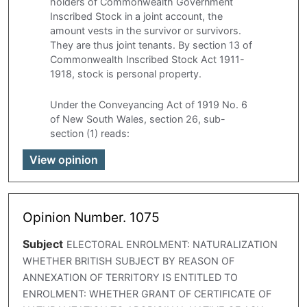
holders of Commonwealth Government
Inscribed Stock in a joint account, the
amount vests in the survivor or survivors.
They are thus joint tenants. By section 13 of
Commonwealth Inscribed Stock Act 1911-
1918, stock is personal property.
Under the Conveyancing Act of 1919 No. 6
of New South Wales, section 26, sub-
section (1) reads:
View opinion
Opinion Number. 1075
Subject
ELECTORAL ENROLMENT: NATURALIZATION
WHETHER BRITISH SUBJECT BY REASON OF
ANNEXATION OF TERRITORY IS ENTITLED TO
ENROLMENT: WHETHER GRANT OF CERTIFICATE OF