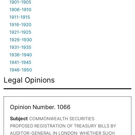
1901-1905
1906-1910
1911-1915
1916-1920
1921-1925
1926-1930
1931-1935
1936-1940
1941-1945
1946-1950
Legal Opinions
Opinion Number. 1066
Subject
COMMONWEALTH SECURITIES
PROPOSED REGISTRATION OF TREASURY BILLS BY
AUDITOR-GENERAL IN LONDON: WHETHER SUCH