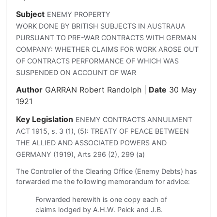
Subject
ENEMY PROPERTY
WORK DONE BY BRITISH SUBJECTS IN AUSTRAUA
PURSUANT TO PRE-WAR CONTRACTS WITH GERMAN
COMPANY: WHETHER CLAIMS FOR WORK AROSE OUT
OF CONTRACTS PERFORMANCE OF WHICH WAS
SUSPENDED ON ACCOUNT OF WAR
Author
GARRAN Robert Randolph
|
Date
30 May
1921
Key Legislation
ENEMY CONTRACTS ANNULMENT
ACT 1915, s. 3 (1), (5): TREATY OF PEACE BETWEEN
THE ALLIED AND ASSOCIATED POWERS AND
GERMANY (1919), Arts 296 (2), 299 (a)
The Controller of the Clearing Office (Enemy Debts) has
forwarded me the following memorandum for advice:
Forwarded herewith is one copy each of
claims lodged by A.H.W. Peick and J.B.