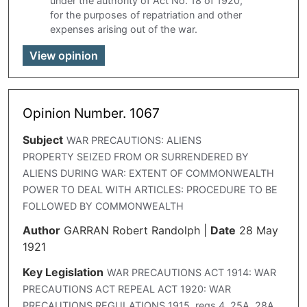
under the authority of Act No. 18 of 1920,
for the purposes of repatriation and other
expenses arising out of the war.
View opinion
Opinion Number. 1067
Subject
WAR PRECAUTIONS: ALIENS
PROPERTY SEIZED FROM OR SURRENDERED BY
ALIENS DURING WAR: EXTENT OF COMMONWEALTH
POWER TO DEAL WITH ARTICLES: PROCEDURE TO BE
FOLLOWED BY COMMONWEALTH
Author
GARRAN Robert Randolph
|
Date
28 May
1921
Key Legislation
WAR PRECAUTIONS ACT 1914: WAR
PRECAUTIONS ACT REPEAL ACT 1920: WAR
PRECAUTIONS REGULATIONS 1915. regs 4. 25A. 28A,