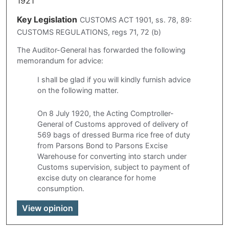
1921
Key Legislation
CUSTOMS ACT 1901, ss. 78, 89:
CUSTOMS REGULATIONS, regs 71, 72 (b)
The Auditor-General has forwarded the following
memorandum for advice:
I shall be glad if you will kindly furnish advice
on the following matter.
On 8 July 1920, the Acting Comptroller-
General of Customs approved of delivery of
569 bags of dressed Burma rice free of duty
from Parsons Bond to Parsons Excise
Warehouse for converting into starch under
Customs supervision, subject to payment of
excise duty on clearance for home
consumption.
View opinion