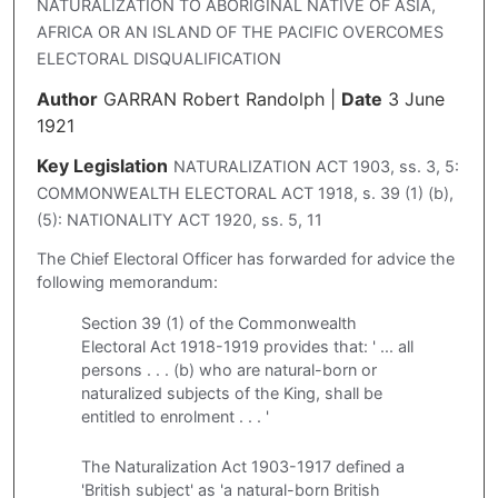
NATURALIZATION TO ABORIGINAL NATIVE OF ASIA,
AFRICA OR AN ISLAND OF THE PACIFIC OVERCOMES
ELECTORAL DISQUALIFICATION
Author
GARRAN Robert Randolph
|
Date
3 June
1921
Key Legislation
NATURALIZATION ACT 1903, ss. 3, 5:
COMMONWEALTH ELECTORAL ACT 1918, s. 39 (1) (b),
(5): NATIONALITY ACT 1920, ss. 5, 11
The Chief Electoral Officer has forwarded for advice the
following memorandum:
Section 39 (1) of the Commonwealth
Electoral Act 1918-1919 provides that: ' ... all
persons . . . (b) who are natural-born or
naturalized subjects of the King, shall be
entitled to enrolment . . . '
The Naturalization Act 1903-1917 defined a
'British subject' as 'a natural-born British