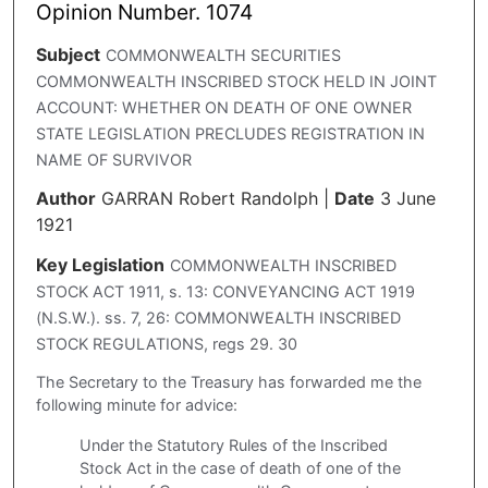
Opinion Number. 1074
Subject
COMMONWEALTH SECURITIES
COMMONWEALTH INSCRIBED STOCK HELD IN JOINT
ACCOUNT: WHETHER ON DEATH OF ONE OWNER
STATE LEGISLATION PRECLUDES REGISTRATION IN
NAME OF SURVIVOR
Author
GARRAN Robert Randolph
|
Date
3 June
1921
Key Legislation
COMMONWEALTH INSCRIBED
STOCK ACT 1911, s. 13: CONVEYANCING ACT 1919
(N.S.W.). ss. 7, 26: COMMONWEALTH INSCRIBED
STOCK REGULATIONS, regs 29. 30
The Secretary to the Treasury has forwarded me the
following minute for advice:
Under the Statutory Rules of the Inscribed
Stock Act in the case of death of one of the