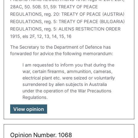
28AC, 50. 50B. 51, 59: TREATY OF PEACE
REGULATIONS, reg. 20: TREATY OF PEACE (AUSTRIA)
REGULATIONS, reg. 5: TREATY OF PEACE (BULGARIA)
REGULATIONS, reg. 5: ALIENS RESTRICTION ORDER
1915, els 2F, 12, 13, 14, 15, 16
The Secretary to the Department of Defence has
forwarded for advice the following memorandum:
I am requested to inform you that during the
war, certain firearms, ammunition, cameras,
electrical plant etc. were seized or voluntarily
surrendered by alien subjects in Australia
under the operation of the War Precautions
Regulations.
View opinion
Opinion Number. 1068