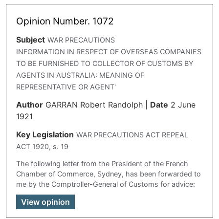
Opinion Number. 1072
Subject
WAR PRECAUTIONS
INFORMATION IN RESPECT OF OVERSEAS COMPANIES
TO BE FURNISHED TO COLLECTOR OF CUSTOMS BY
AGENTS IN AUSTRALIA: MEANING OF
REPRESENTATIVE OR AGENT'
Author
GARRAN Robert Randolph
|
Date
2 June
1921
Key Legislation
WAR PRECAUTIONS ACT REPEAL
ACT 1920, s. 19
The following letter from the President of the French
Chamber of Commerce, Sydney, has been forwarded to
me by the Comptroller-General of Customs for advice:
View opinion