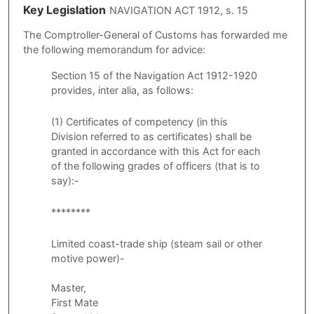
Key Legislation
NAVIGATION ACT 1912, s. 15
The Comptroller-General of Customs has forwarded me
the following memorandum for advice:
Section 15 of the Navigation Act 1912-1920
provides, inter alia, as follows:
(1) Certificates of competency (in this
Division referred to as certificates) shall be
granted in accordance with this Act for each
of the following grades of officers (that is to
say):-
********
Limited coast-trade ship (steam sail or other
motive power)-
Master,
First Mate