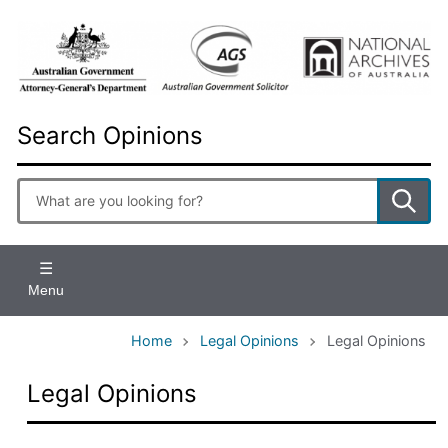
Skip
to
main
content
Search Opinions
Enter
search
terms
Menu
Home
Legal Opinions
Legal Opinions
Legal Opinions