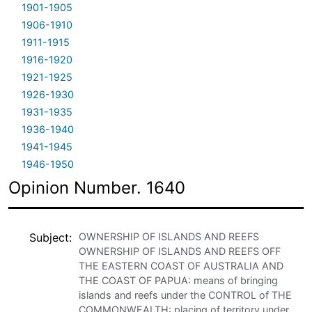
1901-1905
1906-1910
1911-1915
1916-1920
1921-1925
1926-1930
1931-1935
1936-1940
1941-1945
1946-1950
Opinion Number. 1640
Subject
OWNERSHIP OF ISLANDS AND REEFS
OWNERSHIP OF ISLANDS AND REEFS OFF
THE EASTERN COAST OF AUSTRALIA AND
THE COAST OF PAPUA: means of bringing
islands and reefs under the CONTROL of THE
COMMONWEALTH: placing of territory under