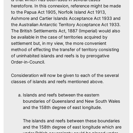
heretofore. In this connexion, reference might be made
to the Papua Act 1905, Norfolk Island Act 1913,
Ashmore and Cartier Islands Acceptance Act 1933 and
the Australian Antarctic Territory Acceptance Act 1933.
The British Settlements Act, 1887 (Imperial) would also
be available in the case of territories acquired by
settlement but, in my view, the more convenient
method of effecting the transfer of territory consisting
of uninhabited islands and reefs is by prerogative
Order-in-Council.
Consideration will now be given to each of the several
classes of islands and reefs mentioned above.
Islands and reefs between the eastern
boundaries of Queensland and New South Wales
and the 158th degree of east longitude.
The islands and reefs between these boundaries
and the 158th degree of east longitude which are