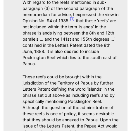
With regard to the reefs mentioned in sub-
paragraph (3) of the second paragraph of the
memorandum for advice, I expressed the view in
(1)
Opinion No. 94 of 1935,
that these ‘reefs’ are
not included within the term ‘islands’ in the
phrase ‘islands lying between the 8th and 12th
parallels ... and the 141st and 155th degrees ...’
contained in the Letters Patent dated the 8th
June, 1888. It is also desired to include
Pocklington Reef which lies to the south east of
Papua.
These reefs could be brought within the
jurisdiction of the Territory of Papua by further
Letters Patent defining the word ‘islands’ in the
phrase set out above as including reefs and by
specifically mentioning Pocklington Reef.
Although the question of the administration of
these reefs is one of policy, it seems desirable
that they should be annexed to Papua. Upon the
issue of the Letters Patent, the Papua Act would