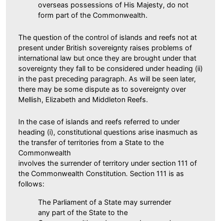
overseas possessions of His Majesty, do not
form part of the Commonwealth.
The question of the control of islands and reefs not at
present under British sovereignty raises problems of
international law but once they are brought under that
sovereignty they fall to be considered under heading (ii)
in the past preceding paragraph. As will be seen later,
there may be some dispute as to sovereignty over
Mellish, Elizabeth and Middleton Reefs.
In the case of islands and reefs referred to under
heading (i), constitutional questions arise inasmuch as
the transfer of territories from a State to the
Commonwealth
involves the surrender of territory under section 111 of
the Commonwealth Constitution. Section 111 is as
follows:
The Parliament of a State may surrender
any part of the State to the