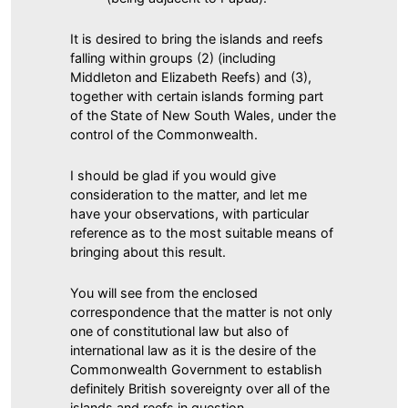
It is desired to bring the islands and reefs
falling within groups (2) (including
Middleton and Elizabeth Reefs) and (3),
together with certain islands forming part
of the State of New South Wales, under the
control of the Commonwealth.
I should be glad if you would give
consideration to the matter, and let me
have your observations, with particular
reference as to the most suitable means of
bringing about this result.
You will see from the enclosed
correspondence that the matter is not only
one of constitutional law but also of
international law as it is the desire of the
Commonwealth Government to establish
definitely British sovereignty over all of the
islands and reefs in question.