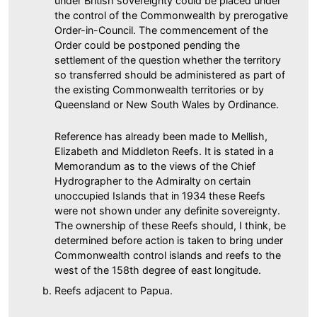
under British sovereignty could be placed under
the control of the Commonwealth by prerogative
Order-in-Council. The commencement of the
Order could be postponed pending the
settlement of the question whether the territory
so transferred should be administered as part of
the existing Commonwealth territories or by
Queensland or New South Wales by Ordinance.
Reference has already been made to Mellish,
Elizabeth and Middleton Reefs. It is stated in a
Memorandum as to the views of the Chief
Hydrographer to the Admiralty on certain
unoccupied Islands that in 1934 these Reefs
were not shown under any definite sovereignty.
The ownership of these Reefs should, I think, be
determined before action is taken to bring under
Commonwealth control islands and reefs to the
west of the 158th degree of east longitude.
Reefs adjacent to Papua.