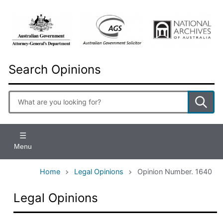
Skip
to
main
content
Search Opinions
Enter
search
terms
Menu
Home
Legal Opinions
Opinion Number. 1640
Legal Opinions