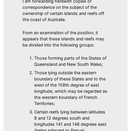
I am forwarding herewith copies of
correspondence on the subject of the
ownership of certain islands and reefs off
the coast of Australia.
From an examination of the position, it
appears that these islands and reefs may
be divided into the following groups:
Those forming parts of the States of
Queensland and New South Wales;
Those lying outside the eastern
boundary of these States and to the
west of the 158th degree of east
longitude, which may be regarded as
the western boundary of French
Territories;
Certain reefs lying between latitudes
8 and 12 degrees south and
longitudes 141 and 148 degrees east
(being adjacent to Papua).