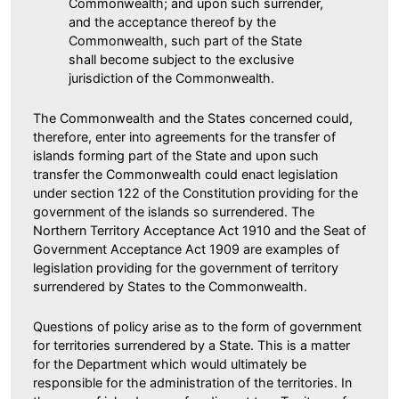
Commonwealth; and upon such surrender,
and the acceptance thereof by the
Commonwealth, such part of the State
shall become subject to the exclusive
jurisdiction of the Commonwealth.
The Commonwealth and the States concerned could,
therefore, enter into agreements for the transfer of
islands forming part of the State and upon such
transfer the Commonwealth could enact legislation
under section 122 of the Constitution providing for the
government of the islands so surrendered. The
Northern Territory Acceptance Act 1910 and the Seat of
Government Acceptance Act 1909 are examples of
legislation providing for the government of territory
surrendered by States to the Commonwealth.
Questions of policy arise as to the form of government
for territories surrendered by a State. This is a matter
for the Department which would ultimately be
responsible for the administration of the territories. In