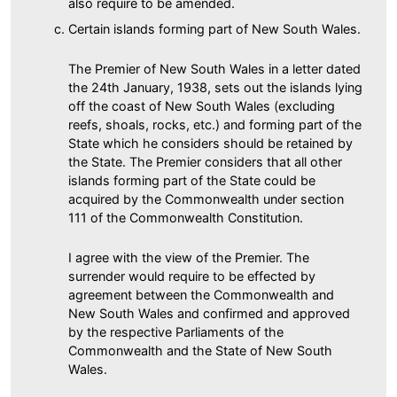
also require to be amended.
Certain islands forming part of New South Wales.
The Premier of New South Wales in a letter dated
the 24th January, 1938, sets out the islands lying
off the coast of New South Wales (excluding
reefs, shoals, rocks, etc.) and forming part of the
State which he considers should be retained by
the State. The Premier considers that all other
islands forming part of the State could be
acquired by the Commonwealth under section
111 of the Commonwealth Constitution.
I agree with the view of the Premier. The
surrender would require to be effected by
agreement between the Commonwealth and
New South Wales and confirmed and approved
by the respective Parliaments of the
Commonwealth and the State of New South
Wales.