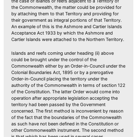
the case of islands or reefs adjacent to a Territory of
the Commonwealth, the matter could be provided for
by attaching them to that Territory and providing for
their government as integral portions of that Territory.
An example of this is the Ashmore and Cartier Islands
Acceptance Act 1933 by which the Ashmore and
Cartier Islands were attached to the Northern Territory.
Islands and reefs coming under heading (ii) above
could be brought under the control of the
Commonwealth either by an Order-in-Council under the
Colonial Boundaries Act, 1895 or by a prerogative
Order-in-Council placing the territory under the
authority of the Commonwealth in terms of section 122
of the Constitution. The latter Order would come into
operation after appropriate legislation accepting the
territory had been passed by the Government
concerned. The first method is inconvenient by reason
of the fact that the boundaries of the Commonwealth
as such have not been defined in the Constitution or
other Commonwealth instrument. The second method
is that which has been used in several cases