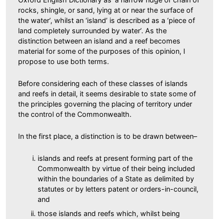
rocks, shingle, or sand, lying at or near the surface of
the water’, whilst an ‘island’ is described as a ‘piece of
land completely surrounded by water’. As the
distinction between an island and a reef becomes
material for some of the purposes of this opinion, I
propose to use both terms.
Before considering each of these classes of islands
and reefs in detail, it seems desirable to state some of
the principles governing the placing of territory under
the control of the Commonwealth.
In the first place, a distinction is to be drawn between–
islands and reefs at present forming part of the
Commonwealth by virtue of their being included
within the boundaries of a State as delimited by
statutes or by letters patent or orders-in-council,
and
those islands and reefs which, whilst being