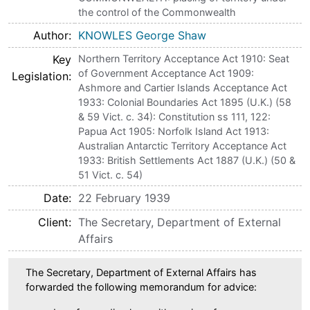
the control of the Commonwealth
Author
KNOWLES George Shaw
Key
Northern Territory Acceptance Act 1910: Seat
of Government Acceptance Act 1909:
Legislation
Ashmore and Cartier Islands Acceptance Act
1933: Colonial Boundaries Act 1895 (U.K.) (58
& 59 Vict. c. 34): Constitution ss 111, 122:
Papua Act 1905: Norfolk Island Act 1913:
Australian Antarctic Territory Acceptance Act
1933: British Settlements Act 1887 (U.K.) (50 &
51 Vict. c. 54)
Date
22 February 1939
Client
The Secretary, Department of External
Affairs
The Secretary, Department of External Affairs has
forwarded the following memorandum for advice: