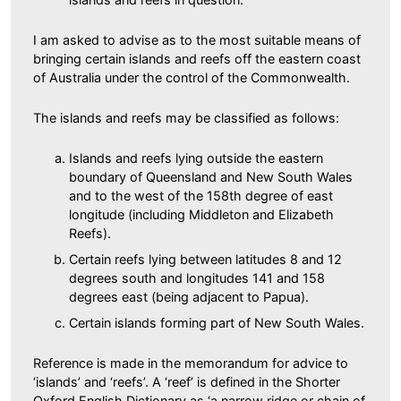
I am asked to advise as to the most suitable means of
bringing certain islands and reefs off the eastern coast
of Australia under the control of the Commonwealth.
The islands and reefs may be classified as follows:
Islands and reefs lying outside the eastern
boundary of Queensland and New South Wales
and to the west of the 158th degree of east
longitude (including Middleton and Elizabeth
Reefs).
Certain reefs lying between latitudes 8 and 12
degrees south and longitudes 141 and 158
degrees east (being adjacent to Papua).
Certain islands forming part of New South Wales.
Reference is made in the memorandum for advice to
‘islands’ and ‘reefs’. A ‘reef’ is defined in the Shorter
Oxford English Dictionary as ‘a narrow ridge or chain of