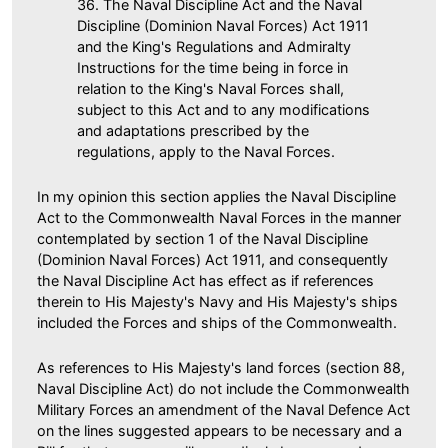
36. The Naval Discipline Act and the Naval
Discipline (Dominion Naval Forces) Act 1911
and the King's Regulations and Admiralty
Instructions for the time being in force in
relation to the King's Naval Forces shall,
subject to this Act and to any modifications
and adaptations prescribed by the
regulations, apply to the Naval Forces.
In my opinion this section applies the Naval Discipline
Act to the Commonwealth Naval Forces in the manner
contemplated by section 1 of the Naval Discipline
(Dominion Naval Forces) Act 1911, and consequently
the Naval Discipline Act has effect as if references
therein to His Majesty's Navy and His Majesty's ships
included the Forces and ships of the Commonwealth.
As references to His Majesty's land forces (section 88,
Naval Discipline Act) do not include the Commonwealth
Military Forces an amendment of the Naval Defence Act
on the lines suggested appears to be necessary and a