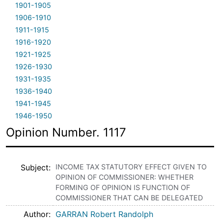
1901-1905
1906-1910
1911-1915
1916-1920
1921-1925
1926-1930
1931-1935
1936-1940
1941-1945
1946-1950
Opinion Number. 1117
Subject
INCOME TAX STATUTORY EFFECT GIVEN TO
OPINION OF COMMISSIONER: WHETHER
FORMING OF OPINION IS FUNCTION OF
COMMISSIONER THAT CAN BE DELEGATED
Author
GARRAN Robert Randolph