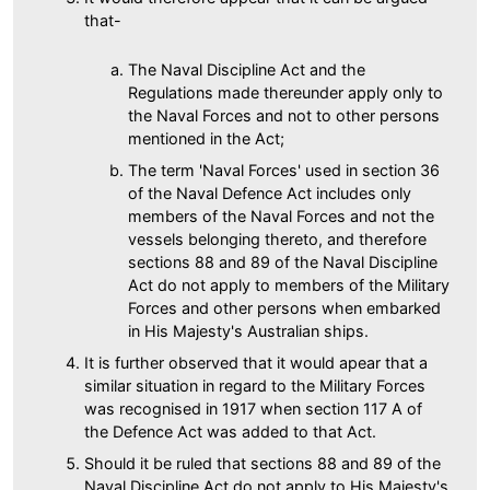
that-
The Naval Discipline Act and the
Regulations made thereunder apply only to
the Naval Forces and not to other persons
mentioned in the Act;
The term 'Naval Forces' used in section 36
of the Naval Defence Act includes only
members of the Naval Forces and not the
vessels belonging thereto, and therefore
sections 88 and 89 of the Naval Discipline
Act do not apply to members of the Military
Forces and other persons when embarked
in His Majesty's Australian ships.
It is further observed that it would apear that a
similar situation in regard to the Military Forces
was recognised in 1917 when section 117 A of
the Defence Act was added to that Act.
Should it be ruled that sections 88 and 89 of the
Naval Discipline Act do not apply to His Majesty's