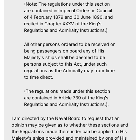
(Note: The regulations under this section
are contained in Imperial Orders in Council
of 4 February 1879 and 30 June 1890, and
recited in Chapter XXXV of the King's
Regulations and Admiralty Instructions.)
All other persons ordered to be received or
being passengers on board any of His
Majesty's ships shall be deemed to be
persons subject to this Act, under such
regulations as the Admiralty may from time
to time direct.
(The regulations made under this section
are contained in Article 739 of the King's
Regulations and Admiralty Instructions.),
I am directed by the Naval Board to request that an
opinion may be given as to whether these sections and
the Regulations made thereunder can be applied to His
Majesty's ships provided and maintained by one of His