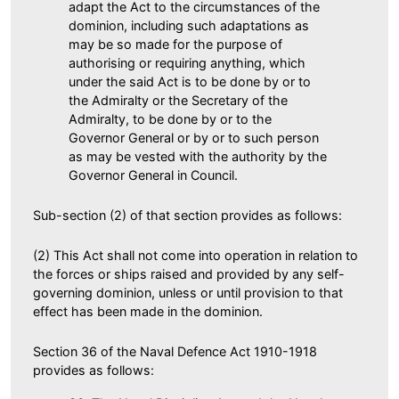
adapt the Act to the circumstances of the
dominion, including such adaptations as
may be so made for the purpose of
authorising or requiring anything, which
under the said Act is to be done by or to
the Admiralty or the Secretary of the
Admiralty, to be done by or to the
Governor General or by or to such person
as may be vested with the authority by the
Governor General in Council.
Sub-section (2) of that section provides as follows:
(2) This Act shall not come into operation in relation to
the forces or ships raised and provided by any self-
governing dominion, unless or until provision to that
effect has been made in the dominion.
Section 36 of the Naval Defence Act 1910-1918
provides as follows: