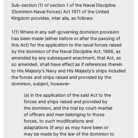
Sub-section (1) of section 1 of the Naval Discipline
(Dominion Naval Forces) Act 1911 of the United
Kingdom provides, inter alia, as follows:
1(1) Where in any self-governing dominion provision
has been made (either before or after the passing of
this Act) for the application to the naval forces raised
by the dominion of the Naval Discipline Act, 1866, as
amended by any subsequent enactment, that Act, as
so amended, shall have effect as if references therein
to His Majesty's Navy and His Majesty's ships included
the forces and ships raised and provided by the
dominion, subject, however-
(a) in the application of the said Act to the
forces and ships raised and provided by
the dominion, and the trial by court-martial
of officers and men belonging to those
forces, to such modifications and
adaptations (if any) as may have been or
may be made by the law of the dominion to