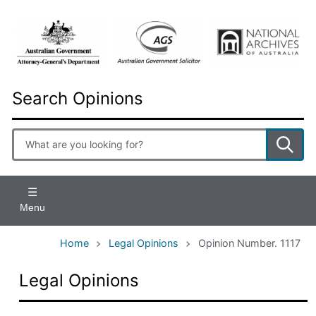
Skip
to
main
content
Search Opinions
Enter
search
terms
Menu
Home
Legal Opinions
Opinion Number. 1117
Legal Opinions