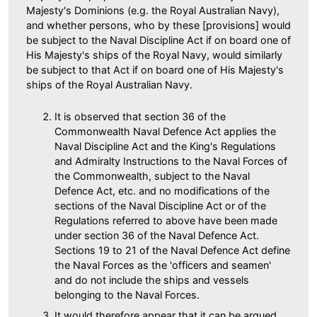
Majesty's Dominions (e.g. the Royal Australian Navy),
and whether persons, who by these [provisions] would
be subject to the Naval Discipline Act if on board one of
His Majesty's ships of the Royal Navy, would similarly
be subject to that Act if on board one of His Majesty's
ships of the Royal Australian Navy.
It is observed that section 36 of the
Commonwealth Naval Defence Act applies the
Naval Discipline Act and the King's Regulations
and Admiralty Instructions to the Naval Forces of
the Commonwealth, subject to the Naval
Defence Act, etc. and no modifications of the
sections of the Naval Discipline Act or of the
Regulations referred to above have been made
under section 36 of the Naval Defence Act.
Sections 19 to 21 of the Naval Defence Act define
the Naval Forces as the 'officers and seamen'
and do not include the ships and vessels
belonging to the Naval Forces.
It would therefore appear that it can be argued