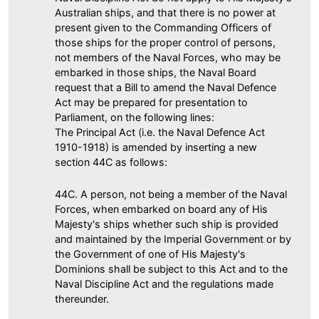
Australian ships, and that there is no power at
present given to the Commanding Officers of
those ships for the proper control of persons,
not members of the Naval Forces, who may be
embarked in those ships, the Naval Board
request that a Bill to amend the Naval Defence
Act may be prepared for presentation to
Parliament, on the following lines:
The Principal Act (i.e. the Naval Defence Act
1910-1918) is amended by inserting a new
section 44C as follows:
44C. A person, not being a member of the Naval
Forces, when embarked on board any of His
Majesty's ships whether such ship is provided
and maintained by the Imperial Government or by
the Government of one of His Majesty's
Dominions shall be subject to this Act and to the
Naval Discipline Act and the regulations made
thereunder.