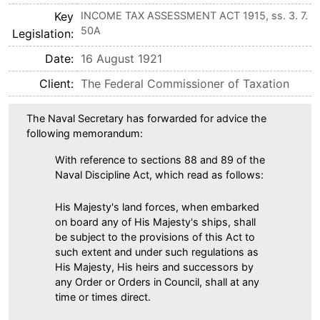
Key
INCOME TAX ASSESSMENT ACT 1915, ss. 3. 7.
50A
Legislation
Date
16 August 1921
Client
The Federal Commissioner of Taxation
The Naval Secretary has forwarded for advice the
following memorandum:
With reference to sections 88 and 89 of the
Naval Discipline Act, which read as follows:
His Majesty's land forces, when embarked
on board any of His Majesty's ships, shall
be subject to the provisions of this Act to
such extent and under such regulations as
His Majesty, His heirs and successors by
any Order or Orders in Council, shall at any
time or times direct.