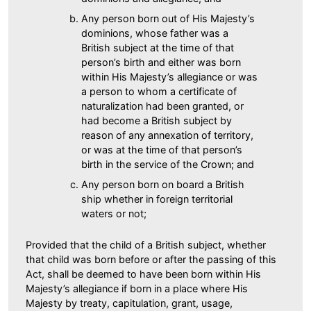
Any person born out of His Majesty’s
dominions, whose father was a
British subject at the time of that
person’s birth and either was born
within His Majesty’s allegiance or was
a person to whom a certificate of
naturalization had been granted, or
had become a British subject by
reason of any annexation of territory,
or was at the time of that person’s
birth in the service of the Crown; and
Any person born on board a British
ship whether in foreign territorial
waters or not;
Provided that the child of a British subject, whether
that child was born before or after the passing of this
Act, shall be deemed to have been born within His
Majesty’s allegiance if born in a place where His
Majesty by treaty, capitulation, grant, usage,