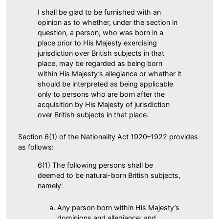
I shall be glad to be furnished with an
opinion as to whether, under the section in
question, a person, who was born in a
place prior to His Majesty exercising
jurisdiction over British subjects in that
place, may be regarded as being born
within His Majesty’s allegiance or whether it
should be interpreted as being applicable
only to persons who are born after the
acquisition by His Majesty of jurisdiction
over British subjects in that place.
Section 6(1) of the Nationality Act 1920–1922 provides
as follows:
6(1) The following persons shall be
deemed to be natural-born British subjects,
namely:
Any person born within His Majesty’s
dominions and allegiance; and