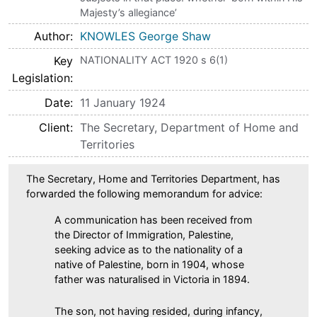
Majesty’s allegiance’
Author
KNOWLES George Shaw
Key
NATIONALITY ACT 1920 s 6(1)
Legislation
Date
11 January 1924
Client
The Secretary, Department of Home and
Territories
The Secretary, Home and Territories Department, has
forwarded the following memorandum for advice:
A communication has been received from
the Director of Immigration, Palestine,
seeking advice as to the nationality of a
native of Palestine, born in 1904, whose
father was naturalised in Victoria in 1894.
The son, not having resided, during infancy,