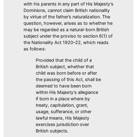
with his parents in any part of His Majesty’s
Dominions, cannot claim British nationality
by virtue of the father’s naturalization. The
question, however, arises as to whether he
may be regarded as a natural-born British
subject under the proviso to section 6(1) of
the Nationality Act 1920–22, which reads
as follows:
Provided that the child of a
British subject, whether that
child was born before or after
the passing of this Act, shall be
deemed to have been born
within His Majesty’s allegiance
if born in a place where by
treaty, capitulation, grant,
usage, sufferance, or other
lawful means, His Majesty
exercises jurisdiction over
British subjects.