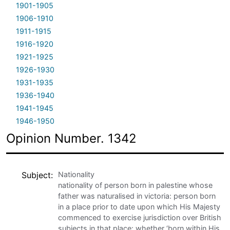
1901-1905
1906-1910
1911-1915
1916-1920
1921-1925
1926-1930
1931-1935
1936-1940
1941-1945
1946-1950
Opinion Number. 1342
Subject
Nationality
nationality of person born in palestine whose
father was naturalised in victoria: person born
in a place prior to date upon which His Majesty
commenced to exercise jurisdiction over British
subjects in that place: whether ‘born within His