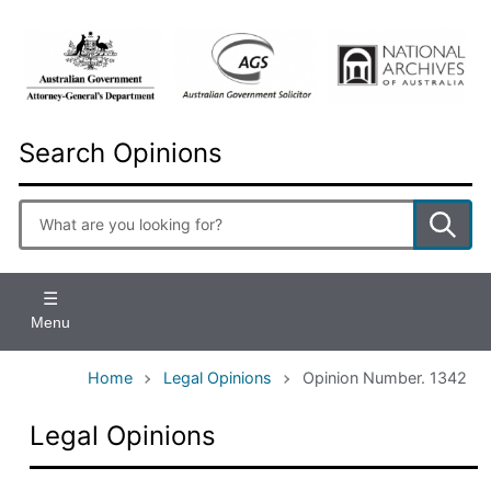
Skip
to
main
content
Search Opinions
Enter
search
terms
Menu
Home
Legal Opinions
Opinion Number. 1342
Legal Opinions