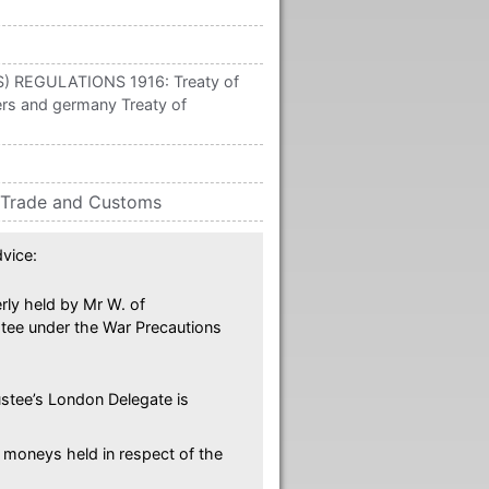
REGULATIONS 1916: Treaty of
rs and germany Treaty of
 Trade and Customs
vice:
rly held by Mr W. of
stee under the War Precautions
ustee’s London Delegate is
 moneys held in respect of the