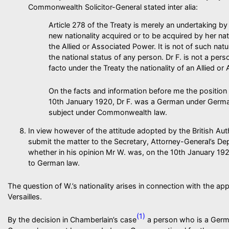
Commonwealth Solicitor-General stated inter alia:
Article 278 of the Treaty is merely an undertaking 
new nationality acquired or to be acquired by her na
the Allied or Associated Power. It is not of such natu
the national status of any person. Dr F. is not a pe
facto under the Treaty the nationality of an Allied o
On the facts and information before me the position
10th January 1920, Dr F. was a German under German
subject under Commonwealth law.
In view however of the attitude adopted by the British Auth
submit the matter to the Secretary, Attorney-General’s De
whether in his opinion Mr W. was, on the 10th January 19
to German law.
The question of W.’s nationality arises in connection with the app
Versailles.
(1)
By the decision in Chamberlain’s case
a person who is a Germa