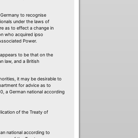
by Germany to recognise
tionals under the laws of
re as to effect a change in
rson who acquired ipso
r Associated Power.
 appears to be that on the
 law, and a British
orities, it may be desirable to
partment for advice as to
20, a German national according
lication of the Treaty of
n national according to