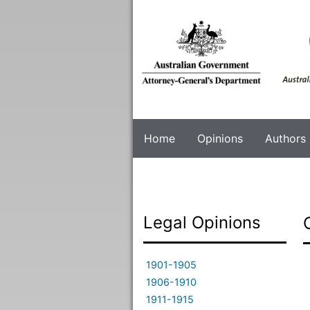
Skip
to
main
content
Home
Opinions
Authors
Legal Opinions
1901-1905
1906-1910
1911-1915