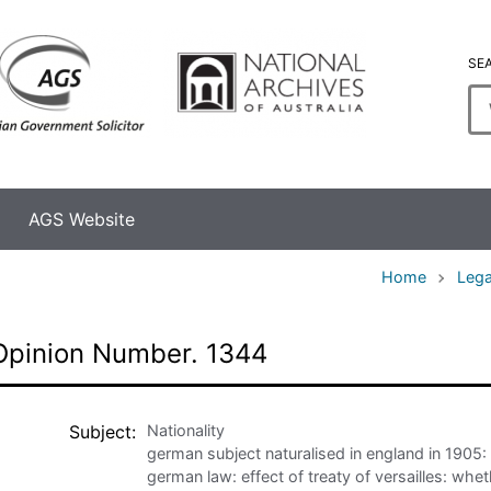
SE
En
se
te
AGS Website
Home
Lega
Opinion Number. 1344
Subject
Nationality
german subject naturalised in england in 1905:
german law: effect of treaty of versailles: whe