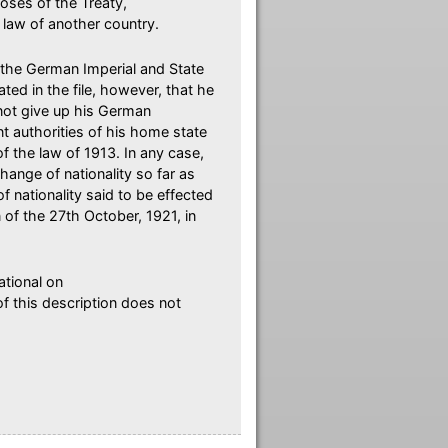
oses of the Treaty,
 law of another country.
the German Imperial and State
ated in the file, however, that he
 not give up his German
t authorities of his home state
f the law of 1913. In any case,
ange of nationality so far as
nationality said to be effected
of the 27th October, 1921, in
ational on
of this description does not