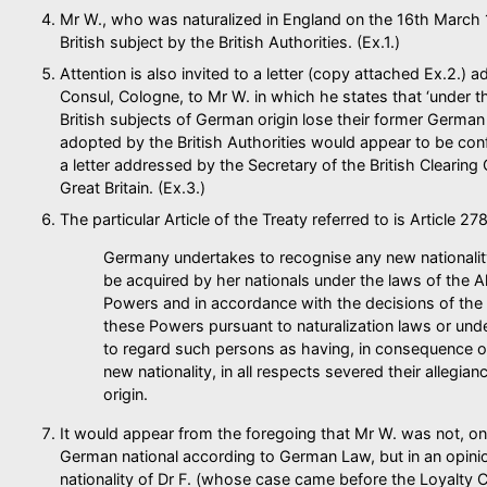
Mr W., who was naturalized in England on the 16th March 19
British subject by the British Authorities. (Ex.1.)
Attention is also invited to a letter (copy attached Ex.2.) 
Consul, Cologne, to Mr W. in which he states that ‘under t
British subjects of German origin lose their former German n
adopted by the British Authorities would appear to be co
a letter addressed by the Secretary of the British Clearing O
Great Britain. (Ex.3.)
The particular Article of the Treaty referred to is Article 2
Germany undertakes to recognise any new nationali
be acquired by her nationals under the laws of the A
Powers and in accordance with the decisions of the 
these Powers pursuant to naturalization laws or under
to regard such persons as having, in consequence of
new nationality, in all respects severed their allegian
origin.
It would appear from the foregoing that Mr W. was not, on
German national according to German Law, but in an opinio
nationality of Dr F. (whose case came before the Loyalty