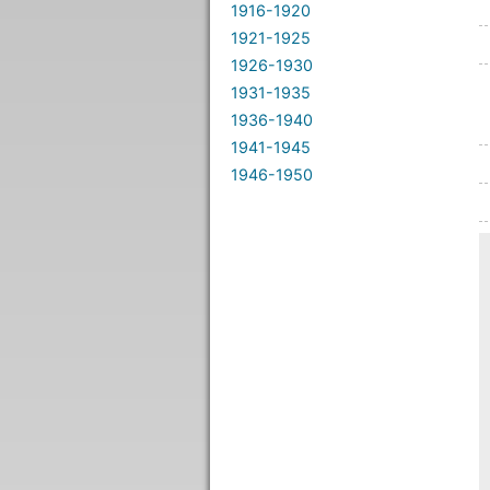
1916-1920
1921-1925
1926-1930
1931-1935
1936-1940
1941-1945
1946-1950