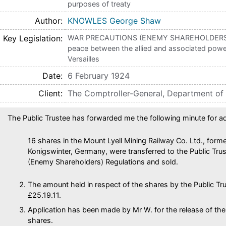
purposes of treaty
Author
KNOWLES George Shaw
Key Legislation
WAR PRECAUTIONS (ENEMY SHAREHOLDERS) 
peace between the allied and associated powe
Versailles
Date
6 February 1924
Client
The Comptroller-General, Department of
The Public Trustee has forwarded me the following minute for ad
16 shares in the Mount Lyell Mining Railway Co. Ltd., forme
Konigswinter, Germany, were transferred to the Public Tru
(Enemy Shareholders) Regulations and sold.
The amount held in respect of the shares by the Public Tr
£25.19.11.
Application has been made by Mr W. for the release of the
shares.