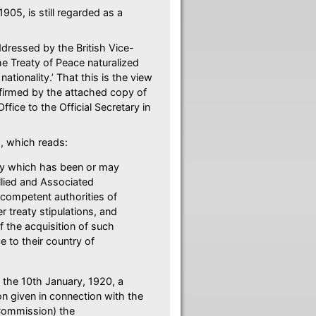
05, is still regarded as a
addressed by the British Vice-
he Treaty of Peace naturalized
ationality.’ That this is the view
nfirmed by the attached copy of
ffice to the Official Secretary in
78, which reads:
ty which has been or may
llied and Associated
competent authorities of
 treaty stipulations, and
 the acquisition of such
ce to their country of
 the 10th January, 1920, a
n given in connection with the
 Commission) the