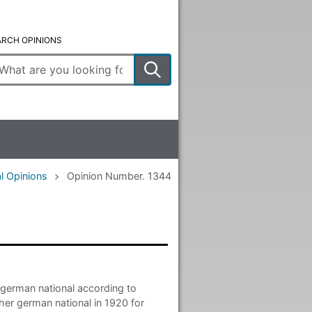
ARCH OPINIONS
ter
arch
rms
l Opinions
Opinion Number. 1344
 german national according to
ther german national in 1920 for