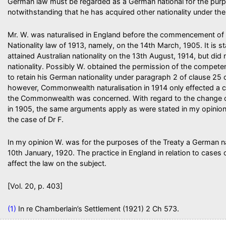
German law must be regarded as a German national for the purp
notwithstanding that he has acquired other nationality under the
Mr. W. was naturalised in England before the commencement of 
Nationality law of 1913, namely, on the 14th March, 1905. It is st
attained Australian nationality on the 13th August, 1914, but did
nationality. Possibly W. obtained the permission of the competen
to retain his German nationality under paragraph 2 of clause 25 o
however, Commonwealth naturalisation in 1914 only effected a ch
the Commonwealth was concerned. With regard to the change of 
in 1905, the same arguments apply as were stated in my opinion 
the case of Dr F.
In my opinion W. was for the purposes of the Treaty a German n
10th January, 1920. The practice in England in relation to cases 
affect the law on the subject.
[Vol. 20, p. 403]
(1)
In re Chamberlain’s Settlement (1921) 2 Ch 573.