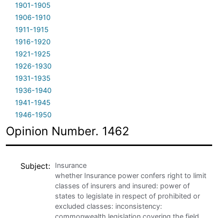
1901-1905
1906-1910
1911-1915
1916-1920
1921-1925
1926-1930
1931-1935
1936-1940
1941-1945
1946-1950
Opinion Number. 1462
Subject
Insurance
whether Insurance power confers right to limit
classes of insurers and insured: power of
states to legislate in respect of prohibited or
excluded classes: inconsistency:
commonwealth legislation covering the field