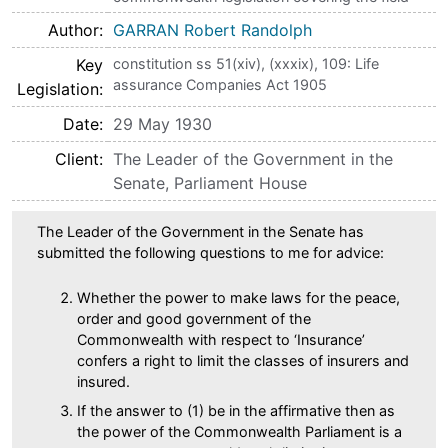
Author
GARRAN Robert Randolph
Key
constitution ss 51(xiv), (xxxix), 109: Life
assurance Companies Act 1905
Legislation
Date
29 May 1930
Client
The Leader of the Government in the
Senate, Parliament House
The Leader of the Government in the Senate has
submitted the following questions to me for advice:
Whether the power to make laws for the peace,
order and good government of the
Commonwealth with respect to ‘Insurance’
confers a right to limit the classes of insurers and
insured.
If the answer to (1) be in the affirmative then as
the power of the Commonwealth Parliament is a