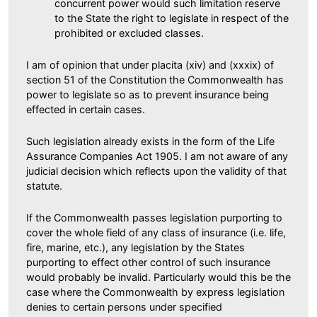
concurrent power would such limitation reserve
to the State the right to legislate in respect of the
prohibited or excluded classes.
I am of opinion that under placita (xiv) and (xxxix) of
section 51 of the Constitution the Commonwealth has
power to legislate so as to prevent insurance being
effected in certain cases.
Such legislation already exists in the form of the Life
Assurance Companies Act 1905. I am not aware of any
judicial decision which reflects upon the validity of that
statute.
If the Commonwealth passes legislation purporting to
cover the whole field of any class of insurance (i.e. life,
fire, marine, etc.), any legislation by the States
purporting to effect other control of such insurance
would probably be invalid. Particularly would this be the
case where the Commonwealth by express legislation
denies to certain persons under specified