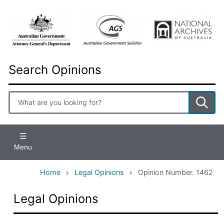
Skip
to
main
content
Search Opinions
Enter
search
terms
Menu
Home
Legal Opinions
Opinion Number. 1462
Legal Opinions