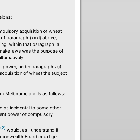
sions:
pulsory acquisition of wheat
of paragraph (xxxi) above,
eing, within that paragraph, a
 make laws was the purpose of
lternatively,
 power, under paragraphs (i)
acquisition of wheat the subject
om Melbourne and is as follows:
d as incidental to some other
ndent power of compulsory
(2)
would, as I understand it,
mmonwealth Board could get