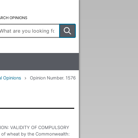
ARCH OPINIONS
ter
arch
rms
l Opinions
Opinion Number. 1576
ON: VALIDITY OF COMPULSORY
 of wheat by the Commonwealth: