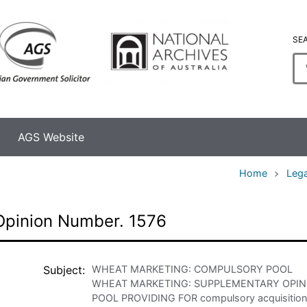
SE
En
se
te
AGS Website
Home
Lega
Opinion Number. 1576
Subject
WHEAT MARKETING: COMPULSORY POOL
WHEAT MARKETING: SUPPLEMENTARY OPINI
POOL PROVIDING FOR compulsory acquisition