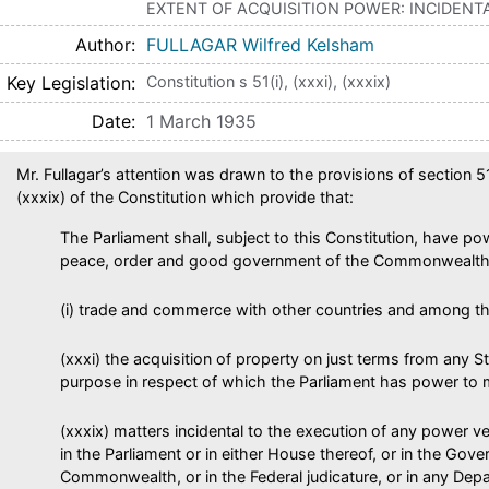
EXTENT OF ACQUISITION POWER: INCIDEN
Author
FULLAGAR Wilfred Kelsham
Key Legislation
Constitution s 51(i), (xxxi), (xxxix)
Date
1 March 1935
Mr. Fullagar’s attention was drawn to the provisions of section 51
(xxxix) of the Constitution which provide that:
The Parliament shall, subject to this Constitution, have p
peace, order and good government of the Commonwealth 
(i) trade and commerce with other countries and among th
(xxxi) the acquisition of property on just terms from any S
purpose in respect of which the Parliament has power to 
(xxxix) matters incidental to the execution of any power ve
in the Parliament or in either House thereof, or in the Gov
Commonwealth, or in the Federal judicature, or in any Depa