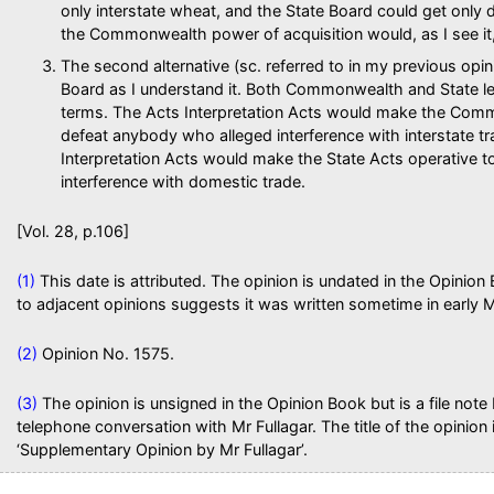
only interstate wheat, and the State Board could get onl
the Commonwealth power of acquisition would, as I see it, b
The second alternative (sc. referred to in my previous opi
Board as I understand it. Both Commonwealth and State leg
terms. The Acts Interpretation Acts would make the Com
defeat anybody who alleged interference with interstate t
Interpretation Acts would make the State Acts operative 
interference with domestic trade.
[Vol. 28, p.106]
(1)
This date is attributed. The opinion is undated in the Opinion B
to adjacent opinions suggests it was written sometime in early 
(2)
Opinion No. 1575.
(3)
The opinion is unsigned in the Opinion Book but is a file note
telephone conversation with Mr Fullagar. The title of the opinion 
‘Supplementary Opinion by Mr Fullagar’.