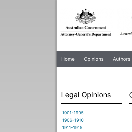
Skip
to
main
content
Home
Opinions
Authors
Legal Opinions
1901-1905
1906-1910
1911-1915