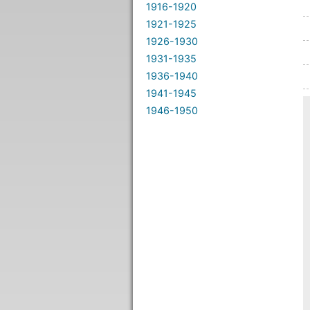
1916-1920
1921-1925
1926-1930
1931-1935
1936-1940
1941-1945
1946-1950