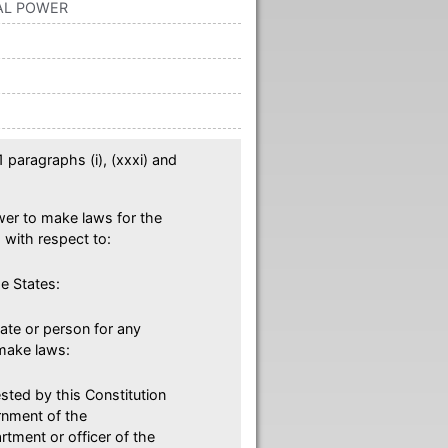
TAL POWER
 paragraphs (i), (xxxi) and
ower to make laws for the
with respect to:
e States:
tate or person for any
make laws:
sted by this Constitution
ernment of the
rtment or officer of the