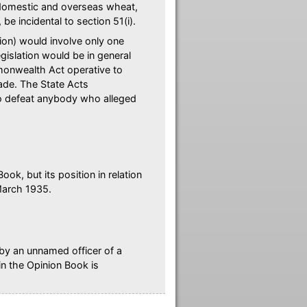
y domestic and overseas wheat,
e incidental to section 51(i).
nion) would involve only one
islation would be in general
monwealth Act operative to
rade. The State Acts
to defeat anybody who alleged
ook, but its position in relation
March 1935.
 by an unnamed officer of a
in the Opinion Book is