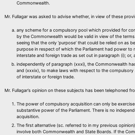
Commonwealth.
Mr. Fullagar was asked to advise whether, in view of these provi
any scheme for a compulsory pool which provided for com
by the Commonwealth would be valid in view of the terms 
seeing that the only ‘purpose’ that could be relied on as b
purpose in respect of which the Parliament had power to
interstate and foreign trade as set out in paragraph (i); or, a
independently of paragraph (xxxi), the Commonwealth had
and (xxxix), to make laws with respect to the compulsory 
of interstate or foreign trade.
Mr. Fullagar’s opinion on these subjects has been telephoned fr
The power of compulsory acquisition can only be exercise
substantive power of the Parliament. There is no indepe
acquisition.
The first alternative (sc. referred to in my previous opinion)
involve both Commonwealth and State Boards. If the Co