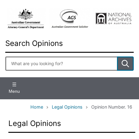
Skip
to
main
content
Search Opinions
Enter
search
terms
Menu
Home
Legal Opinions
Opinion Number. 16
Legal Opinions