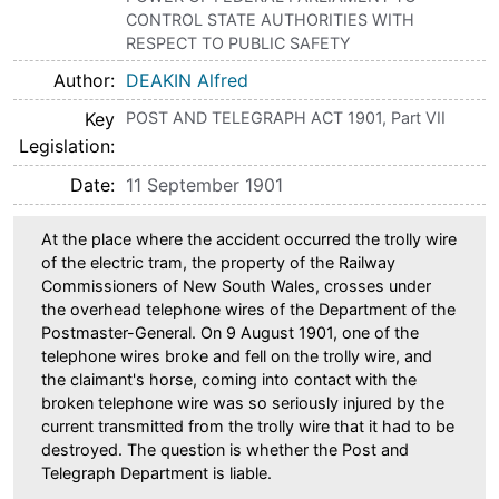
CONTROL STATE AUTHORITIES WITH
RESPECT TO PUBLIC SAFETY
Author
DEAKIN Alfred
Key
POST AND TELEGRAPH ACT 1901, Part VII
Legislation
Date
11 September 1901
At the place where the accident occurred the trolly wire
of the electric tram, the property of the Railway
Commissioners of New South Wales, crosses under
the overhead telephone wires of the Department of the
Postmaster-General. On 9 August 1901, one of the
telephone wires broke and fell on the trolly wire, and
the claimant's horse, coming into contact with the
broken telephone wire was so seriously injured by the
current transmitted from the trolly wire that it had to be
destroyed. The question is whether the Post and
Telegraph Department is liable.