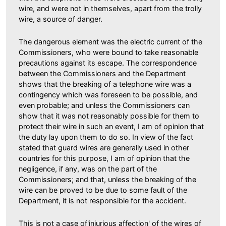
wire, and were not in themselves, apart from the trolly
wire, a source of danger.
The dangerous element was the electric current of the
Commissioners, who were bound to take reasonable
precautions against its escape. The correspondence
between the Commissioners and the Department
shows that the breaking of a telephone wire was a
contingency which was foreseen to be possible, and
even probable; and unless the Commissioners can
show that it was not reasonably possible for them to
protect their wire in such an event, I am of opinion that
the duty lay upon them to do so. In view of the fact
stated that guard wires are generally used in other
countries for this purpose, I am of opinion that the
negligence, if any, was on the part of the
Commissioners; and that, unless the breaking of the
wire can be proved to be due to some fault of the
Department, it is not responsible for the accident.
This is not a case of'injurious affection' of the wires of