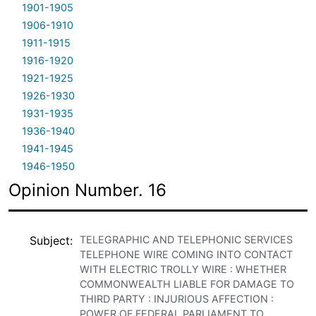
1901-1905
1906-1910
1911-1915
1916-1920
1921-1925
1926-1930
1931-1935
1936-1940
1941-1945
1946-1950
Opinion Number. 16
Subject
TELEGRAPHIC AND TELEPHONIC SERVICES
TELEPHONE WIRE COMING INTO CONTACT
WITH ELECTRIC TROLLY WIRE : WHETHER
COMMONWEALTH LIABLE FOR DAMAGE TO
THIRD PARTY : INJURIOUS AFFECTION :
POWER OF FEDERAL PARLIAMENT TO