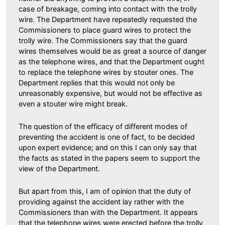
case of breakage, coming into contact with the trolly
wire. The Department have repeatedly requested the
Commissioners to place guard wires to protect the
trolly wire. The Commissioners say that the guard
wires themselves would be as great a source of danger
as the telephone wires, and that the Department ought
to replace the telephone wires by stouter ones. The
Department replies that this would not only be
unreasonably expensive, but would not be effective as
even a stouter wire might break.
The question of the efficacy of different modes of
preventing the accident is one of fact, to be decided
upon expert evidence; and on this I can only say that
the facts as stated in the papers seem to support the
view of the Department.
But apart from this, I am of opinion that the duty of
providing against the accident lay rather with the
Commissioners than with the Department. It appears
that the telephone wires were erected before the trolly