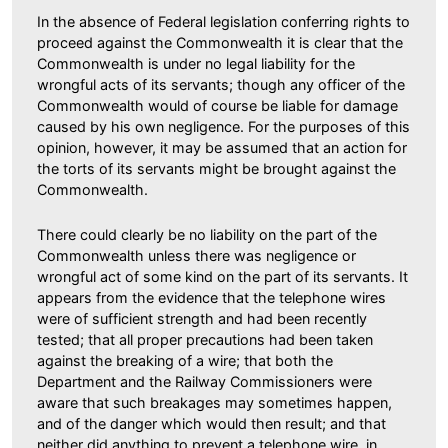
In the absence of Federal legislation conferring rights to
proceed against the Commonwealth it is clear that the
Commonwealth is under no legal liability for the
wrongful acts of its servants; though any officer of the
Commonwealth would of course be liable for damage
caused by his own negligence. For the purposes of this
opinion, however, it may be assumed that an action for
the torts of its servants might be brought against the
Commonwealth.
There could clearly be no liability on the part of the
Commonwealth unless there was negligence or
wrongful act of some kind on the part of its servants. It
appears from the evidence that the telephone wires
were of sufficient strength and had been recently
tested; that all proper precautions had been taken
against the breaking of a wire; that both the
Department and the Railway Commissioners were
aware that such breakages may sometimes happen,
and of the danger which would then result; and that
neither did anything to prevent a telephone wire, in