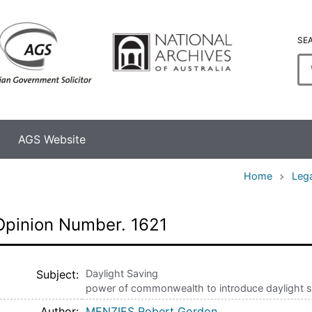
SE
En
se
te
AGS Website
Home
Lega
Opinion Number. 1621
Subject
Daylight Saving
power of commonwealth to introduce daylight s
Author
MENZIES Robert Gordon