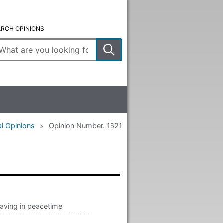
ARCH OPINIONS
ter
arch
rms
l Opinions
Opinion Number. 1621
aving in peacetime