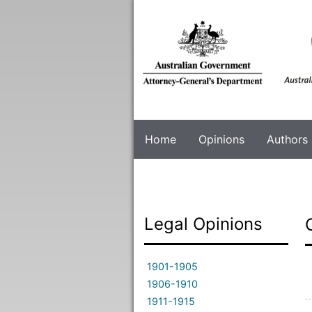
Skip
to
main
content
Home
Opinions
Authors
Legal Opinions
1901-1905
1906-1910
1911-1915