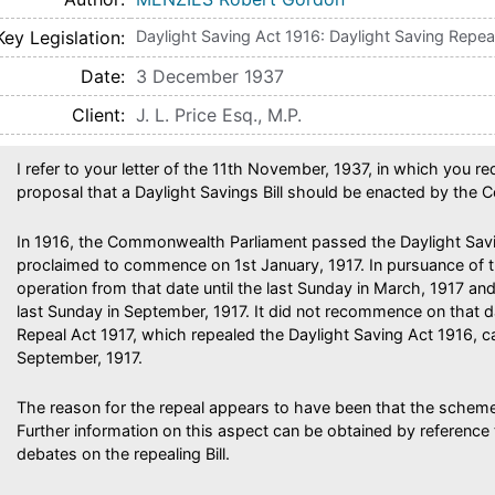
Key Legislation
Daylight Saving Act 1916: Daylight Saving Repea
Date
3 December 1937
Client
J. L. Price Esq., M.P.
I refer to your letter of the 11th November, 1937, in which you r
proposal that a Daylight Savings Bill should be enacted by the
In 1916, the Commonwealth Parliament passed the Daylight Sav
proclaimed to commence on 1st January, 1917. In pursuance of t
operation from that date until the last Sunday in March, 1917 
last Sunday in September, 1917. It did not recommence on that d
Repeal Act 1917, which repealed the Daylight Saving Act 1916, 
September, 1917.
The reason for the repeal appears to have been that the scheme
Further information on this aspect can be obtained by reference
debates on the repealing Bill.