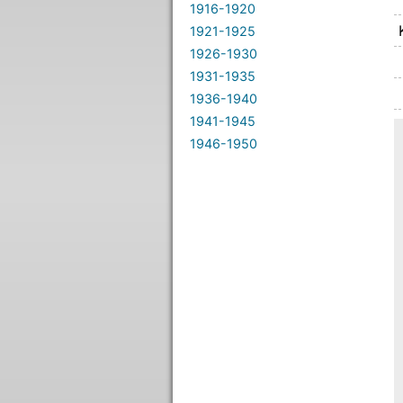
1916-1920
1921-1925
1926-1930
1931-1935
1936-1940
1941-1945
1946-1950