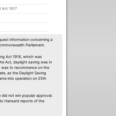
l Act 1917
equest information concerning a
 Commonwealth Parliament.
ing Act 1916, which was
he Act, daylight saving was in
and was to recommence on the
ate, as the Daylight Saving
came into operation on 25th
 did not win popular approval.
 to Hansard reports of the