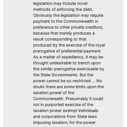
legislation may include novel
methods of enforcing the debt.
Obviously the legislation may require
payment to the Commonwealth in
preference to other private creditors,
because that merely produces a
result corresponding to that
produced by the exercise of the royal
prerogative of preferential payment.
As a matter of expediency, it may be
thought undesirable to trench upon
the similar prerogative exercisable by
the State Governments. But the
power cannot be so restricted ... No
doubt there are some limits upon the
taxation power of the
Commonwealth. Presumably it could
not in purported exercise of the
taxation power exempt individuals
and corporations from State laws
imposing taxation; for the power