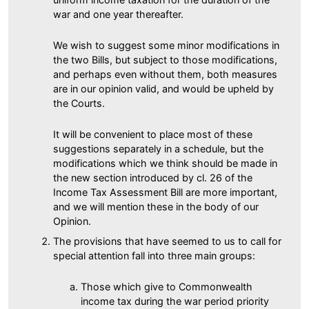
war and one year thereafter.
We wish to suggest some minor modifications in
the two Bills, but subject to those modifications,
and perhaps even without them, both measures
are in our opinion valid, and would be upheld by
the Courts.
It will be convenient to place most of these
suggestions separately in a schedule, but the
modifications which we think should be made in
the new section introduced by cl. 26 of the
Income Tax Assessment Bill are more important,
and we will mention these in the body of our
Opinion.
The provisions that have seemed to us to call for
special attention fall into three main groups:
Those which give to Commonwealth
income tax during the war period priority