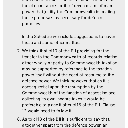
the circumstances both of revenue and of man
power that justify the Commonwealth in treating
these proposals as necessary for defence
purposes.
In the Schedule we include suggestions to cover
these and some other matters.
We think that cl.10 of the Bill providing for the
transfer to the Commonwealth of records relating
either wholly or partly to Commonwealth taxation
may be supported by reference to the taxation
power itself without the need of recourse to the
defence power. We think however that as it is
consequential upon the resumption by the
Commonwealth of the function of assessing and
collecting its own income taxes it would be
preferable to place it after cl.15 of the Bill. Clause
12 would need to follow it.
As to cl.13 of the Bill it is sufficient to say that,
altogether apart from the defence power, an