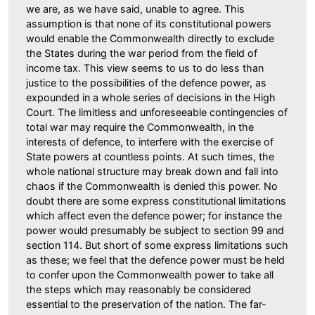
we are, as we have said, unable to agree. This
assumption is that none of its constitutional powers
would enable the Commonwealth directly to exclude
the States during the war period from the field of
income tax. This view seems to us to do less than
justice to the possibilities of the defence power, as
expounded in a whole series of decisions in the High
Court. The limitless and unforeseeable contingencies of
total war may require the Commonwealth, in the
interests of defence, to interfere with the exercise of
State powers at countless points. At such times, the
whole national structure may break down and fall into
chaos if the Commonwealth is denied this power. No
doubt there are some express constitutional limitations
which affect even the defence power; for instance the
power would presumably be subject to section 99 and
section 114. But short of some express limitations such
as these; we feel that the defence power must be held
to confer upon the Commonwealth power to take all
the steps which may reasonably be considered
essential to the preservation of the nation. The far-