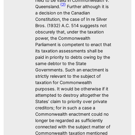
held to be valid in Commonwealth v.
(2)
Queensland.
Further although it is
a decision on the Canadian
Constitution, the case of In re Silver
Bros. (1932) A.C. 514 suggests not
obscurely that, under the taxation
power, the Commonwealth
Parliament is competent to enact that
its taxation assessments shall be
paid in priority to debts owing by the
same debtor to the State
Governments. Such an enactment is
strictly relevant to the subject of
taxation for Commonwealth
purposes. It would be otherwise if it
attempted to destroy altogether the
States’ claim to priority over private
creditors; for in such a case a
Commonwealth enactment could no
longer be regarded as sufficiently
connected with the subject matter of
Commonwealth taxation mentioned