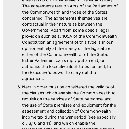
The agreements rest on Acts of the Parliament of
the Commonwealth and those of the States
concerned. The agreements themselves are
contractual in their nature as between the
Governments. Apart from some special legal
provision such as s. 105A of the Commonwealth
Constitution an agreement of this type is in our
opinion entirely at the mercy of the legislature
either of the Commonwealth or of the State.
Either Parliament can simply put an end, or
authorise the Executive itself to put an end, to
the Executive’s power to carry out the
agreement.
Next in order must be considered the validity of
the clauses which enable the Commonwealth to
requisition the services of State personnel and
the use of State premises and equipment for the
assessment and collection of Commonwealth
income tax during the war period (see especially
cll. 3,10 and 11), and which enable the