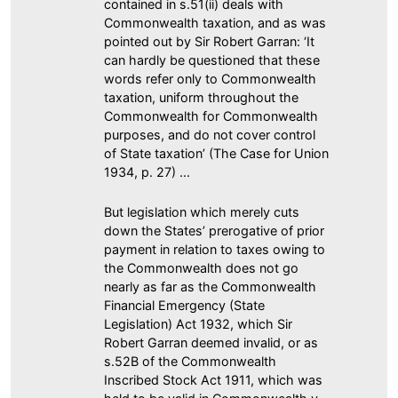
contained in s.51(ii) deals with
Commonwealth taxation, and as was
pointed out by Sir Robert Garran: ‘It
can hardly be questioned that these
words refer only to Commonwealth
taxation, uniform throughout the
Commonwealth for Commonwealth
purposes, and do not cover control
of State taxation’ (The Case for Union
1934, p. 27) ...
But legislation which merely cuts
down the States’ prerogative of prior
payment in relation to taxes owing to
the Commonwealth does not go
nearly as far as the Commonwealth
Financial Emergency (State
Legislation) Act 1932, which Sir
Robert Garran deemed invalid, or as
s.52B of the Commonwealth
Inscribed Stock Act 1911, which was