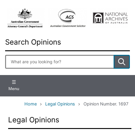
Skip
to
main
content
Search Opinions
Enter
search
terms
Menu
Home
Legal Opinions
Opinion Number. 1697
Legal Opinions