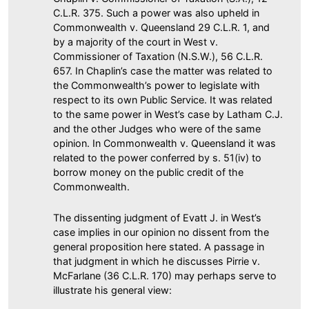
C.L.R. 375. Such a power was also upheld in
Commonwealth v. Queensland 29 C.L.R. 1, and
by a majority of the court in West v.
Commissioner of Taxation (N.S.W.), 56 C.L.R.
657. In Chaplin’s case the matter was related to
the Commonwealth’s power to legislate with
respect to its own Public Service. It was related
to the same power in West’s case by Latham C.J.
and the other Judges who were of the same
opinion. In Commonwealth v. Queensland it was
related to the power conferred by s. 51(iv) to
borrow money on the public credit of the
Commonwealth.
The dissenting judgment of Evatt J. in West’s
case implies in our opinion no dissent from the
general proposition here stated. A passage in
that judgment in which he discusses Pirrie v.
McFarlane (36 C.L.R. 170) may perhaps serve to
illustrate his general view: