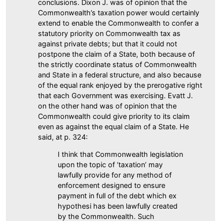
conclusions. Dixon J. was of opinion that the
Commonwealth’s taxation power would certainly
extend to enable the Commonwealth to confer a
statutory priority on Commonwealth tax as
against private debts; but that it could not
postpone the claim of a State, both because of
the strictly coordinate status of Commonwealth
and State in a federal structure, and also because
of the equal rank enjoyed by the prerogative right
that each Government was exercising. Evatt J.
on the other hand was of opinion that the
Commonwealth could give priority to its claim
even as against the equal claim of a State. He
said, at p. 324:
I think that Commonwealth legislation
upon the topic of ‘taxation’ may
lawfully provide for any method of
enforcement designed to ensure
payment in full of the debt which ex
hypothesi has been lawfully created
by the Commonwealth. Such