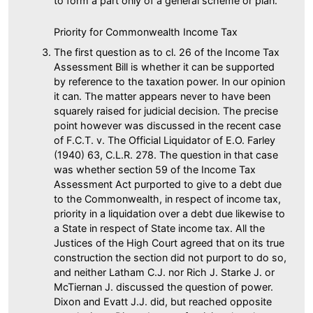
to form a part only of a general scheme or plan.
Priority for Commonwealth Income Tax
The first question as to cl. 26 of the Income Tax
Assessment Bill is whether it can be supported
by reference to the taxation power. In our opinion
it can. The matter appears never to have been
squarely raised for judicial decision. The precise
point however was discussed in the recent case
of F.C.T. v. The Official Liquidator of E.O. Farley
(1940) 63, C.L.R. 278. The question in that case
was whether section 59 of the Income Tax
Assessment Act purported to give to a debt due
to the Commonwealth, in respect of income tax,
priority in a liquidation over a debt due likewise to
a State in respect of State income tax. All the
Justices of the High Court agreed that on its true
construction the section did not purport to do so,
and neither Latham C.J. nor Rich J. Starke J. or
McTiernan J. discussed the question of power.
Dixon and Evatt J.J. did, but reached opposite