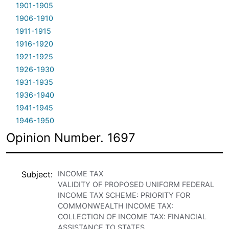
1901-1905
1906-1910
1911-1915
1916-1920
1921-1925
1926-1930
1931-1935
1936-1940
1941-1945
1946-1950
Opinion Number. 1697
Subject
INCOME TAX
VALIDITY OF PROPOSED UNIFORM FEDERAL
INCOME TAX SCHEME: PRIORITY FOR
COMMONWEALTH INCOME TAX:
COLLECTION OF INCOME TAX: FINANCIAL
ASSISTANCE TO STATES