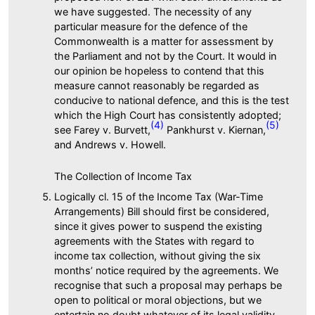
we have suggested. The necessity of any
particular measure for the defence of the
Commonwealth is a matter for assessment by
the Parliament and not by the Court. It would in
our opinion be hopeless to contend that this
measure cannot reasonably be regarded as
conducive to national defence, and this is the test
which the High Court has consistently adopted;
(4)
(5)
see Farey v. Burvett,
Pankhurst v. Kiernan,
and Andrews v. Howell.
The Collection of Income Tax
Logically cl. 15 of the Income Tax (War-Time
Arrangements) Bill should first be considered,
since it gives power to suspend the existing
agreements with the States with regard to
income tax collection, without giving the six
months’ notice required by the agreements. We
recognise that such a proposal may perhaps be
open to political or moral objections, but we
entertain no doubt whatever of its legal validity.