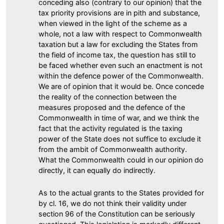
conceding also (contrary to our opinion) that the
tax priority provisions are in pith and substance,
when viewed in the light of the scheme as a
whole, not a law with respect to Commonwealth
taxation but a law for excluding the States from
the field of income tax, the question has still to
be faced whether even such an enactment is not
within the defence power of the Commonwealth.
We are of opinion that it would be. Once concede
the reality of the connection between the
measures proposed and the defence of the
Commonwealth in time of war, and we think the
fact that the activity regulated is the taxing
power of the State does not suffice to exclude it
from the ambit of Commonwealth authority.
What the Commonwealth could in our opinion do
directly, it can equally do indirectly.
As to the actual grants to the States provided for
by cl. 16, we do not think their validity under
section 96 of the Constitution can be seriously