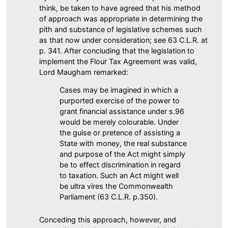
think, be taken to have agreed that his method
of approach was appropriate in determining the
pith and substance of legislative schemes such
as that now under consideration; see 63 C.L.R. at
p. 341. After concluding that the legislation to
implement the Flour Tax Agreement was valid,
Lord Maugham remarked:
Cases may be imagined in which a
purported exercise of the power to
grant financial assistance under s.96
would be merely colourable. Under
the guise or pretence of assisting a
State with money, the real substance
and purpose of the Act might simply
be to effect discrimination in regard
to taxation. Such an Act might well
be ultra vires the Commonwealth
Parliament (63 C.L.R. p.350).
Conceding this approach, however, and