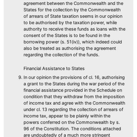
agreement between the Commonwealth and the
States for the collection by the Commonwealth
of arrears of State taxation seems in our opinion
to be authorised by the taxation power, while
authority to receive these funds as loans with the
consent of the States is to be found in the
borrowing power (s. 51(iv)), which indeed could
also be treated as authorising the agreement
regarding the collection of the funds.
Financial Assistance to States
In our opinion the provisions of cl. 16, authorising
a grant to the States during the war period of the
financial assistance provided in the Schedule on
condition that they withdraw from the imposition
of income tax and agree with the Commonwealth
under cl. 13 regarding the collection of arrears of
income tax, appear to be plainly within the
powers conferred on the Commonwealth by s.
96 of the Constitution. The conditions attached
are undoubtedly of a much more stringent