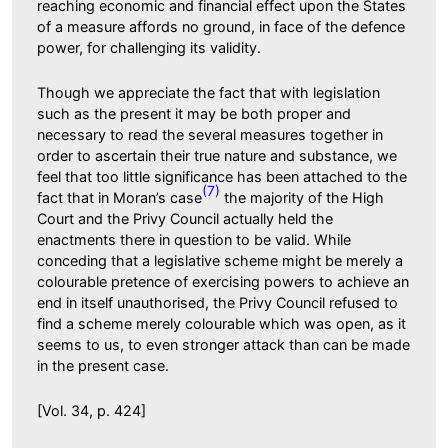
reaching economic and financial effect upon the States
of a measure affords no ground, in face of the defence
power, for challenging its validity.
Though we appreciate the fact that with legislation
such as the present it may be both proper and
necessary to read the several measures together in
order to ascertain their true nature and substance, we
feel that too little significance has been attached to the
(7)
fact that in Moran’s case
the majority of the High
Court and the Privy Council actually held the
enactments there in question to be valid. While
conceding that a legislative scheme might be merely a
colourable pretence of exercising powers to achieve an
end in itself unauthorised, the Privy Council refused to
find a scheme merely colourable which was open, as it
seems to us, to even stronger attack than can be made
in the present case.
[Vol. 34, p. 424]