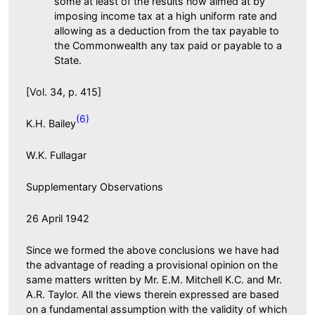
some at least of the results now aimed at by
imposing income tax at a high uniform rate and
allowing as a deduction from the tax payable to
the Commonwealth any tax paid or payable to a
State.
[Vol. 34, p. 415]
(6)
K.H. Bailey
W.K. Fullagar
Supplementary Observations
26 April 1942
Since we formed the above conclusions we have had
the advantage of reading a provisional opinion on the
same matters written by Mr. E.M. Mitchell K.C. and Mr.
A.R. Taylor. All the views therein expressed are based
on a fundamental assumption with the validity of which