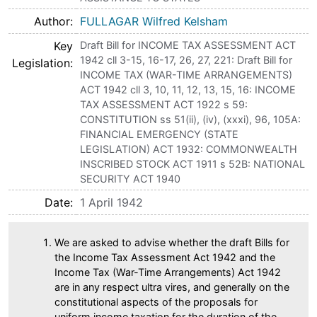
Author
FULLAGAR Wilfred Kelsham
Key
Draft Bill for INCOME TAX ASSESSMENT ACT
1942 cll 3-15, 16-17, 26, 27, 221: Draft Bill for
Legislation
INCOME TAX (WAR-TIME ARRANGEMENTS)
ACT 1942 cll 3, 10, 11, 12, 13, 15, 16: INCOME
TAX ASSESSMENT ACT 1922 s 59:
CONSTITUTION ss 51(ii), (iv), (xxxi), 96, 105A:
FINANCIAL EMERGENCY (STATE
LEGISLATION) ACT 1932: COMMONWEALTH
INSCRIBED STOCK ACT 1911 s 52B: NATIONAL
SECURITY ACT 1940
Date
1 April 1942
We are asked to advise whether the draft Bills for
the Income Tax Assessment Act 1942 and the
Income Tax (War-Time Arrangements) Act 1942
are in any respect ultra vires, and generally on the
constitutional aspects of the proposals for
uniform income taxation for the duration of the