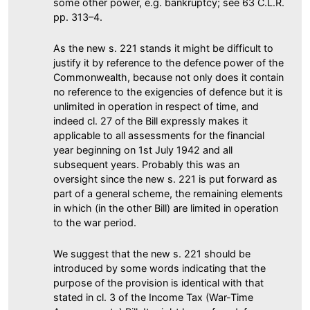
some other power, e.g. bankruptcy; see 63 C.L.R.
pp. 313–4.
As the new s. 221 stands it might be difficult to
justify it by reference to the defence power of the
Commonwealth, because not only does it contain
no reference to the exigencies of defence but it is
unlimited in operation in respect of time, and
indeed cl. 27 of the Bill expressly makes it
applicable to all assessments for the financial
year beginning on 1st July 1942 and all
subsequent years. Probably this was an
oversight since the new s. 221 is put forward as
part of a general scheme, the remaining elements
in which (in the other Bill) are limited in operation
to the war period.
We suggest that the new s. 221 should be
introduced by some words indicating that the
purpose of the provision is identical with that
stated in cl. 3 of the Income Tax (War-Time