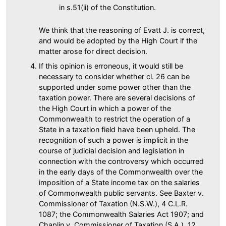
in s.51(ii) of the Constitution.
We think that the reasoning of Evatt J. is correct,
and would be adopted by the High Court if the
matter arose for direct decision.
If this opinion is erroneous, it would still be
necessary to consider whether cl. 26 can be
supported under some power other than the
taxation power. There are several decisions of
the High Court in which a power of the
Commonwealth to restrict the operation of a
State in a taxation field have been upheld. The
recognition of such a power is implicit in the
course of judicial decision and legislation in
connection with the controversy which occurred
in the early days of the Commonwealth over the
imposition of a State income tax on the salaries
of Commonwealth public servants. See Baxter v.
Commissioner of Taxation (N.S.W.), 4 C.L.R.
1087; the Commonwealth Salaries Act 1907; and
Chaplin v. Commissioner of Taxation (S.A.), 12