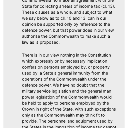
Commonwealth to make an agreement with the
State for collecting arrears of income tax (cl. 13).
These clauses as a whole, and subject to what
we say below as to cll. 10 and 13, can in our
opinion be supported only by reference to the
defence power, but that power does in our view
authorise the Commonwealth to make such a
law as is proposed.
There is in our view nothing in the Constitution
which expressly or by necessary implication
confers on persons employed by, or property
used by, a State a general immunity from the
operations of the Commonwealth under the
defence power. We have no doubt that the
military service legislation and the general man
power legislation of the Commonwealth would
be held to apply to persons employed by the
Crown in right of the State, with such exceptions
only as the Commonwealth may think fit to
provide. The personnel and equipment used by
the States in the imposition of income tax cannot