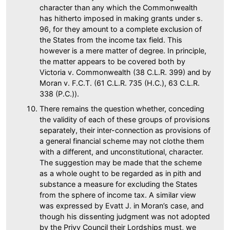
character than any which the Commonwealth
has hitherto imposed in making grants under s.
96, for they amount to a complete exclusion of
the States from the income tax field. This
however is a mere matter of degree. In principle,
the matter appears to be covered both by
Victoria v. Commonwealth (38 C.L.R. 399) and by
Moran v. F.C.T. (61 C.L.R. 735 (H.C.), 63 C.L.R.
338 (P.C.)).
There remains the question whether, conceding
the validity of each of these groups of provisions
separately, their inter-connection as provisions of
a general financial scheme may not clothe them
with a different, and unconstitutional, character.
The suggestion may be made that the scheme
as a whole ought to be regarded as in pith and
substance a measure for excluding the States
from the sphere of income tax. A similar view
was expressed by Evatt J. in Moran’s case, and
though his dissenting judgment was not adopted
by the Privy Council their Lordships must, we