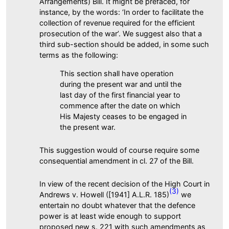
Arrangements) Bill. It might be prefaced, for
instance, by the words: ‘In order to facilitate the
collection of revenue required for the efficient
prosecution of the war’. We suggest also that a
third sub-section should be added, in some such
terms as the following:
This section shall have operation
during the present war and until the
last day of the first financial year to
commence after the date on which
His Majesty ceases to be engaged in
the present war.
This suggestion would of course require some
consequential amendment in cl. 27 of the Bill.
In view of the recent decision of the High Court in
(3)
Andrews v. Howell ([1941] A.L.R. 185)
we
entertain no doubt whatever that the defence
power is at least wide enough to support
proposed new s. 221 with such amendments as