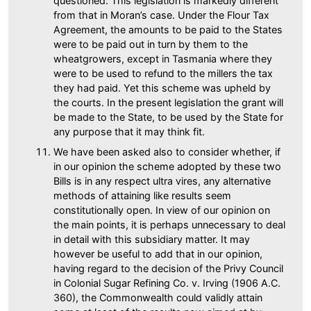
questioned. This legislation is markedly different
from that in Moran’s case. Under the Flour Tax
Agreement, the amounts to be paid to the States
were to be paid out in turn by them to the
wheatgrowers, except in Tasmania where they
were to be used to refund to the millers the tax
they had paid. Yet this scheme was upheld by
the courts. In the present legislation the grant will
be made to the State, to be used by the State for
any purpose that it may think fit.
We have been asked also to consider whether, if
in our opinion the scheme adopted by these two
Bills is in any respect ultra vires, any alternative
methods of attaining like results seem
constitutionally open. In view of our opinion on
the main points, it is perhaps unnecessary to deal
in detail with this subsidiary matter. It may
however be useful to add that in our opinion,
having regard to the decision of the Privy Council
in Colonial Sugar Refining Co. v. Irving (1906 A.C.
360), the Commonwealth could validly attain