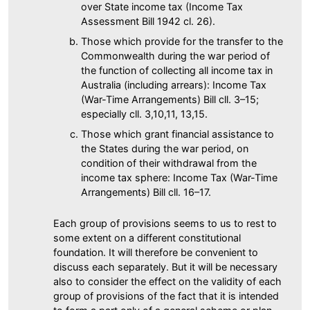
over State income tax (Income Tax
Assessment Bill 1942 cl. 26).
Those which provide for the transfer to the
Commonwealth during the war period of
the function of collecting all income tax in
Australia (including arrears): Income Tax
(War-Time Arrangements) Bill cll. 3–15;
especially cll. 3,10,11, 13,15.
Those which grant financial assistance to
the States during the war period, on
condition of their withdrawal from the
income tax sphere: Income Tax (War-Time
Arrangements) Bill cll. 16–17.
Each group of provisions seems to us to rest to
some extent on a different constitutional
foundation. It will therefore be convenient to
discuss each separately. But it will be necessary
also to consider the effect on the validity of each
group of provisions of the fact that it is intended