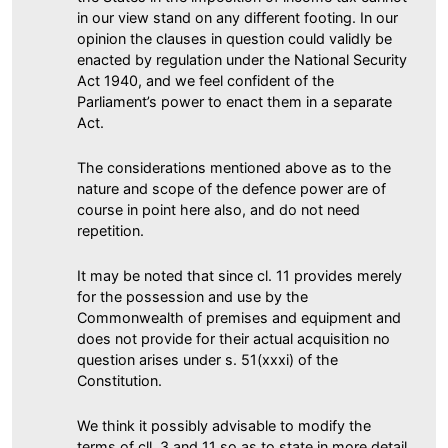
in our view stand on any different footing. In our
opinion the clauses in question could validly be
enacted by regulation under the National Security
Act 1940, and we feel confident of the
Parliament’s power to enact them in a separate
Act.
The considerations mentioned above as to the
nature and scope of the defence power are of
course in point here also, and do not need
repetition.
It may be noted that since cl. 11 provides merely
for the possession and use by the
Commonwealth of premises and equipment and
does not provide for their actual acquisition no
question arises under s. 51(xxxi) of the
Constitution.
We think it possibly advisable to modify the
terms of cll. 3 and 11 so as to state in more detail