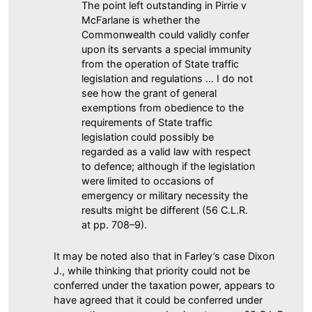
The point left outstanding in Pirrie v
McFarlane is whether the
Commonwealth could validly confer
upon its servants a special immunity
from the operation of State traffic
legislation and regulations ... I do not
see how the grant of general
exemptions from obedience to the
requirements of State traffic
legislation could possibly be
regarded as a valid law with respect
to defence; although if the legislation
were limited to occasions of
emergency or military necessity the
results might be different (56 C.L.R.
at pp. 708–9).
It may be noted also that in Farley’s case Dixon
J., while thinking that priority could not be
conferred under the taxation power, appears to
have agreed that it could be conferred under