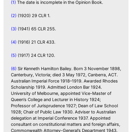
(1)
The date is incomplete in the Opinion Book.
(2)
(1920) 29 CLR 1.
(3)
(1941) 65 CLR 255.
(4)
(1916) 21 CLR 433.
(5)
(1917) 24 CLR 120.
(6)
Sir Kenneth Hamilton Bailey. Born 3 November 1898,
Canterbury, Victoria; died 3 May 1972, Canberra, ACT.
Australian Imperial Force 1918–1919. Awarded Rhodes
Scholarship 1919. Admitted London Bar 1924.
University of Melbourne, appointed Vice-Master of
Queen’s College and Lecturer in History 1924;
Professor of Jurisprudence 1927; Dean of Law School
1928; Chair of Public Law 1930. Adviser to Australian
delegation at Imperial Conference 1937. Appointed
consultant on constitutional matters and foreign affairs,
Commonwealth Attorney-General’s Department 1943.