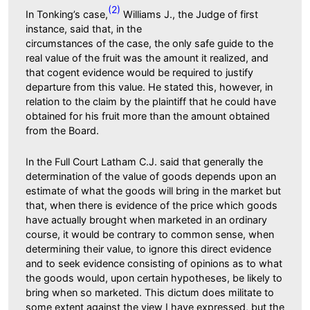
(2)
In Tonking’s case,
Williams J., the Judge of first
instance, said that, in the
circumstances of the case, the only safe guide to the
real value of the fruit was the amount it realized, and
that cogent evidence would be required to justify
departure from this value. He stated this, however, in
relation to the claim by the plaintiff that he could have
obtained for his fruit more than the amount obtained
from the Board.
In the Full Court Latham C.J. said that generally the
determination of the value of goods depends upon an
estimate of what the goods will bring in the market but
that, when there is evidence of the price which goods
have actually brought when marketed in an ordinary
course, it would be contrary to common sense, when
determining their value, to ignore this direct evidence
and to seek evidence consisting of opinions as to what
the goods would, upon certain hypotheses, be likely to
bring when so marketed. This dictum does militate to
some extent against the view I have expressed, but the