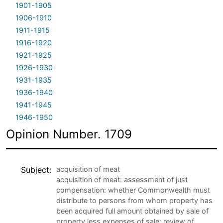
1901-1905
1906-1910
1911-1915
1916-1920
1921-1925
1926-1930
1931-1935
1936-1940
1941-1945
1946-1950
Opinion Number. 1709
Subject
acquisition of meat
acquisition of meat: assessment of just
compensation: whether Commonwealth must
distribute to persons from whom property has
been acquired full amount obtained by sale of
property less expenses of sale: review of