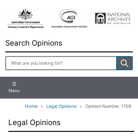
Skip
to
main
content
Search Opinions
Enter
search
terms
Menu
Home
Legal Opinions
Opinion Number. 1709
Legal Opinions