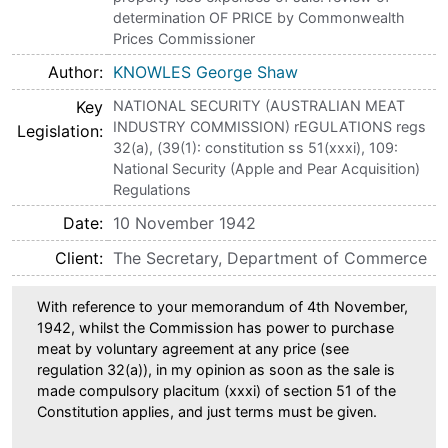
determination OF PRICE by Commonwealth
Prices Commissioner
Author
KNOWLES George Shaw
Key
NATIONAL SECURITY (AUSTRALIAN MEAT
INDUSTRY COMMISSION) rEGULATIONS regs
Legislation
32(a), (39(1): constitution ss 51(xxxi), 109:
National Security (Apple and Pear Acquisition)
Regulations
Date
10 November 1942
Client
The Secretary, Department of Commerce
With reference to your memorandum of 4th November,
1942, whilst the Commission has power to purchase
meat by voluntary agreement at any price (see
regulation 32(a)), in my opinion as soon as the sale is
made compulsory placitum (xxxi) of section 51 of the
Constitution applies, and just terms must be given.