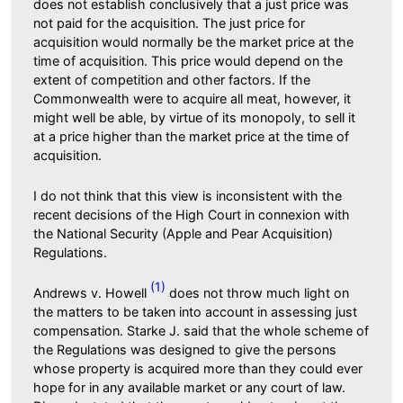
does not establish conclusively that a just price was
not paid for the acquisition. The just price for
acquisition would normally be the market price at the
time of acquisition. This price would depend on the
extent of competition and other factors. If the
Commonwealth were to acquire all meat, however, it
might well be able, by virtue of its monopoly, to sell it
at a price higher than the market price at the time of
acquisition.
I do not think that this view is inconsistent with the
recent decisions of the High Court in connexion with
the National Security (Apple and Pear Acquisition)
Regulations.
(1)
Andrews v. Howell
does not throw much light on
the matters to be taken into account in assessing just
compensation. Starke J. said that the whole scheme of
the Regulations was designed to give the persons
whose property is acquired more than they could ever
hope for in any available market or any court of law.