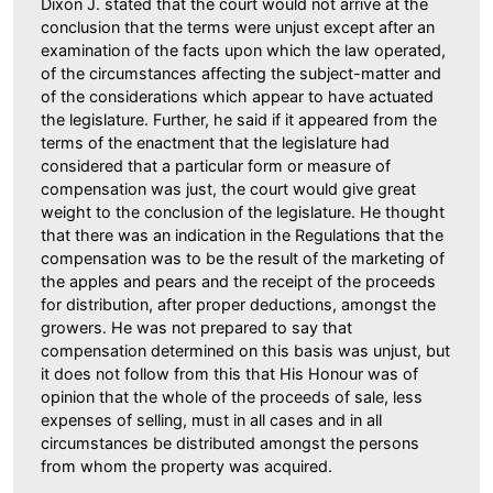
Dixon J. stated that the court would not arrive at the
conclusion that the terms were unjust except after an
examination of the facts upon which the law operated,
of the circumstances affecting the subject-matter and
of the considerations which appear to have actuated
the legislature. Further, he said if it appeared from the
terms of the enactment that the legislature had
considered that a particular form or measure of
compensation was just, the court would give great
weight to the conclusion of the legislature. He thought
that there was an indication in the Regulations that the
compensation was to be the result of the marketing of
the apples and pears and the receipt of the proceeds
for distribution, after proper deductions, amongst the
growers. He was not prepared to say that
compensation determined on this basis was unjust, but
it does not follow from this that His Honour was of
opinion that the whole of the proceeds of sale, less
expenses of selling, must in all cases and in all
circumstances be distributed amongst the persons
from whom the property was acquired.