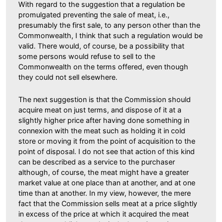
With regard to the suggestion that a regulation be
promulgated preventing the sale of meat, i.e.,
presumably the first sale, to any person other than the
Commonwealth, I think that such a regulation would be
valid. There would, of course, be a possibility that
some persons would refuse to sell to the
Commonwealth on the terms offered, even though
they could not sell elsewhere.
The next suggestion is that the Commission should
acquire meat on just terms, and dispose of it at a
slightly higher price after having done something in
connexion with the meat such as holding it in cold
store or moving it from the point of acquisition to the
point of disposal. I do not see that action of this kind
can be described as a service to the purchaser
although, of course, the meat might have a greater
market value at one place than at another, and at one
time than at another. In my view, however, the mere
fact that the Commission sells meat at a price slightly
in excess of the price at which it acquired the meat