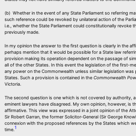
(b) Whether in the event of any State Parliament so referring 
such reference could be revoked by unilateral action of the Parl
i.e., whether the State Parliament could constitutionally revoke 
previously made.
In my opinion the answer to the first question is clearly in the af
perhaps mention that it would be possible for a State law referri
provision making its operation dependent on the passage of simil
all of the other States. In this event the legislation of the first
any power on the Commonwealth unless similar legislation was 
States. Such a provision is contained in the
Commonwealth Pow
Victoria.
The second question is one which is not covered by authority, 
eminent lawyers have disagreed. My own opinion, however, is tha
affirmative. This view was expressed in a joint opinion of the Att
Sir Robert Garran, the former Solicitor-General (Sir George Know
connexion with the proposed references by the States which wer
1
time.