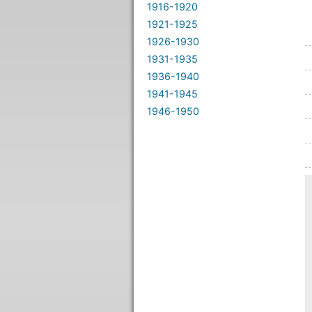
1916-1920
1921-1925
1926-1930
1931-1935
1936-1940
1941-1945
1946-1950