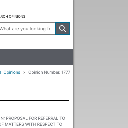
ARCH OPINIONS
ter
arch
rms
al Opinions
Opinion Number. 1777
ON: PROPOSAL FOR REFERRAL TO
F MATTERS WITH RESPECT TO