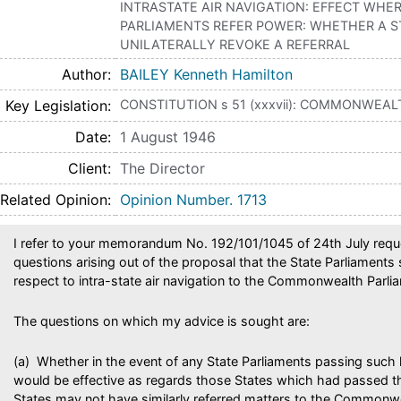
INTRASTATE AIR NAVIGATION: EFFECT WHE
PARLIAMENTS REFER POWER: WHETHER A S
UNILATERALLY REVOKE A REFERRAL
Author
BAILEY Kenneth Hamilton
Key Legislation
CONSTITUTION s 51 (xxxvii): COMMONWEAL
Date
1 August 1946
Client
The Director
Related Opinion
Opinion Number. 1713
I refer to your memorandum No. 192/101/1045 of 24th July requ
questions arising out of the proposal that the State Parliaments
respect to intra-state air navigation to the Commonwealth Parli
The questions on which my advice is sought are:
(a) Whether in the event of any State Parliaments passing such l
would be effective as regards those States which had passed th
States may not have similarly referred matters to the Commonw