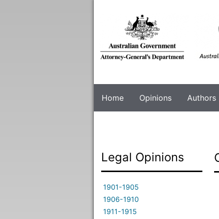
Skip
to
main
content
Home
Opinions
Authors
Legal Opinions
1901-1905
1906-1910
1911-1915