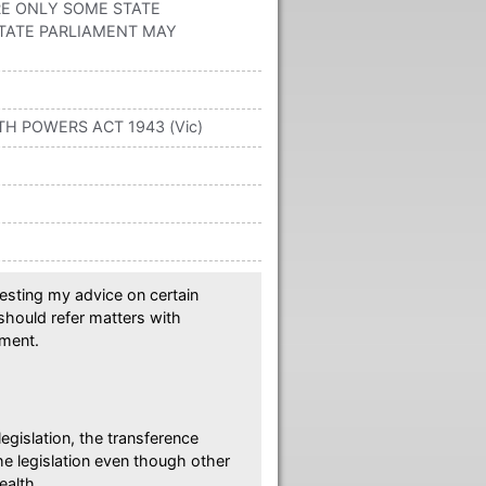
RE ONLY SOME STATE
TATE PARLIAMENT MAY
TH POWERS ACT 1943 (Vic)
esting my advice on certain
 should refer matters with
ament.
egislation, the transference
e legislation even though other
ealth.