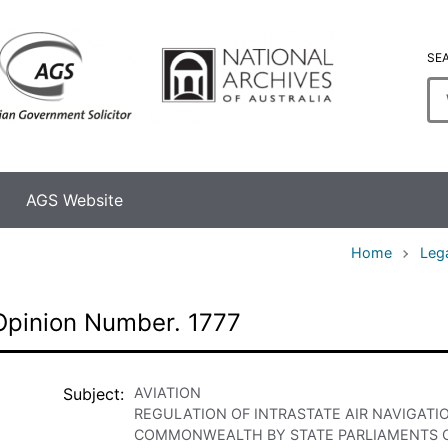
SE
En
se
te
AGS Website
Home
Leg
Opinion Number. 1777
Subject
AVIATION
REGULATION OF INTRASTATE AIR NAVIGATI
COMMONWEALTH BY STATE PARLIAMENTS O