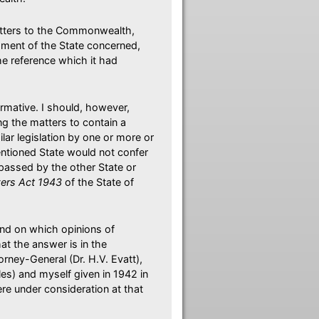
matters to the Commonwealth,
iament of the State concerned,
the reference which it had
firmative. I should, however,
ng the matters to contain a
ar legislation by one or more or
-mentioned State would not confer
passed by the other State or
ers Act 1943
of the State of
and on which opinions of
t the answer is in the
orney-General (Dr. H.V. Evatt),
les) and myself given in 1942 in
e under consideration at that