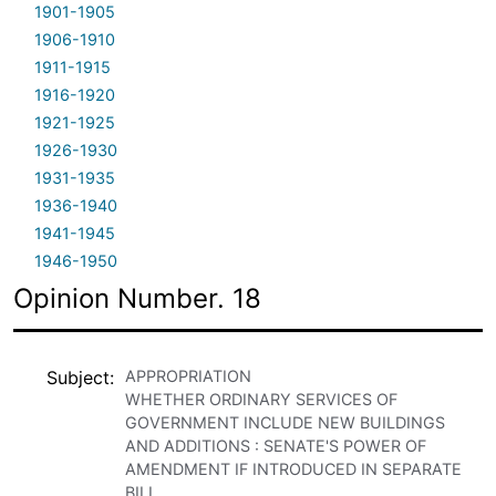
1901-1905
1906-1910
1911-1915
1916-1920
1921-1925
1926-1930
1931-1935
1936-1940
1941-1945
1946-1950
Opinion Number. 18
Subject
APPROPRIATION
WHETHER ORDINARY SERVICES OF
GOVERNMENT INCLUDE NEW BUILDINGS
AND ADDITIONS : SENATE'S POWER OF
AMENDMENT IF INTRODUCED IN SEPARATE
BILL