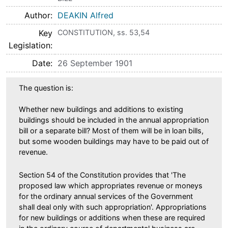
Author
DEAKIN Alfred
Key
CONSTITUTION, ss. 53,54
Legislation
Date
26 September 1901
The question is:
Whether new buildings and additions to existing
buildings should be included in the annual appropriation
bill or a separate bill? Most of them will be in loan bills,
but some wooden buildings may have to be paid out of
revenue.
Section 54 of the Constitution provides that 'The
proposed law which appropriates revenue or moneys
for the ordinary annual services of the Government
shall deal only with such appropriation'. Appropriations
for new buildings or additions when these are required