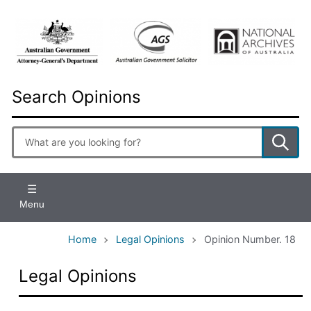
Skip
to
main
content
Search Opinions
Enter
search
terms
Menu
Home
Legal Opinions
Opinion Number. 18
Legal Opinions