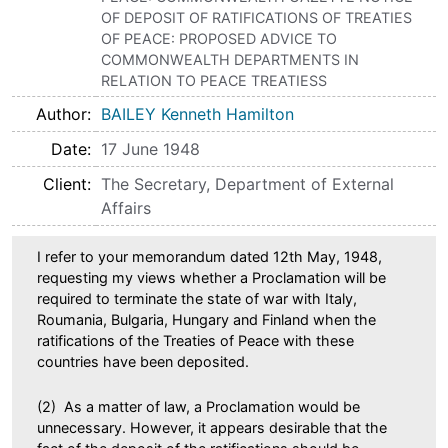
OF DEPOSIT OF RATIFICATIONS OF TREATIES
OF PEACE: PROPOSED ADVICE TO
COMMONWEALTH DEPARTMENTS IN
RELATION TO PEACE TREATIESS
Author
BAILEY Kenneth Hamilton
Date
17 June 1948
Client
The Secretary, Department of External
Affairs
I refer to your memorandum dated 12th May, 1948,
requesting my views whether a Proclamation will be
required to terminate the state of war with Italy,
Roumania, Bulgaria, Hungary and Finland when the
ratifications of the Treaties of Peace with these
countries have been deposited.
(2) As a matter of law, a Proclamation would be
unnecessary. However, it appears desirable that the