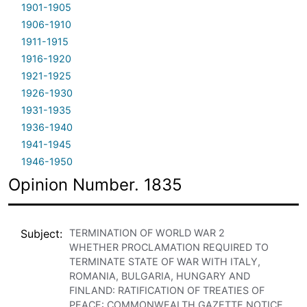
1901-1905
1906-1910
1911-1915
1916-1920
1921-1925
1926-1930
1931-1935
1936-1940
1941-1945
1946-1950
Opinion Number. 1835
Subject
TERMINATION OF WORLD WAR 2
WHETHER PROCLAMATION REQUIRED TO
TERMINATE STATE OF WAR WITH ITALY,
ROMANIA, BULGARIA, HUNGARY AND
FINLAND: RATIFICATION OF TREATIES OF
PEACE: COMMONWEALTH GAZETTE NOTICE