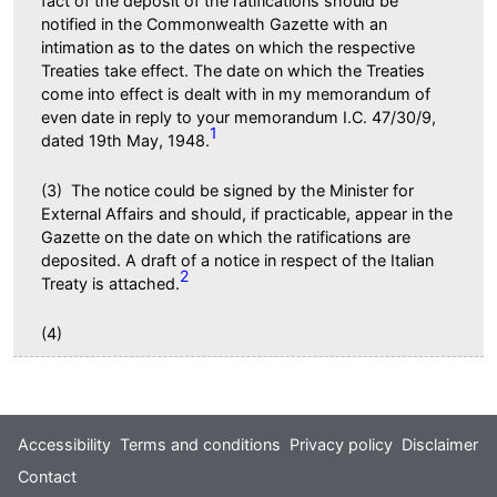
fact of the deposit of the ratifications should be
notified in the Commonwealth Gazette with an
intimation as to the dates on which the respective
Treaties take effect. The date on which the Treaties
come into effect is dealt with in my memorandum of
even date in reply to your memorandum I.C. 47/30/9,
1
dated 19th May, 1948.
(3) The notice could be signed by the Minister for
External Affairs and should, if practicable, appear in the
Gazette on the date on which the ratifications are
deposited. A draft of a notice in respect of the Italian
2
Treaty is attached.
(4)
Footer
Accessibility
Terms and conditions
Privacy policy
Disclaimer
Contact