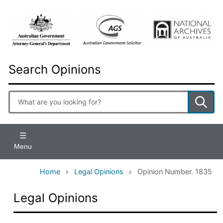
Skip
to
main
content
Search Opinions
Enter
search
terms
Menu
Home
Legal Opinions
Opinion Number. 1835
Legal Opinions