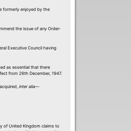
se formerly enjoyed by the
mmend the issue of any Order-
eral Executive Council having
ded as essential that there
ffect from 26th December, 1947.
 acquired,
inter alia
—
ity of United Kingdom claims to