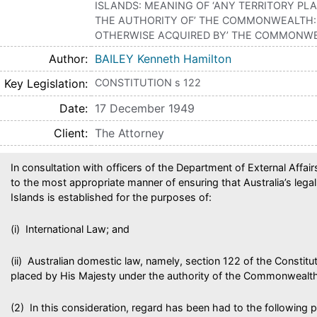
ISLANDS: MEANING OF ‘ANY TERRITORY PL
THE AUTHORITY OF’ THE COMMONWEALTH: 
OTHERWISE ACQUIRED BY’ THE COMMONW
Author
BAILEY Kenneth Hamilton
Key Legislation
CONSTITUTION s 122
Date
17 December 1949
Client
The Attorney
In consultation with officers of the Department of External Affai
to the most appropriate manner of ensuring that Australia’s lega
Islands is established for the purposes of:
(i) International Law; and
(ii) Australian domestic law, namely, section 122 of the Constitut
placed by His Majesty under the authority of the Commonwealth
(2) In this consideration, regard has been had to the following p