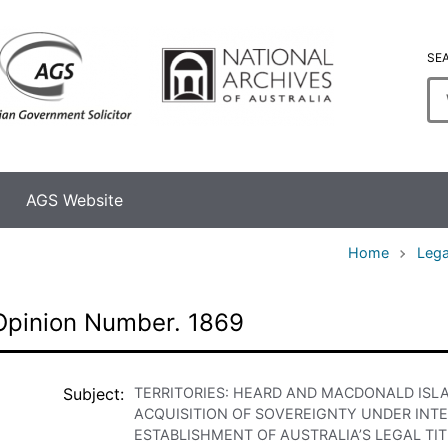
SE
En
se
te
AGS Website
Home
Lega
Opinion Number. 1869
Subject
TERRITORIES: HEARD AND MACDONALD ISL
ACQUISITION OF SOVEREIGNTY UNDER INT
ESTABLISHMENT OF AUSTRALIA’S LEGAL T