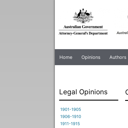
Skip
to
main
content
Home
Opinions
Authors
Legal Opinions
1901-1905
1906-1910
1911-1915