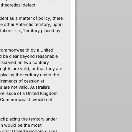
theoretical defect.
ient as a matter of policy, there
 other Antarctic territory, upon
ution—i.e., ‘territory placed by
he Commonwealth by a United
d be clear beyond reasonable
onsidered on two contrary
ghts are valid, or that they are
placing the territory under the
irements of cession at
 are not valid, Australia’s
mere issue of a United Kingdom
the Commonwealth would not
l placing the territory under
ion would be the most
he prior United Kingdom claims,