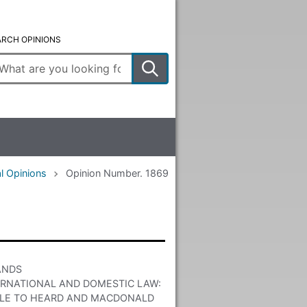
ARCH OPINIONS
ter
arch
rms
l Opinions
Opinion Number. 1869
ANDS
ERNATIONAL AND DOMESTIC LAW:
ITLE TO HEARD AND MACDONALD