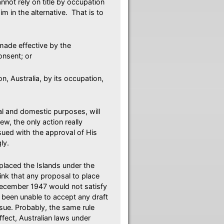
annot rely on title by occupation
m in the alternative. That is to
made effective by the
onsent; or
n, Australia, by its occupation,
onal and domestic purposes, will
ew, the only action really
sued with the approval of His
ly.
placed the Islands under the
ink that any proposal to place
December 1947 would not satisfy
been unable to accept any draft
ssue. Probably, the same rule
ffect, Australian laws under