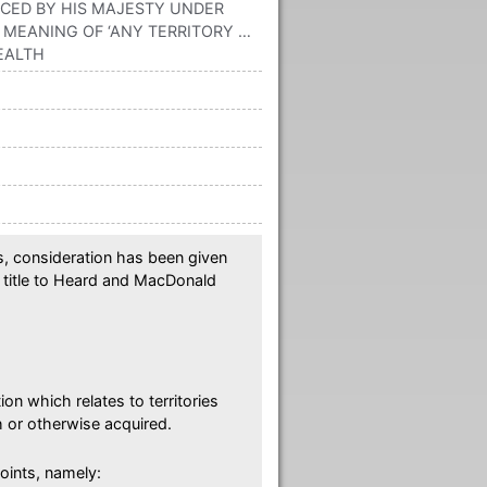
ACED BY HIS MAJESTY UNDER
MEANING OF ‘ANY TERRITORY …
EALTH
rs, consideration has been given
l title to Heard and MacDonald
ion which relates to territories
 or otherwise acquired.
oints, namely: