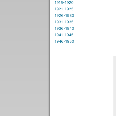
1916-1920
1921-1925
1926-1930
1931-1935
1936-1940
1941-1945
1946-1950