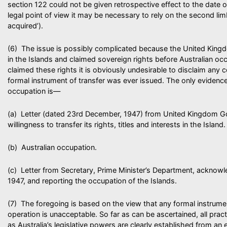
section 122 could not be given retrospective effect to the date 
legal point of view it may be necessary to rely on the second lim
acquired’).
(6) The issue is possibly complicated because the United Kingd
in the Islands and claimed sovereign rights before Australian o
claimed these rights it is obviously undesirable to disclaim any 
formal instrument of transfer was ever issued. The only evidence 
occupation is—
(a) Letter (dated 23rd December, 1947) from United Kingdom 
willingness to transfer its rights, titles and interests in the Island.
(b) Australian occupation.
(c) Letter from Secretary, Prime Minister’s Department, acknowl
1947, and reporting the occupation of the Islands.
(7) The foregoing is based on the view that any formal instrum
operation is unacceptable. So far as can be ascertained, all pra
as Australia’s legislative powers are clearly established from an ea