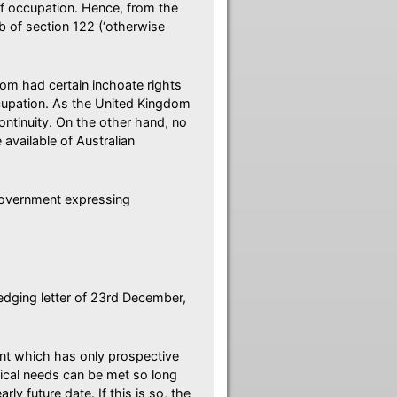
of occupation. Hence, from the
b of section 122 (‘otherwise
om had certain inchoate rights
ccupation. As the United Kingdom
continuity. On the other hand, no
available of Australian
Government expressing
edging letter of 23rd December,
ent which has only prospective
ctical needs can be met so long
rly future date. If this is so, the