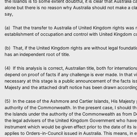
the Islands is to some extent doubtful, it is clear that Australia c
alone but there is no reason why Australia should not make a clai
say,
(a) That the transfer to Australia of United Kingdom rights was 
establishment of occupation and control with United Kingdom c
(b) That, if the United Kingdom rights are without legal foundatio
has an independent root of title.
(4) If this analysis is correct, Australian title, both for internati
depend on proof of facts if any challenge is ever made. In that vi
necessary at this stage is a public announcement of the facts is
Majesty and the attached draft notice has been drawn according
(5) In the case of the Ashmore and Cartier Islands, His Majesty 
authority of the Commonwealth. In the present case, I should th
the Islands under the authority of the Commonwealth as from 
the legal advisers of the United Kingdom Government who have 
instrument which would be given effect prior to the date of its i
applies to Orders-in-Council issued in Australia. This means, in e