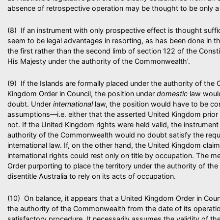
absence of retrospective operation may be thought to be only a 
(8) If an instrument with only prospective effect is thought suffic
seem to be legal advantages in resorting, as has been done in the
the first rather than the second limb of section 122 of the Constit
His Majesty under the authority of the Commonwealth’.
(9) If the Islands are formally placed under the authority of t
Kingdom Order in Council, the position under
domestic
law woul
doubt. Under
international
law, the position would have to be c
assumptions—i.e. either that the asserted United Kingdom prior ri
not. If the United Kingdom rights were held valid, the instrument 
authority of the Commonwealth would no doubt satisfy the requ
international law. If, on the other hand, the United Kingdom claims
international rights could rest only on title by occupation. The 
Order purporting to place the territory under the authority of 
disentitle Australia to rely on its acts of occupation.
(10) On balance, it appears that a United Kingdom Order in Counci
the authority of the Commonwealth from the date of its operat
satisfactory procedure. It necessarily assumes the validity of t