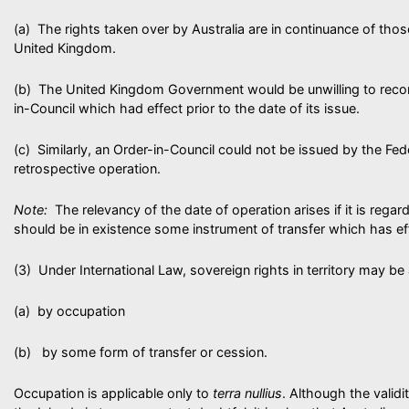
(a) The rights taken over by Australia are in continuance of tho
United Kingdom.
(b) The United Kingdom Government would be unwilling to reco
in-Council which had effect prior to the date of its issue.
(c) Similarly, an Order-in-Council could not be issued by the Fed
retrospective operation.
Note:
The relevancy of the date of operation arises if it is regar
should be in existence some instrument of transfer which has e
(3) Under International Law, sovereign rights in territory may be
(a) by occupation
(b) by some form of transfer or cession.
Occupation is applicable only to
terra nullius
. Although the valid