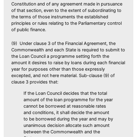
Constitution and of any agreement made in pursuance
of that section, even to the extent of subordinating to
the terms of those instruments the established
principles or rules relating to the Parliamentary control
of public finance.
(9) Under clause 3 of the Financial Agreement, the
Commonwealth and each State is required to submit to
the Loan Council a programme setting forth the
amount it desires to raise by loans during each financial
year for purposes other than those expressly
excepted, and not here material. Sub-clause (9) of
clause 3 provides that:
If the Loan Council decides that the total
amount of the loan programme for the year
cannot be borrowed at reasonable rates
and conditions, it shall decide the amount
to be borrowed during the year and may by
unanimous decision allocate such amount
between the Commonwealth and the