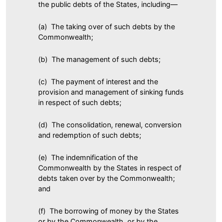
the public debts of the States, including—
(a) The taking over of such debts by the
Commonwealth;
(b) The management of such debts;
(c) The payment of interest and the
provision and management of sinking funds
in respect of such debts;
(d) The consolidation, renewal, conversion
and redemption of such debts;
(e) The indemnification of the
Commonwealth by the States in respect of
debts taken over by the Commonwealth;
and
(f) The borrowing of money by the States
or by the Commonwealth, or by the