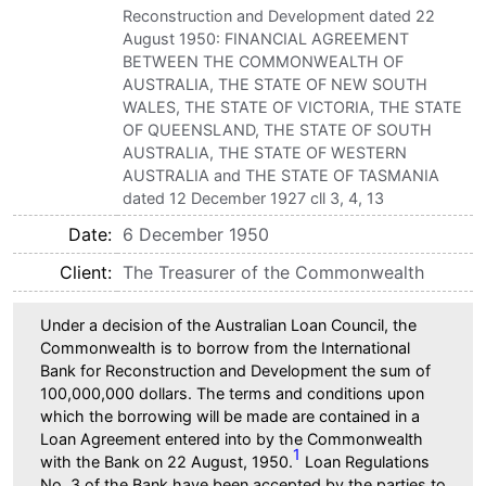
Reconstruction and Development dated 22
August 1950: FINANCIAL AGREEMENT
BETWEEN THE COMMONWEALTH OF
AUSTRALIA, THE STATE OF NEW SOUTH
WALES, THE STATE OF VICTORIA, THE STATE
OF QUEENSLAND, THE STATE OF SOUTH
AUSTRALIA, THE STATE OF WESTERN
AUSTRALIA and THE STATE OF TASMANIA
dated 12 December 1927 cll 3, 4, 13
Date
6 December 1950
Client
The Treasurer of the Commonwealth
Under a decision of the Australian Loan Council, the
Commonwealth is to borrow from the International
Bank for Reconstruction and Development the sum of
100,000,000 dollars. The terms and conditions upon
which the borrowing will be made are contained in a
Loan Agreement entered into by the Commonwealth
1
with the Bank on 22 August, 1950.
Loan Regulations
No. 3 of the Bank have been accepted by the parties to