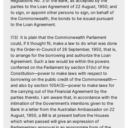
Regulations No. 3 of the Bank, as accepted by the
parties to the Loan Agreement of 22 August, 1950; and
to sign, or appoint other persons to sign, on behalf of
the Commonwealth, the bonds to be issued pursuant
to the Loan Agreement.
(13) It is plain that the Commonwealth Parliament
could, if it thought fit, make a law to do what was done
by the Order-in-Council of 26 September, 1950, that is,
to arrange for the borrowing and authorize the Loan
Agreement. Such a law would be within the powers
conferred on the Parliament by section 51(iv) of the
Constitution—power to make laws with respect to
borrowing on the public credit of the Commonwealth—
and also by section 105A(3)—power to make laws for
the carrying out of the Financial Agreement by the
parties thereto. I am aware that, in accordance with the
intimation of the Government’s intentions given to the
Bank in a letter from the Australian Ambassador on 22
August, 1950, a Bill is at present before the Houses
which when passed will give an expression of
Parliamentary approval in an appropriate form of the