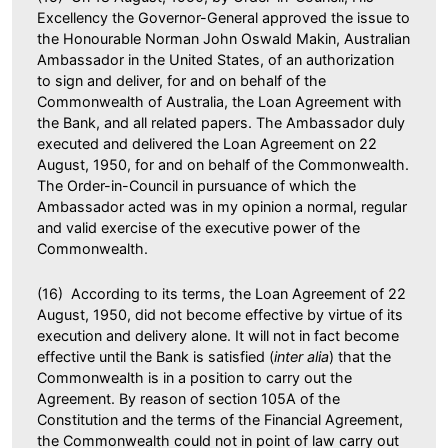
Excellency the Governor-General approved the issue to
the Honourable Norman John Oswald Makin, Australian
Ambassador in the United States, of an authorization
to sign and deliver, for and on behalf of the
Commonwealth of Australia, the Loan Agreement with
the Bank, and all related papers. The Ambassador duly
executed and delivered the Loan Agreement on 22
August, 1950, for and on behalf of the Commonwealth.
The Order-in-Council in pursuance of which the
Ambassador acted was in my opinion a normal, regular
and valid exercise of the executive power of the
Commonwealth.
(16) According to its terms, the Loan Agreement of 22
August, 1950, did not become effective by virtue of its
execution and delivery alone. It will not in fact become
effective until the Bank is satisfied (
inter alia
) that the
Commonwealth is in a position to carry out the
Agreement. By reason of section 105A of the
Constitution and the terms of the Financial Agreement,
the Commonwealth could not in point of law carry out