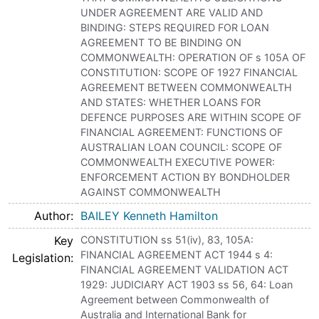
UNDER AGREEMENT ARE VALID AND
BINDING: STEPS REQUIRED FOR LOAN
AGREEMENT TO BE BINDING ON
COMMONWEALTH: OPERATION OF s 105A OF
CONSTITUTION: SCOPE OF 1927 FINANCIAL
AGREEMENT BETWEEN COMMONWEALTH
AND STATES: WHETHER LOANS FOR
DEFENCE PURPOSES ARE WITHIN SCOPE OF
FINANCIAL AGREEMENT: FUNCTIONS OF
AUSTRALIAN LOAN COUNCIL: SCOPE OF
COMMONWEALTH EXECUTIVE POWER:
ENFORCEMENT ACTION BY BONDHOLDER
AGAINST COMMONWEALTH
Author
BAILEY Kenneth Hamilton
Key
CONSTITUTION ss 51(iv), 83, 105A:
FINANCIAL AGREEMENT ACT 1944 s 4:
Legislation
FINANCIAL AGREEMENT VALIDATION ACT
1929: JUDICIARY ACT 1903 ss 56, 64: Loan
Agreement between Commonwealth of
Australia and International Bank for