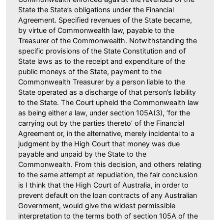
State the State’s obligations under the Financial
Agreement. Specified revenues of the State became,
by virtue of Commonwealth law, payable to the
Treasurer of the Commonwealth. Notwithstanding the
specific provisions of the State Constitution and of
State laws as to the receipt and expenditure of the
public moneys of the State, payment to the
Commonwealth Treasurer by a person liable to the
State operated as a discharge of that person’s liability
to the State. The Court upheld the Commonwealth law
as being either a law, under section 105A(3), ‘for the
carrying out by the parties thereto’ of the Financial
Agreement or, in the alternative, merely incidental to a
judgment by the High Court that money was due
payable and unpaid by the State to the
Commonwealth. From this decision, and others relating
to the same attempt at repudiation, the fair conclusion
is I think that the High Court of Australia, in order to
prevent default on the loan contracts of any Australian
Government, would give the widest permissible
interpretation to the terms both of section 105A of the