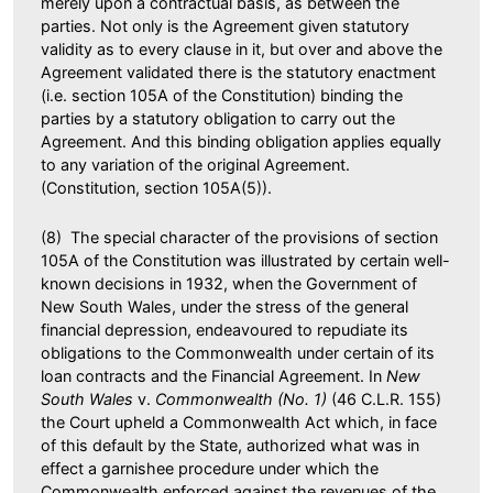
merely upon a contractual basis, as between the
parties. Not only is the Agreement given statutory
validity as to every clause in it, but over and above the
Agreement validated there is the statutory enactment
(i.e. section 105A of the Constitution) binding the
parties by a statutory obligation to carry out the
Agreement. And this binding obligation applies equally
to any variation of the original Agreement.
(Constitution, section 105A(5)).
(8) The special character of the provisions of section
105A of the Constitution was illustrated by certain well-
known decisions in 1932, when the Government of
New South Wales, under the stress of the general
financial depression, endeavoured to repudiate its
obligations to the Commonwealth under certain of its
loan contracts and the Financial Agreement. In
New
South Wales
v.
Commonwealth (No. 1)
(46 C.L.R. 155)
the Court upheld a Commonwealth Act which, in face
of this default by the State, authorized what was in
effect a garnishee procedure under which the
Commonwealth enforced against the revenues of the