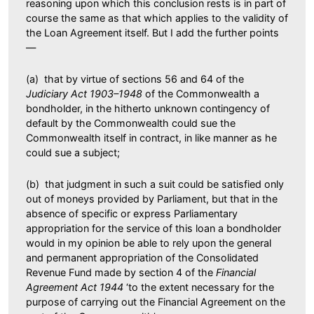
reasoning upon which this conclusion rests is in part of
course the same as that which applies to the validity of
the Loan Agreement itself. But I add the further points
—
(a) that by virtue of sections 56 and 64 of the
Judiciary Act 1903–1948
of the Commonwealth a
bondholder, in the hitherto unknown contingency of
default by the Commonwealth could sue the
Commonwealth itself in contract, in like manner as he
could sue a subject;
(b) that judgment in such a suit could be satisfied only
out of moneys provided by Parliament, but that in the
absence of specific or express Parliamentary
appropriation for the service of this loan a bondholder
would in my opinion be able to rely upon the general
and permanent appropriation of the Consolidated
Revenue Fund made by section 4 of the
Financial
Agreement Act 1944
‘to the extent necessary for the
purpose of carrying out the Financial Agreement on the