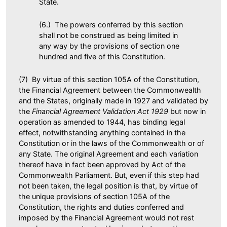
State.
(6.) The powers conferred by this section
shall not be construed as being limited in
any way by the provisions of section one
hundred and five of this Constitution.
(7) By virtue of this section 105A of the Constitution,
the Financial Agreement between the Commonwealth
and the States, originally made in 1927 and validated by
the
Financial Agreement Validation Act 1929
but now in
operation as amended to 1944, has binding legal
effect, notwithstanding anything contained in the
Constitution or in the laws of the Commonwealth or of
any State. The original Agreement and each variation
thereof have in fact been approved by Act of the
Commonwealth Parliament. But, even if this step had
not been taken, the legal position is that, by virtue of
the unique provisions of section 105A of the
Constitution, the rights and duties conferred and
imposed by the Financial Agreement would not rest