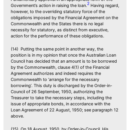
2
Government’s action in raising the loan.
Having regard,
however, to the overriding statutory force of the
obligations imposed by the Financial Agreement on the
Commonwealth and the States there is no legal
necessity for statutory, as distinct from executive,
action for the performance of these obligations.
(14) Putting the same point in another way, the
position is in my opinion that once the Australian Loan
Council has decided that an amount is to be borrowed
by the Commonwealth, clause 4(1) of the Financial
Agreement authorizes and indeed requires the
Commonwealth to ‘arrange for the necessary
borrowing’. This duty is discharged by the Order-in-
Council of 26 September, 1950, authorizing the
Treasurer to take the necessary steps, including the
issue of appropriate bonds, in accordance with the
Loan Agreement of 22 August, 1950; see paragraph 12
above.
(15) On 18 August, 1950, by Order-in-Council, His