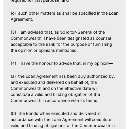
required for that purpose; and
(c) such other matters as shall be specified in the Loan
Agreement.
(3) I am advised that, as Solicitor-General of the
Commonwealth, I have been designated as counsel
acceptable to the Bank for the purpose of furnishing
the opinion or opinions mentioned.
(4) I have the honour to advise that, in my opinion—
(a) the Loan Agreement has been duly authorized by,
and executed and delivered on behalf of, the
Commonwealth and on the effective date will
constitute a valid and binding obligation of the
Commonwealth in accordance with its terms;
(b) the Bonds when executed and delivered in
accordance with the Loan Agreement will constitute
valid and binding obligations of the Commonwealth in