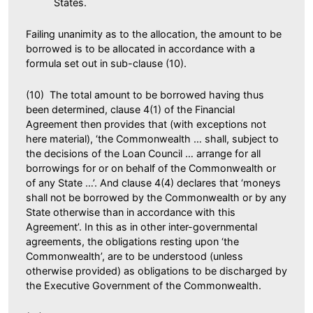
States.
Failing unanimity as to the allocation, the amount to be
borrowed is to be allocated in accordance with a
formula set out in sub-clause (10).
(10) The total amount to be borrowed having thus
been determined, clause 4(1) of the Financial
Agreement then provides that (with exceptions not
here material), ‘the Commonwealth … shall, subject to
the decisions of the Loan Council … arrange for all
borrowings for or on behalf of the Commonwealth or
of any State …’. And clause 4(4) declares that ‘moneys
shall not be borrowed by the Commonwealth or by any
State otherwise than in accordance with this
Agreement’. In this as in other inter-governmental
agreements, the obligations resting upon ‘the
Commonwealth’, are to be understood (unless
otherwise provided) as obligations to be discharged by
the Executive Government of the Commonwealth.