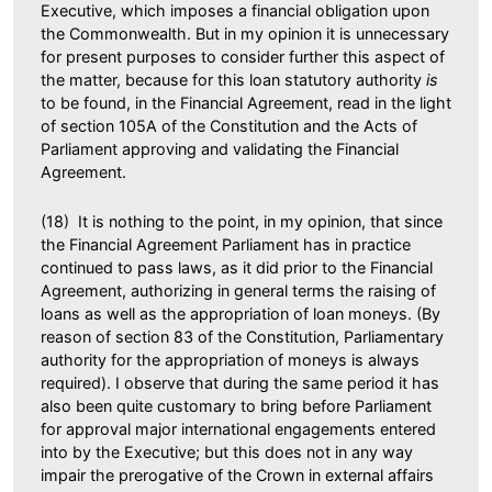
Executive, which imposes a financial obligation upon
the Commonwealth. But in my opinion it is unnecessary
for present purposes to consider further this aspect of
the matter, because for this loan statutory authority
is
to be found, in the Financial Agreement, read in the light
of section 105A of the Constitution and the Acts of
Parliament approving and validating the Financial
Agreement.
(18) It is nothing to the point, in my opinion, that since
the Financial Agreement Parliament has in practice
continued to pass laws, as it did prior to the Financial
Agreement, authorizing in general terms the raising of
loans as well as the appropriation of loan moneys. (By
reason of section 83 of the Constitution, Parliamentary
authority for the appropriation of moneys is always
required). I observe that during the same period it has
also been quite customary to bring before Parliament
for approval major international engagements entered
into by the Executive; but this does not in any way
impair the prerogative of the Crown in external affairs