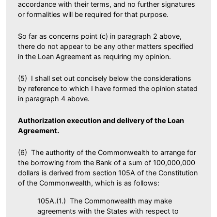
accordance with their terms, and no further signatures
or formalities will be required for that purpose.
So far as concerns point (c) in paragraph 2 above,
there do not appear to be any other matters specified
in the Loan Agreement as requiring my opinion.
(5) I shall set out concisely below the considerations
by reference to which I have formed the opinion stated
in paragraph 4 above.
Authorization execution and delivery of the Loan
Agreement.
(6) The authority of the Commonwealth to arrange for
the borrowing from the Bank of a sum of 100,000,000
dollars is derived from section 105A of the Constitution
of the Commonwealth, which is as follows:
105A.(1.) The Commonwealth may make
agreements with the States with respect to