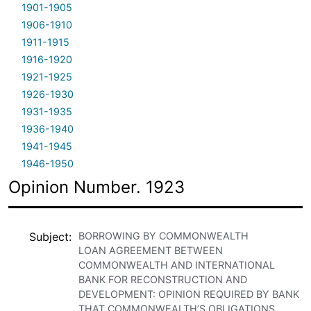
1901-1905
1906-1910
1911-1915
1916-1920
1921-1925
1926-1930
1931-1935
1936-1940
1941-1945
1946-1950
Opinion Number. 1923
Subject
BORROWING BY COMMONWEALTH
LOAN AGREEMENT BETWEEN
COMMONWEALTH AND INTERNATIONAL
BANK FOR RECONSTRUCTION AND
DEVELOPMENT: OPINION REQUIRED BY BANK
THAT COMMONWEALTH’S OBLIGATIONS