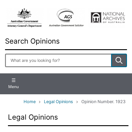
Skip
to
main
content
Search Opinions
Enter
search
terms
Menu
Home
Legal Opinions
Opinion Number. 1923
Legal Opinions