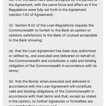
the Agreement, with the same force and effect as if the
Regulations were fully set forth in the Agreement
(section 1.02 of Agreement).
(2) Section 9.02 of the Loan Regulations requires the
Commonwealth to furnish to the Bank an opinion or
opinions satisfactory to the Bank of counsel acceptable
to the Bank showing:
(a) that the Loan Agreement has been duly authorized
or ratified by, and executed and delivered on behalf of,
the Commonwealth and constitutes a valid and binding
obligation of the Commonwealth in accordance with its
terms;
(b) that the Bonds when executed and delivered in
accordance with the Loan Agreement will constitute
valid and binding obligations of the Commonwealth in
accordance with their terms and that, except as stated
in the opinion, no further signatures or formalities are