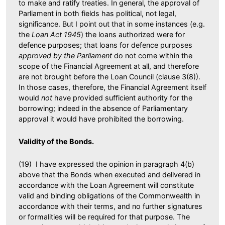
to make and ratify treaties. In general, the approval of
Parliament in both fields has political, not legal,
significance. But I point out that in some instances (e.g.
the
Loan Act 1945
) the loans authorized were for
defence purposes; that loans for defence purposes
approved by the Parliament
do not come within the
scope of the Financial Agreement at all, and therefore
are not brought before the Loan Council (clause 3(8)).
In those cases, therefore, the Financial Agreement itself
would
not
have provided sufficient authority for the
borrowing; indeed in the absence of Parliamentary
approval it would have prohibited the borrowing.
Validity of the Bonds.
(19) I have expressed the opinion in paragraph 4(b)
above that the Bonds when executed and delivered in
accordance with the Loan Agreement will constitute
valid and binding obligations of the Commonwealth in
accordance with their terms, and no further signatures
or formalities will be required for that purpose. The