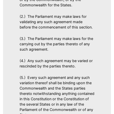
Commonwealth for the States.
(2.) The Parliament may make laws for
validating any such agreement made
before the commencement of this section.
(3.) The Parliament may make laws for the
carrying out by the parties thereto of any
such agreement.
(4.) Any such agreement may be varied or
rescinded by the parties thereto.
(5.) Every such agreement and any such
variation thereof shall be binding upon the
Commonwealth and the States parties
thereto notwithstanding anything contained
in this Constitution or the Constitution of
the several States or in any law of the
Parliament of the Commonwealth or of any