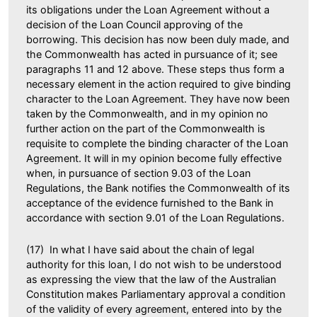
its obligations under the Loan Agreement without a
decision of the Loan Council approving of the
borrowing. This decision has now been duly made, and
the Commonwealth has acted in pursuance of it; see
paragraphs 11 and 12 above. These steps thus form a
necessary element in the action required to give binding
character to the Loan Agreement. They have now been
taken by the Commonwealth, and in my opinion no
further action on the part of the Commonwealth is
requisite to complete the binding character of the Loan
Agreement. It will in my opinion become fully effective
when, in pursuance of section 9.03 of the Loan
Regulations, the Bank notifies the Commonwealth of its
acceptance of the evidence furnished to the Bank in
accordance with section 9.01 of the Loan Regulations.
(17) In what I have said about the chain of legal
authority for this loan, I do not wish to be understood
as expressing the view that the law of the Australian
Constitution makes Parliamentary approval a condition
of the validity of every agreement, entered into by the