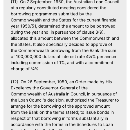
(11) On 7 September, 1950, the Australian Loan Council
at a regularly constituted meeting considered the
borrowing programmes submitted by the
Commonwealth and the States for the current financial
year 1950/51, determined the amount to be borrowed
during the year and, in pursuance of clause 3(9),
allocated this amount between the Commonwealth and
the States. It also specifically decided to approve of
the Commonwealth borrowing from the Bank the sum
of 100,000,000 dollars at interest rate 4¼% per annum
including commission of 1%, and with a commitment
charge of ¾%.
(12) On 26 September, 1950, an Order made by His
Excellency the Governor-General of the
Commonwealth of Australia in Council, in pursuance of
the Loan Council’s decision, authorized the Treasurer to
arrange for the borrowing of the approved amount
from the Bank on the terms stated; to issue bonds in
respect of that borrowing in forms substantially in
accordance with the forms in the Schedules to Loan