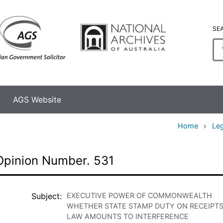
SE
En
se
te
AGS Website
Home
Leg
Opinion Number. 531
Subject
EXECUTIVE POWER OF COMMONWEALTH
WHETHER STATE STAMP DUTY ON RECEIPT
LAW AMOUNTS TO INTERFERENCE