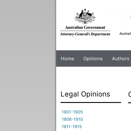
Skip
to
main
content
Home
Opinions
Authors
Legal Opinions
1901-1905
1906-1910
1911-1915