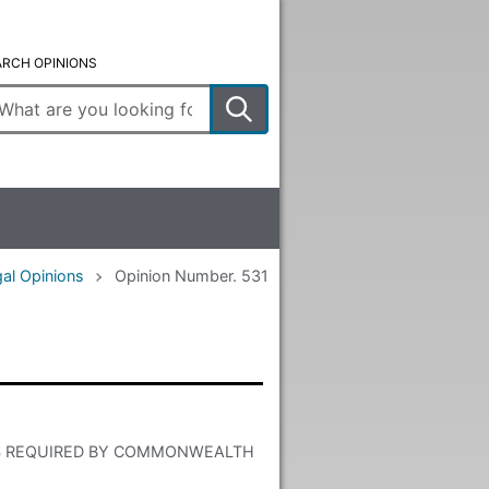
ARCH OPINIONS
ter
arch
rms
al Opinions
Opinion Number. 531
S REQUIRED BY COMMONWEALTH