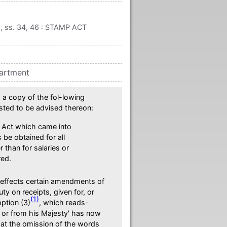
 ss. 34, 46 : STAMP ACT
partment
a copy of the fol-lowing
sted to be advised thereon:
 Act which came into
 be obtained for all
than for salaries or
red.
 effects certain amendments of
y on receipts, given for, or
(1)
ption (3)
, which reads-
f or from his Majesty' has now
hat the omission of the words