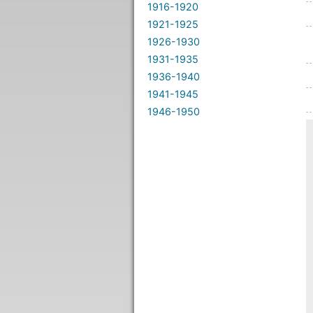
1916-1920
1921-1925
1926-1930
1931-1935
1936-1940
1941-1945
1946-1950