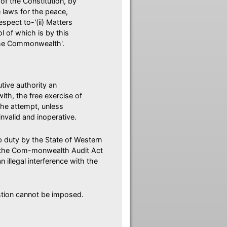
 of the Constitution, by
 laws for the peace,
pect to-'(ii) Matters
l of which is by this
 the Commonwealth'.
utive authority an
with, the free exercise of
the attempt, unless
invalid and inoperative.
p duty by the State of Western
of the Com-monwealth Audit Act
illegal interference with the
estion cannot be imposed.