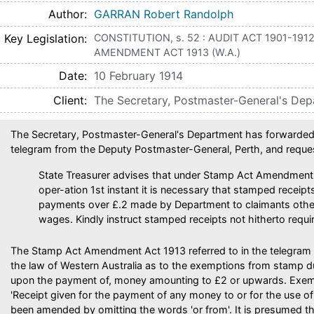
Author
GARRAN Robert Randolph
Key Legislation
CONSTITUTION, s. 52 : AUDIT ACT 1901-1912,
AMENDMENT ACT 1913 (W.A.)
Date
10 February 1914
Client
The Secretary, Postmaster-General's De
The Secretary, Postmaster-General's Department has forwarded 
telegram from the Deputy Postmaster-General, Perth, and reque
State Treasurer advises that under Stamp Act Amendment
oper-ation 1st instant it is necessary that stamped receipts
payments over £.2 made by Department to claimants other 
wages. Kindly instruct stamped receipts not hitherto requi
The Stamp Act Amendment Act 1913 referred to in the telegram
the law of Western Australia as to the exemptions from stamp dut
upon the payment of, money amounting to £2 or upwards. Exem
'Receipt given for the payment of any money to or for the use o
been amended by omitting the words 'or from'. It is presumed t