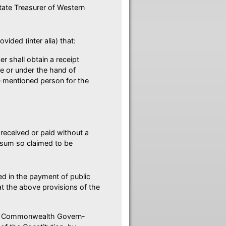
State Treasurer of Western
ided (inter alia) that:
er shall obtain a receipt
e or under the hand of
t-mentioned person for the
received or paid without a
y sum so claimed to be
ed in the payment of public
at the above provisions of the
 the Commonwealth Govern-