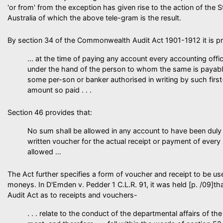
'or from' from the exception has given rise to the action of the 
Australia of which the above tele-gram is the result.
By section 34 of the Commonwealth Audit Act 1901-1912 it is prov
... at the time of paying any account every accounting offic
under the hand of the person to whom the same is payabl
some per-son or banker authorised in writing by such firs
amount so paid . . .
Section 46 provides that:
No sum shall be allowed in any account to have been duly 
written voucher for the actual receipt or payment of ever
allowed ...
The Act further specifies a form of voucher and receipt to be us
moneys. In D'Emden v. Pedder 1 C.L.R. 91, it was held [p. /09]th
Audit Act as to receipts and vouchers-
. . . relate to the conduct of the departmental affairs of