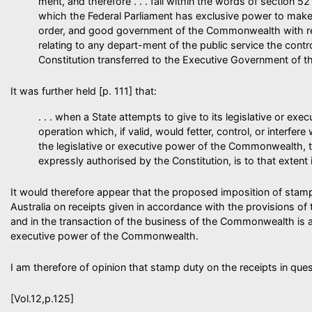
ment, and therefore . . . fall within the words of section 52
which the Federal Parliament has exclusive power to make
order, and good government of the Commonwealth with res
relating to any depart-ment of the public service the contro
Constitution transferred to the Executive Government of
It was further held [p. 111] that:
. . . when a State attempts to give to its legislative or exec
operation which, if valid, would fetter, control, or interfere 
the legislative or executive power of the Commonwealth, 
expressly authorised by the Constitution, is to that extent 
It would therefore appear that the proposed imposition of stam
Australia on receipts given in accordance with the provisions 
and in the transaction of the business of the Commonwealth is an 
executive power of the Commonwealth.
I am therefore of opinion that stamp duty on the receipts in qu
[Vol.12,p.125]