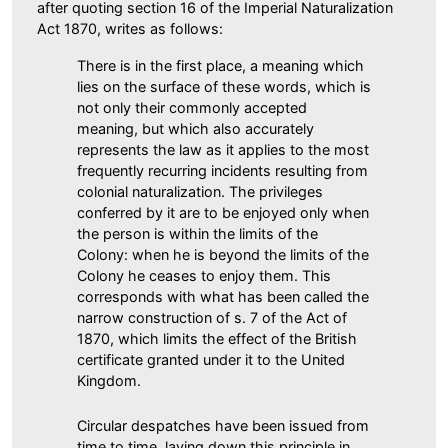
after quoting section 16 of the Imperial Naturalization
Act 1870, writes as follows:
There is in the first place, a meaning which
lies on the surface of these words, which is
not only their commonly accepted
meaning, but which also accurately
represents the law as it applies to the most
frequently recurring incidents resulting from
colonial naturalization. The privileges
conferred by it are to be enjoyed only when
the person is within the limits of the
Colony: when he is beyond the limits of the
Colony he ceases to enjoy them. This
corresponds with what has been called the
narrow construction of s. 7 of the Act of
1870, which limits the effect of the British
certificate granted under it to the United
Kingdom.
Circular despatches have been issued from
time to time, laying down this principle in