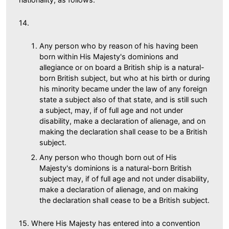
14.
Any person who by reason of his having been
born within His Majesty's dominions and
allegiance or on board a British ship is a natural-
born British subject, but who at his birth or during
his minority became under the law of any foreign
state a subject also of that state, and is still such
a subject, may, if of full age and not under
disability, make a declaration of alienage, and on
making the declaration shall cease to be a British
subject.
Any person who though born out of His
Majesty's dominions is a natural-born British
subject may, if of full age and not under disability,
make a declaration of alienage, and on making
the declaration shall cease to be a British subject.
15. Where His Majesty has entered into a convention