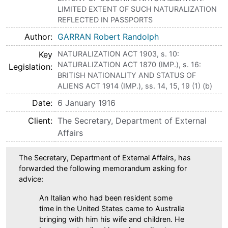
LIMITED EXTENT OF SUCH NATURALIZATION
REFLECTED IN PASSPORTS
Author
GARRAN Robert Randolph
Key
NATURALIZATION ACT 1903, s. 10:
NATURALIZATION ACT 1870 (IMP.), s. 16:
Legislation
BRITISH NATIONALITY AND STATUS OF
ALIENS ACT 1914 (IMP.), ss. 14, 15, 19 (1) (b)
Date
6 January 1916
Client
The Secretary, Department of External
Affairs
The Secretary, Department of External Affairs, has
forwarded the following memorandum asking for
advice:
An Italian who had been resident some
time in the United States came to Australia
bringing with him his wife and children. He