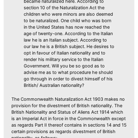
became naturalized here. According to
section 10 of the Naturalization Act the
children who were minors are also deemed
to be naturalized. One child who was born
in the United States has now reached the
age of twenty-one. According to the Italian
law he is an Italian subject. According to
our law he is a British subject. He desires to
opt in favour of Italian nationality and to
render his military service to the Italian
Government. Will you be so good as to
advise me as to what procedure he should
go through in order to divest himself of his
British/ Australian nationality?
The Commonwealth Naturalization Act 1903 makes no
provision for the divestment of British nationality. The
British Nationality and Status of Aliens Act 1914 which
is an Imperial Act in force in the Commonwealth except
as regards Part II thereof contains in sections 14 and 15
certain provisions as regards divestment of British
nationality, as follows: