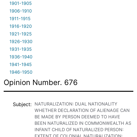
1901-1905
1906-1910
1911-1915
1916-1920
1921-1925
1926-1930
1931-1935
1936-1940
1941-1945
1946-1950
Opinion Number. 676
Subject
NATURALIZATION: DUAL NATIONALITY
WHETHER DECLARATION OF ALIENAGE CAN
BE MADE BY PERSON DEEMED TO HAVE
BEEN NATURALIZED IN COMMONWEALTH AS
INFANT CHILD OF NATURALIZED PERSON:
EXTENT OF COLONIAL NATURALIZATION: