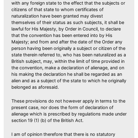
with any foreign state to the effect that the subjects or
citizens of that state to whom certificates of
naturalization have been granted may divest
themselves of their status as such subjects, it shall be
lawful for His Majesty, by Order in Council, to declare
that the convention has been entered into by His
Majesty; and from and after the date of the Order any
person having been originally a subject or citizen of the
state therein referred to, who has been naturalized as a
British subject, may, within the limit of time provided in
the convention, make a declaration of alienage, and on
his making the declaration he shall be regarded as an
alien and as a subject of the state to which he originally
belonged as aforesaid.
These provisions do not however apply in terms to the
present case, nor does the form of declaration of
alienage which is prescribed by regulations made under
section 19 (1) (b) of the British Act.
I am of opinion therefore that there is no statutory