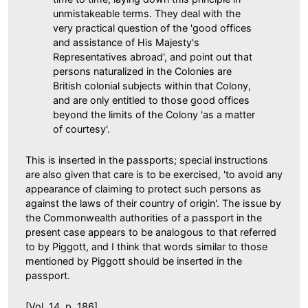
unmistakeable terms. They deal with the
very practical question of the 'good offices
and assistance of His Majesty's
Representatives abroad', and point out that
persons naturalized in the Colonies are
British colonial subjects within that Colony,
and are only entitled to those good offices
beyond the limits of the Colony 'as a matter
of courtesy'.
This is inserted in the passports; special instructions
are also given that care is to be exercised, 'to avoid any
appearance of claiming to protect such persons as
against the laws of their country of origin'. The issue by
the Commonwealth authorities of a passport in the
present case appears to be analogous to that referred
to by Piggott, and I think that words similar to those
mentioned by Piggott should be inserted in the
passport.
[Vol. 14, p. 186]