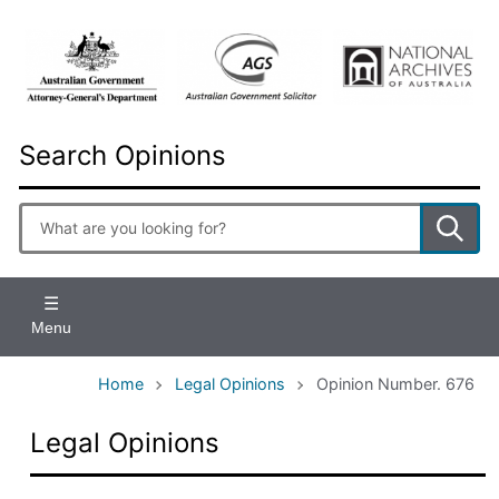
Skip
to
main
content
Search Opinions
Enter
search
terms
Menu
Home
Legal Opinions
Opinion Number. 676
Legal Opinions