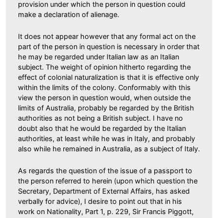
provision under which the person in question could
make a declaration of alienage.
It does not appear however that any formal act on the
part of the person in question is necessary in order that
he may be regarded under Italian law as an Italian
subject. The weight of opinion hitherto regarding the
effect of colonial naturalization is that it is effective only
within the limits of the colony. Conformably with this
view the person in question would, when outside the
limits of Australia, probably be regarded by the British
authorities as not being a British subject. I have no
doubt also that he would be regarded by the Italian
authorities, at least while he was in Italy, and probably
also while he remained in Australia, as a subject of Italy.
As regards the question of the issue of a passport to
the person referred to herein (upon which question the
Secretary, Department of External Affairs, has asked
verbally for advice), I desire to point out that in his
work on Nationality, Part 1, p. 229, Sir Francis Piggott,