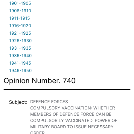
1901-1905
1906-1910
1911-1915
1916-1920
1921-1925
1926-1930
1931-1935
1936-1940
1941-1945
1946-1950
Opinion Number. 740
Subject
DEFENCE FORCES
COMPULSORY VACCINATION: WHETHER
MEMBERS OF DEFENCE FORCE CAN BE
COMPULSORILY VACCINATED: POWER OF
MILITARY BOARD TO ISSUE NECESSARY
ORDER