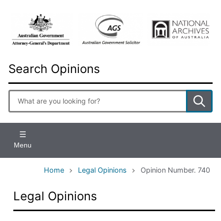
Skip
to
main
content
Search Opinions
Enter
search
terms
Menu
Home
Legal Opinions
Opinion Number. 740
Legal Opinions