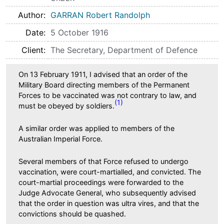
Author
GARRAN Robert Randolph
Date
5 October 1916
Client
The Secretary, Department of Defence
On 13 February 1911, I advised that an order of the
Military Board directing members of the Permanent
Forces to be vaccinated was not contrary to law, and
(1)
must be obeyed by soldiers.
A similar order was applied to members of the
Australian Imperial Force.
Several members of that Force refused to undergo
vaccination, were court-martialled, and convicted. The
court-martial proceedings were forwarded to the
Judge Advocate General, who subsequently advised
that the order in question was ultra vires, and that the
convictions should be quashed.