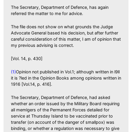
The Secretary, Department of Defence, has again
referred the matter to me for advice.
The file does not show on what grounds the Judge
Advocate General based his decision, but after further
careful consideration of this matter, I am of opinion that
my previous advising is correct.
[Vol. 14, p. 430]
(1)
Opinion not published in Vol.1; although written in l9ll
it is ?led in the Opinion Books among opinions written in
1916 [Vol.14, p. 416].
The Secretary, Department of Defence, had asked
whether an order issued by the Military Board requiring
all memlgers of the Permanent Forces detailed for
service at Thursday Island to be vaccinated prior to
transfer (on account of the danger of smallpox) was
binding, or whether a regulation was necessary to give