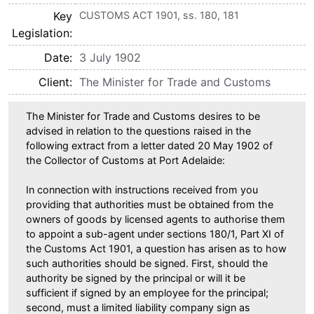
Key
CUSTOMS ACT 1901, ss. 180, 181
Legislation
Date
3 July 1902
Client
The Minister for Trade and Customs
The Minister for Trade and Customs desires to be
advised in relation to the questions raised in the
following extract from a letter dated 20 May 1902 of
the Collector of Customs at Port Adelaide:
In connection with instructions received from you
providing that authorities must be obtained from the
owners of goods by licensed agents to authorise them
to appoint a sub-agent under sections 180/1, Part XI of
the Customs Act 1901, a question has arisen as to how
such authorities should be signed. First, should the
authority be signed by the principal or will it be
sufficient if signed by an employee for the principal;
second, must a limited liability company sign as