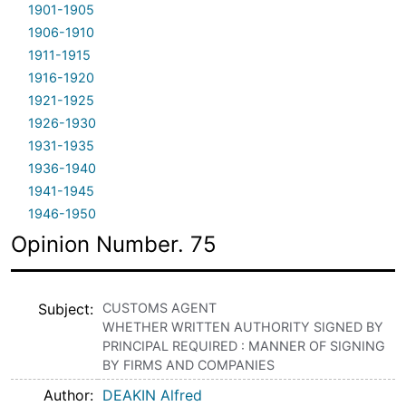
1901-1905
1906-1910
1911-1915
1916-1920
1921-1925
1926-1930
1931-1935
1936-1940
1941-1945
1946-1950
Opinion Number. 75
Subject
CUSTOMS AGENT
WHETHER WRITTEN AUTHORITY SIGNED BY
PRINCIPAL REQUIRED : MANNER OF SIGNING
BY FIRMS AND COMPANIES
Author
DEAKIN Alfred