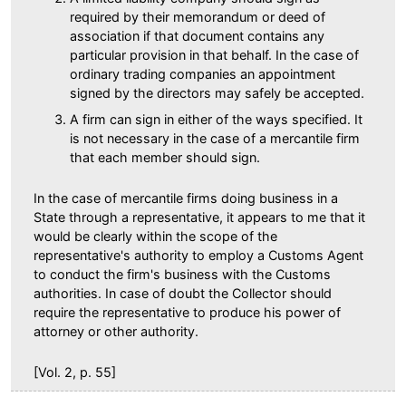
required by their memorandum or deed of
association if that document contains any
particular provision in that behalf. In the case of
ordinary trading companies an appointment
signed by the directors may safely be accepted.
A firm can sign in either of the ways specified. It
is not necessary in the case of a mercantile firm
that each member should sign.
In the case of mercantile firms doing business in a
State through a representative, it appears to me that it
would be clearly within the scope of the
representative's authority to employ a Customs Agent
to conduct the firm's business with the Customs
authorities. In case of doubt the Collector should
require the representative to produce his power of
attorney or other authority.
[Vol. 2, p. 55]