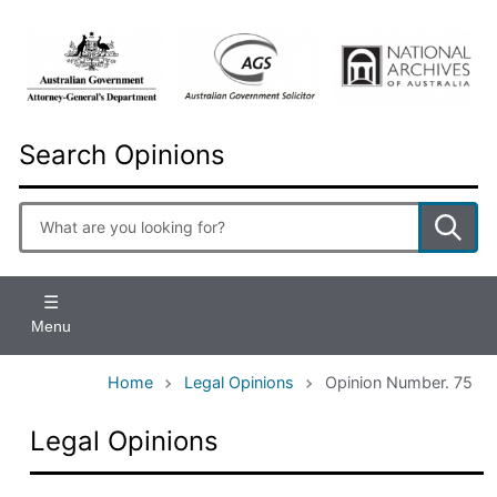
Skip
to
main
content
Search Opinions
Enter
search
terms
Menu
Home
Legal Opinions
Opinion Number. 75
Legal Opinions