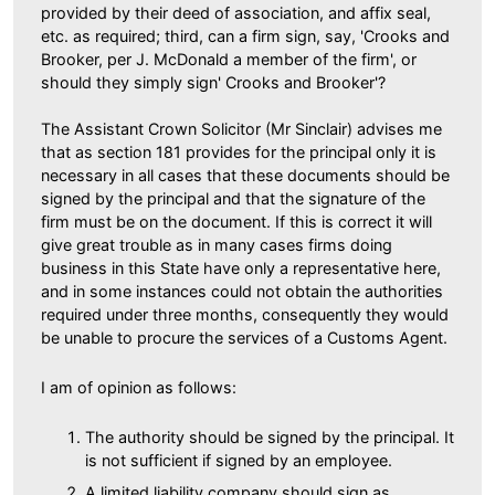
provided by their deed of association, and affix seal,
etc. as required; third, can a firm sign, say, 'Crooks and
Brooker, per J. McDonald a member of the firm', or
should they simply sign' Crooks and Brooker'?
The Assistant Crown Solicitor (Mr Sinclair) advises me
that as section 181 provides for the principal only it is
necessary in all cases that these documents should be
signed by the principal and that the signature of the
firm must be on the document. If this is correct it will
give great trouble as in many cases firms doing
business in this State have only a representative here,
and in some instances could not obtain the authorities
required under three months, consequently they would
be unable to procure the services of a Customs Agent.
I am of opinion as follows:
The authority should be signed by the principal. It
is not sufficient if signed by an employee.
A limited liability company should sign as