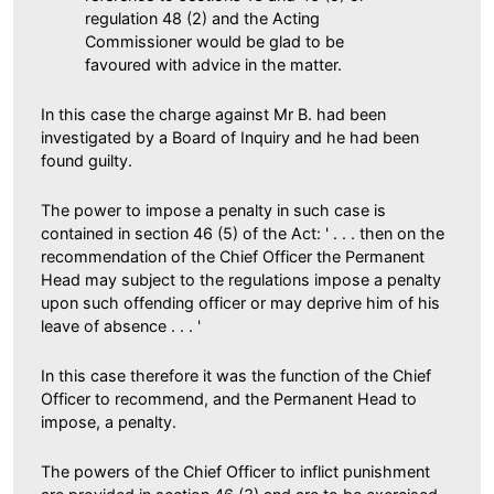
regulation 48 (2) and the Acting
Commissioner would be glad to be
favoured with advice in the matter.
In this case the charge against Mr B. had been
investigated by a Board of Inquiry and he had been
found guilty.
The power to impose a penalty in such case is
contained in section 46 (5) of the Act: ' . . . then on the
recommendation of the Chief Officer the Permanent
Head may subject to the regulations impose a penalty
upon such offending officer or may deprive him of his
leave of absence . . . '
In this case therefore it was the function of the Chief
Officer to recommend, and the Permanent Head to
impose, a penalty.
The powers of the Chief Officer to inflict punishment