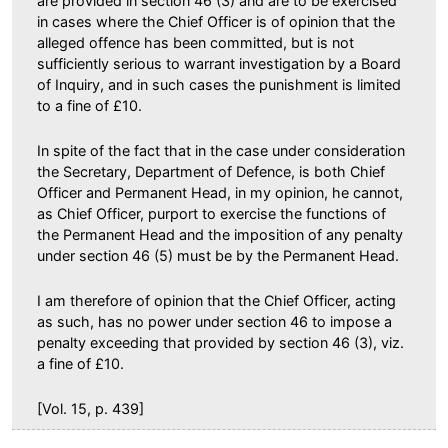
are provided in section 46 (3) and are to be exercised
in cases where the Chief Officer is of opinion that the
alleged offence has been committed, but is not
sufficiently serious to warrant investigation by a Board
of Inquiry, and in such cases the punishment is limited
to a fine of £10.
In spite of the fact that in the case under consideration
the Secretary, Department of Defence, is both Chief
Officer and Permanent Head, in my opinion, he cannot,
as Chief Officer, purport to exercise the functions of
the Permanent Head and the imposition of any penalty
under section 46 (5) must be by the Permanent Head.
I am therefore of opinion that the Chief Officer, acting
as such, has no power under section 46 to impose a
penalty exceeding that provided by section 46 (3), viz.
a fine of £10.
[Vol. 15, p. 439]