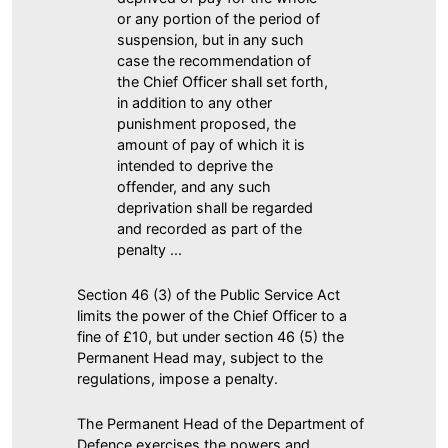
or any portion of the period of
suspension, but in any such
case the recommendation of
the Chief Officer shall set forth,
in addition to any other
punishment proposed, the
amount of pay of which it is
intended to deprive the
offender, and any such
deprivation shall be regarded
and recorded as part of the
penalty ...
Section 46 (3) of the Public Service Act
limits the power of the Chief Officer to a
fine of £10, but under section 46 (5) the
Permanent Head may, subject to the
regulations, impose a penalty.
The Permanent Head of the Department of
Defence exercises the powers and