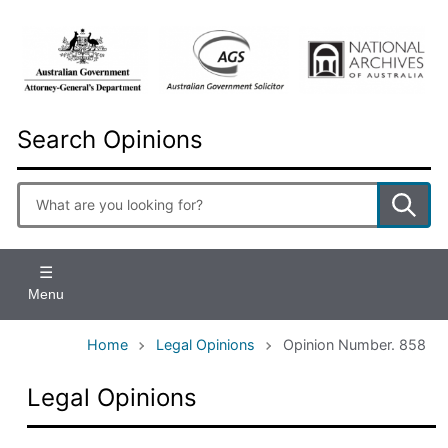
Skip
to
main
content
Search Opinions
Enter
search
terms
Menu
Home
Legal Opinions
Opinion Number. 858
Legal Opinions