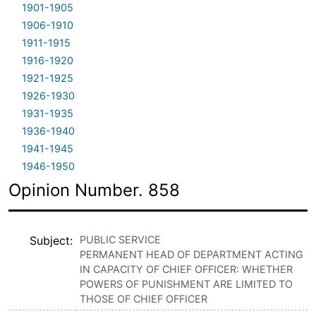
1901-1905
1906-1910
1911-1915
1916-1920
1921-1925
1926-1930
1931-1935
1936-1940
1941-1945
1946-1950
Opinion Number. 858
Subject
PUBLIC SERVICE
PERMANENT HEAD OF DEPARTMENT ACTING
IN CAPACITY OF CHIEF OFFICER: WHETHER
POWERS OF PUNISHMENT ARE LIMITED TO
THOSE OF CHIEF OFFICER