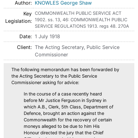
Author
KNOWLES George Shaw
Key
COMMONWEALTH PUBLIC SERVICE ACT
1902. ss. 13, 46: COMMONWEALTH PUBLIC
Legislation
SERVICE REGULATIONS 1913. regs 48. 270A
Date
1 July 1918
Client
The Acting Secretary, Public Service
Commissioner
The following memorandum has been forwarded by
the Acting Secretary to the Public Service
Commissioner asking for advice:
In the course of a case recently heard
before Mr Justice Ferguson in Sydney in
which A.B., Clerk, 5th Class, Department of
Defence, brought an action against the
Commonwealth for the recovery of certain
moneys alleged to be due to him His
Honour directed the jury that the Chief