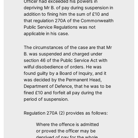
Officer had exceeded his powers in
depriving Mr B. of pay during suspension in
addition to fining him the sum of £10 and
that regulation 270A of the Commonwealth
Public Service Regulations was not
applicable in his case.
The circumstances of the case are that Mr
B. was suspended and charged under
section 46 of the Public Service Act with
wilful disobedience of orders. He was
found guilty by a Board of Inquiry, and it
was decided by the Permanent Head,
Department of Defence, that he was to be
fined £10 and forfeit all pay during the
period of suspension.
Regulation 270A (2) provides as follows:
Where the offence is admitted
or proved the officer may be
deprived of pay for the whole