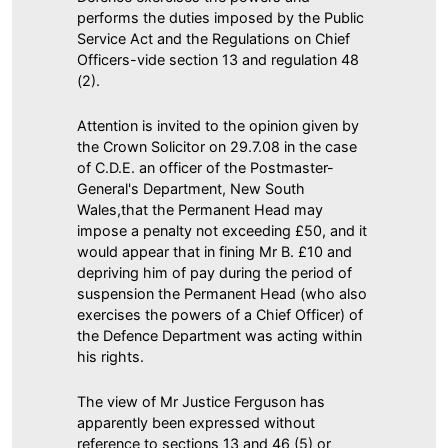
performs the duties imposed by the Public
Service Act and the Regulations on Chief
Officers-vide section 13 and regulation 48
(2).
Attention is invited to the opinion given by
the Crown Solicitor on 29.7.08 in the case
of C.D.E. an officer of the Postmaster-
General's Department, New South
Wales,that the Permanent Head may
impose a penalty not exceeding £50, and it
would appear that in fining Mr B. £10 and
depriving him of pay during the period of
suspension the Permanent Head (who also
exercises the powers of a Chief Officer) of
the Defence Department was acting within
his rights.
The view of Mr Justice Ferguson has
apparently been expressed without
reference to sections 13 and 46 (5) or