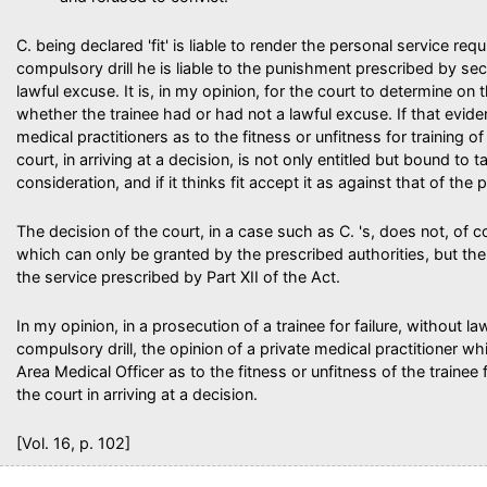
C. being declared 'fit' is liable to render the personal service req
compulsory drill he is liable to the punishment prescribed by s
lawful excuse. It is, in my opinion, for the court to determine on 
whether the trainee had or had not a lawful excuse. If that evide
medical practitioners as to the fitness or unfitness for training of 
court, in arriving at a decision, is not only entitled but bound to 
consideration, and if it thinks fit accept it as against that of the
The decision of the court, in a case such as C. 's, does not, of 
which can only be granted by the prescribed authorities, but the tr
the service prescribed by Part XII of the Act.
In my opinion, in a prosecution of a trainee for failure, without l
compulsory drill, the opinion of a private medical practitioner whi
Area Medical Officer as to the fitness or unfitness of the trainee
the court in arriving at a decision.
[Vol. 16, p. 102]