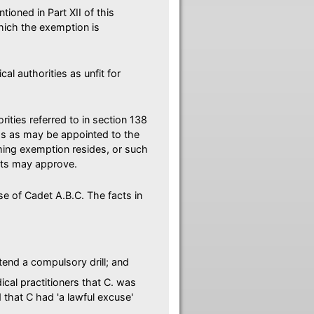
ioned in Part XII of this
hich the exemption is
l authorities as unfit for
rities referred to in section 138
rps as may be appointed to the
aiming exemption resides, or such
ants may approve.
ase of Cadet A.B.C. The facts in
tend a compulsory drill; and
cal practitioners that C. was
d that C had 'a lawful excuse'