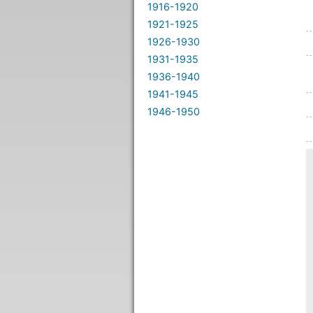
1916-1920
1921-1925
1926-1930
1931-1935
1936-1940
1941-1945
1946-1950