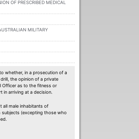
ION OF PRESCRIBED MEDICAL
): AUSTRALIAN MILITARY
o whether, in a prosecution of a
rill, the opinion of a private
 Officer as to the fitness or
 in arriving at a decision.
 all male inhabitants of
sh subjects (excepting those who
bed.