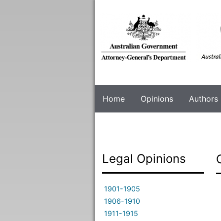
Skip
to
main
content
Home
Opinions
Authors
Legal Opinions
1901-1905
1906-1910
1911-1915