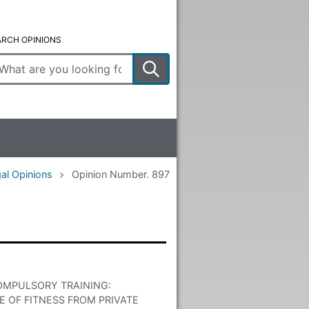
ARCH OPINIONS
ter
arch
rms
al Opinions
Opinion Number. 897
OMPULSORY TRAINING:
 OF FITNESS FROM PRIVATE