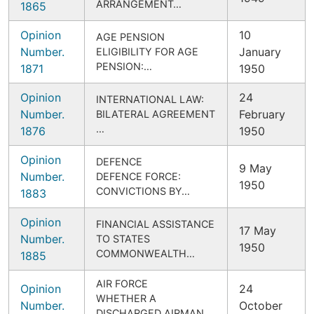
ARRANGEMENT…
1865
Opinion
10
AGE PENSION
Number.
January
ELIGIBILITY FOR AGE
PENSION:…
1871
1950
Opinion
24
INTERNATIONAL LAW:
Number.
February
BILATERAL AGREEMENT
…
1876
1950
Opinion
DEFENCE
9 May
Number.
DEFENCE FORCE:
1950
CONVICTIONS BY…
1883
Opinion
FINANCIAL ASSISTANCE
17 May
Number.
TO STATES
1950
COMMONWEALTH…
1885
AIR FORCE
Opinion
24
WHETHER A
Number.
October
DISCHARGED AIRMAN