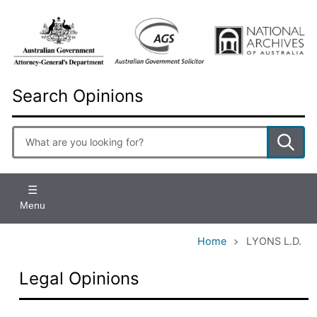
Skip
to
main
content
Search Opinions
Enter
search
terms
Menu
Home
LYONS L.D.
Legal Opinions