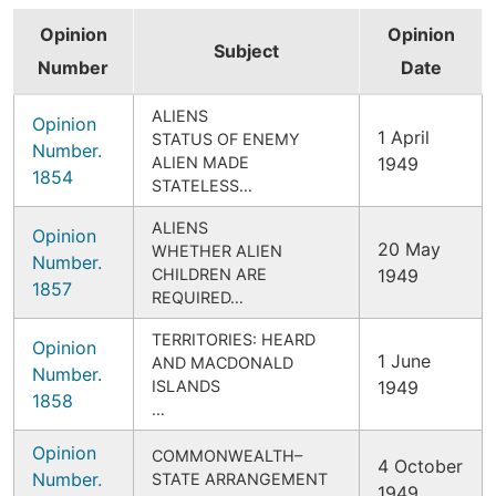
Opinion
Opinion
Subject
Number
Date
ALIENS
Opinion
1 April
STATUS OF ENEMY
Number.
ALIEN MADE
1949
1854
STATELESS…
ALIENS
Opinion
20 May
WHETHER ALIEN
Number.
CHILDREN ARE
1949
1857
REQUIRED…
TERRITORIES: HEARD
Opinion
1 June
AND MACDONALD
Number.
ISLANDS
1949
1858
…
Opinion
COMMONWEALTH–
4 October
Number.
STATE ARRANGEMENT
1949