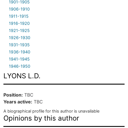
1901-1905
1906-1910
1911-1915
1916-1920
1921-1925
1926-1930
1931-1935
1936-1940
1941-1945
1946-1950
LYONS L.D.
Position
TBC
Years active
TBC
A biographical profile for this author is unavailable
Opinions by this author