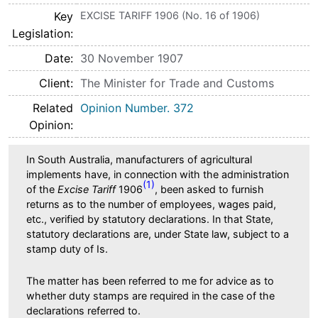
Key
EXCISE TARIFF 1906 (No. 16 of 1906)
Legislation
Date
30 November 1907
Client
The Minister for Trade and Customs
Related
Opinion Number. 372
Opinion
In South Australia, manufacturers of agricultural
implements have, in connection with the administration
(1)
of the
Excise Tariff
1906
, been asked to furnish
returns as to the number of employees, wages paid,
etc., verified by statutory declarations. In that State,
statutory declarations are, under State law, subject to a
stamp duty of Is.
The matter has been referred to me for advice as to
whether duty stamps are required in the case of the
declarations referred to.