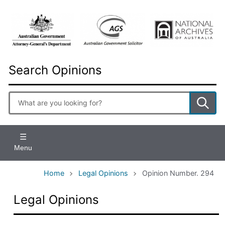
Skip
to
main
content
Search Opinions
Enter
search
terms
Menu
Home
Legal Opinions
Opinion Number. 294
Legal Opinions