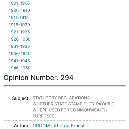
1901-1905
1906-1910
1911-1915
1916-1920
1921-1925
1926-1930
1931-1935
1936-1940
1941-1945
1946-1950
Opinion Number. 294
Subject
STATUTORY DECLARATIONS
WHETHER STATE STAMP DUTY PAYABLE
WHERE USED FOR COMMONWEALTH
PURPOSES
Author
GROOM Littleton Ernest