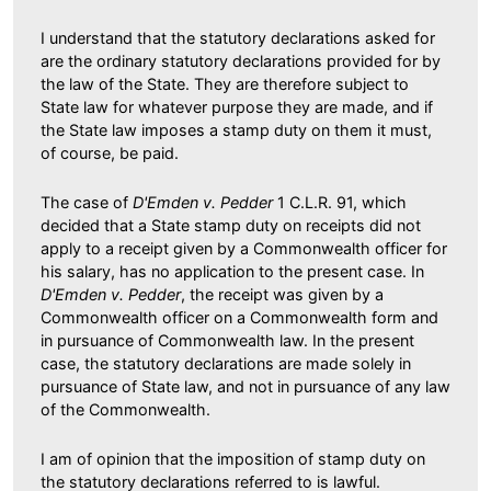
I understand that the statutory declarations asked for
are the ordinary statutory declarations provided for by
the law of the State. They are therefore subject to
State law for whatever purpose they are made, and if
the State law imposes a stamp duty on them it must,
of course, be paid.
The case of
D'Emden v. Pedder
1 C.L.R. 91, which
decided that a State stamp duty on receipts did not
apply to a receipt given by a Commonwealth officer for
his salary, has no application to the present case. In
D'Emden v. Pedder
, the receipt was given by a
Commonwealth officer on a Commonwealth form and
in pursuance of Commonwealth law. In the present
case, the statutory declarations are made solely in
pursuance of State law, and not in pursuance of any law
of the Commonwealth.
I am of opinion that the imposition of stamp duty on
the statutory declarations referred to is lawful.