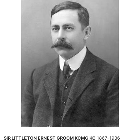
SIR LITTLETON ERNEST GROOM KCMG KC
1867–1936