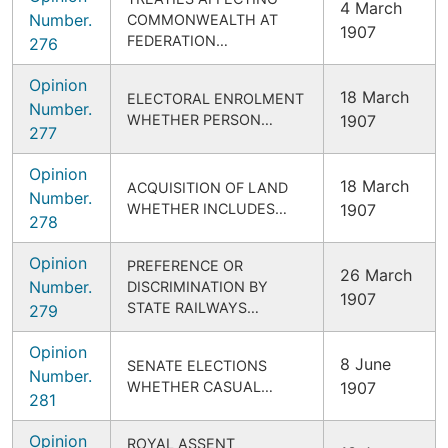
4 March
Number.
COMMONWEALTH AT
1907
FEDERATION…
276
Opinion
18 March
ELECTORAL ENROLMENT
Number.
WHETHER PERSON…
1907
277
Opinion
18 March
ACQUISITION OF LAND
Number.
WHETHER INCLUDES…
1907
278
Opinion
PREFERENCE OR
26 March
Number.
DISCRIMINATION BY
1907
STATE RAILWAYS…
279
Opinion
8 June
SENATE ELECTIONS
Number.
WHETHER CASUAL…
1907
281
Opinion
ROYAL ASSENT