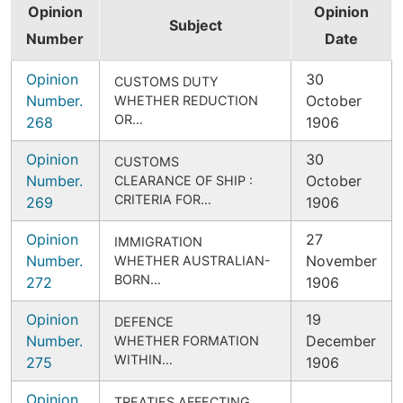
Opinion
Opinion
Subject
Number
Date
Opinion
30
CUSTOMS DUTY
Number.
October
WHETHER REDUCTION
OR…
268
1906
Opinion
30
CUSTOMS
Number.
October
CLEARANCE OF SHIP :
CRITERIA FOR…
269
1906
Opinion
27
IMMIGRATION
Number.
November
WHETHER AUSTRALIAN-
BORN…
272
1906
Opinion
19
DEFENCE
Number.
December
WHETHER FORMATION
WITHIN…
275
1906
Opinion
TREATIES AFFECTING