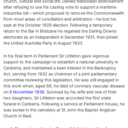
church, cultural and social life. Denied Nationalist endorsement
after refusing to use his casting vote to support a maritime
industries bill – which proposed to remove the Commonwealth
from most areas of conciliation and arbitration – he lost his
seat at the October 1929 election. Following a temporary
return to the Bar in Brisbane he regained the Darling Downs
electorate as an Independent in December 1931, then joined
the United Australia Party in August 1933.
In his final term in Parliament Sir Littleton gave vigorous
support to the campaign to establish a national university in
Canberra, and maintained a keen interest in the Bankruptcy
Act, serving from 1932 as chairman of a joint parliamentary
committee reviewing this legislation. He was still engaged in
this work when, aged 69, he died of coronary vascular disease
on
6 November 1936
. Survived by his wife and one of their
two daughters, Sir Littleton was accorded the first state
funeral in Canberra. Following a service at Parliament House, he
was buried in the cemetery at St John the Baptist Anglican
Church in Reid.