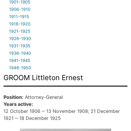
1901-1905
1906-1910
1911-1915
1916-1920
1921-1925
1926-1930
1931-1935
1936-1940
1941-1945
1946-1950
GROOM Littleton Ernest
Position
Attorney-General
Years active
12 October 1906 ‒ 13 November 1908; 21 December
1921 ‒ 18 December 1925