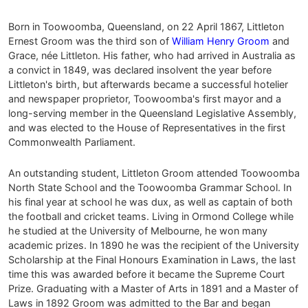
Born in Toowoomba, Queensland, on 22 April 1867, Littleton
Ernest Groom was the third son of
William Henry Groom
and
Grace, née Littleton. His father, who had arrived in Australia as
a convict in 1849, was declared insolvent the year before
Littleton's birth, but afterwards became a successful hotelier
and newspaper proprietor, Toowoomba's first mayor and a
long-serving member in the Queensland Legislative Assembly,
and was elected to the House of Representatives in the first
Commonwealth Parliament.
An outstanding student, Littleton Groom attended Toowoomba
North State School and the Toowoomba Grammar School. In
his final year at school he was dux, as well as captain of both
the football and cricket teams. Living in Ormond College while
he studied at the University of Melbourne, he won many
academic prizes. In 1890 he was the recipient of the University
Scholarship at the Final Honours Examination in Laws, the last
time this was awarded before it became the Supreme Court
Prize. Graduating with a Master of Arts in 1891 and a Master of
Laws in 1892 Groom was admitted to the Bar and began