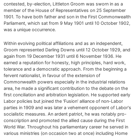
contested, by-election, Littleton Groom was sworn in as a
member of the House of Representatives on 25 September
1901. To have both father and son in the First Commonwealth
Parliament, which sat from 9 May 1901 until 10 October 1902,
was a unique occurrence.
Within evolving political affiliations and as an independent,
Groom represented Darling Downs until 12 October 1929, and
again from 19 December 1931 until 6 November 1936. He
earned a reputation for honesty, high principles, hard work,
tolerance and a democratic approach. From the beginning a
fervent nationalist, in favour of the extension of
Commonwealth powers especially in the industrial relations
area, he made a significant contribution to the debate on the
first conciliation and arbitration legislation. He supported early
Labor policies but joined the 'Fusion' alliance of non-Labor
parties in 1909 and was later a vehement opponent of Labor's
socialistic measures. An ardent patriot, he was notably pro-
conscription and promoted the allied cause during the First
World War. Throughout his parliamentary career he served in
various ministries (on occasion two at once) including Home