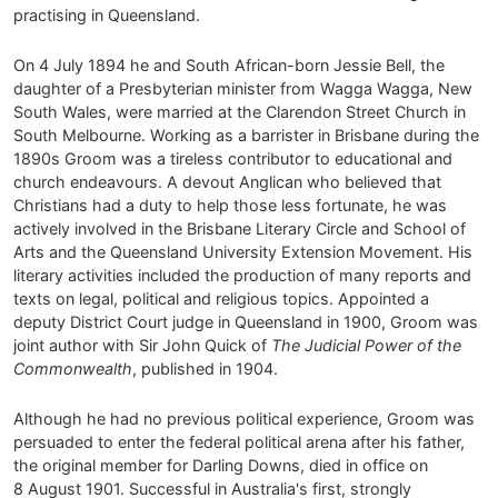
practising in Queensland.
On 4 July 1894 he and South African-born Jessie Bell, the
daughter of a Presbyterian minister from Wagga Wagga, New
South Wales, were married at the Clarendon Street Church in
South Melbourne. Working as a barrister in Brisbane during the
1890s Groom was a tireless contributor to educational and
church endeavours. A devout Anglican who believed that
Christians had a duty to help those less fortunate, he was
actively involved in the Brisbane Literary Circle and School of
Arts and the Queensland University Extension Movement. His
literary activities included the production of many reports and
texts on legal, political and religious topics. Appointed a
deputy District Court judge in Queensland in 1900, Groom was
joint author with Sir John Quick of
The Judicial Power of the
Commonwealth
, published in 1904.
Although he had no previous political experience, Groom was
persuaded to enter the federal political arena after his father,
the original member for Darling Downs, died in office on
8 August 1901. Successful in Australia's first, strongly