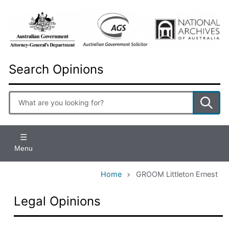
Skip
to
main
content
Search Opinions
Enter
search
terms
Menu
Home
GROOM Littleton Ernest
Legal Opinions