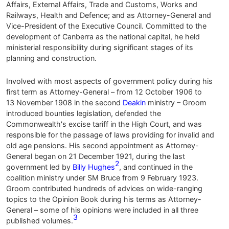
Affairs, External Affairs, Trade and Customs, Works and
Railways, Health and Defence; and as Attorney-General and
Vice-President of the Executive Council. Committed to the
development of Canberra as the national capital, he held
ministerial responsibility during significant stages of its
planning and construction.
Involved with most aspects of government policy during his
first term as Attorney-General – from 12 October 1906 to
13 November 1908 in the second
Deakin
ministry – Groom
introduced bounties legislation, defended the
Commonwealth's excise tariff in the High Court, and was
responsible for the passage of laws providing for invalid and
old age pensions. His second appointment as Attorney-
General began on 21 December 1921, during the last
2
government led by
Billy Hughes
, and continued in the
coalition ministry under SM Bruce from 9 February 1923.
Groom contributed hundreds of advices on wide-ranging
topics to the Opinion Book during his terms as Attorney-
General – some of his opinions were included in all three
3
published volumes.