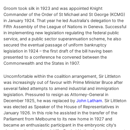
Groom took silk in 1923 and was appointed Knight
Commander of the Order of St Michael and St George (KCMG)
in January 1924. That year he led Australia's delegation to the
Fifth Assembly of the League of Nations in Geneva. Successful
in implementing new legislation regulating the federal public
service, and a public sector superannuation scheme, he also
secured the eventual passage of uniform bankruptcy
legislation in 1924 – the first draft of the bill having been
presented to a conference he convened between the
Commonwealth and the States in 1907.
Uncomfortable within the coalition arrangement, Sir Littleton
was increasingly out of favour with Prime Minister Bruce after
several failed attempts to amend industrial and immigration
legislation. Pressured to resign as Attorney-General in
December 1925, he was replaced by
John Latham
. Sir Littleton
was elected as Speaker of the House of Representatives in
January 1926. In this role he assisted in the transfer of the
Parliament from Melbourne to its new home in 1927 and
became an enthusiastic participant in the embryonic city's