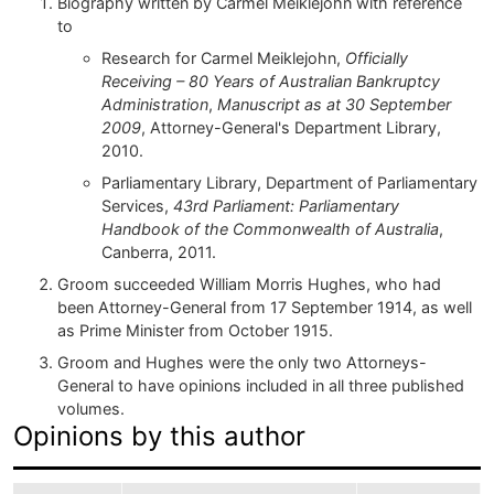
Biography written by Carmel Meiklejohn with reference
to
Research for Carmel Meiklejohn,
Officially
Receiving – 80 Years of Australian Bankruptcy
Administration
,
Manuscript as at 30 September
2009
, Attorney-General's Department Library,
2010.
Parliamentary Library, Department of Parliamentary
Services,
43rd Parliament: Parliamentary
Handbook of the Commonwealth of Australia
,
Canberra, 2011.
Groom succeeded William Morris Hughes, who had
been Attorney-General from 17 September 1914, as well
as Prime Minister from October 1915.
Groom and Hughes were the only two Attorneys-
General to have opinions included in all three published
volumes.
Opinions by this author