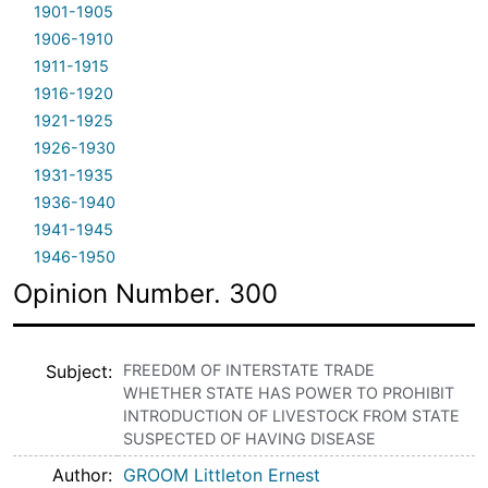
1901-1905
1906-1910
1911-1915
1916-1920
1921-1925
1926-1930
1931-1935
1936-1940
1941-1945
1946-1950
Opinion Number. 300
Subject
FREED0M OF INTERSTATE TRADE
WHETHER STATE HAS POWER TO PROHIBIT
INTRODUCTION OF LIVESTOCK FROM STATE
SUSPECTED OF HAVING DISEASE
Author
GROOM Littleton Ernest