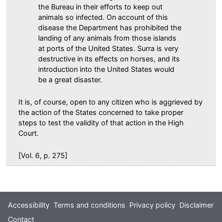
the Bureau in their efforts to keep out
animals so infected. On account of this
disease the Department has prohibited the
landing of any animals from those islands
at ports of the United States. Surra is very
destructive in its effects on horses, and its
introduction into the United States would
be a great disaster.
It is, of course, open to any citizen who is aggrieved by
the action of the States concerned to take proper
steps to test the validity of that action in the High
Court.
[Vol. 6, p. 275]
Footer
Accessibility
Terms and conditions
Privacy policy
Disclaimer
Contact