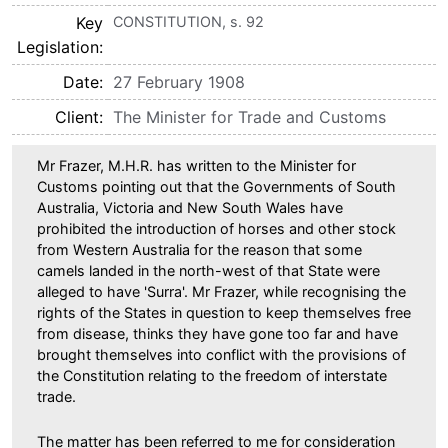
Key
CONSTITUTION, s. 92
Legislation
Date
27 February 1908
Client
The Minister for Trade and Customs
Mr Frazer, M.H.R. has written to the Minister for
Customs pointing out that the Governments of South
Australia, Victoria and New South Wales have
prohibited the introduction of horses and other stock
from Western Australia for the reason that some
camels landed in the north-west of that State were
alleged to have 'Surra'. Mr Frazer, while recognising the
rights of the States in question to keep themselves free
from disease, thinks they have gone too far and have
brought themselves into conflict with the provisions of
the Constitution relating to the freedom of interstate
trade.
The matter has been referred to me for consideration