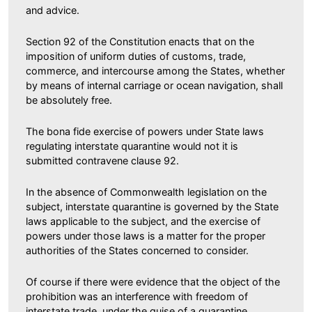
and advice.
Section 92 of the Constitution enacts that on the
imposition of uniform duties of customs, trade,
commerce, and intercourse among the States, whether
by means of internal carriage or ocean navigation, shall
be absolutely free.
The bona fide exercise of powers under State laws
regulating interstate quarantine would not it is
submitted contravene clause 92.
In the absence of Commonwealth legislation on the
subject, interstate quarantine is governed by the State
laws applicable to the subject, and the exercise of
powers under those laws is a matter for the proper
authorities of the States concerned to consider.
Of course if there were evidence that the object of the
prohibition was an interference with freedom of
interstate trade, under the guise of a quarantine