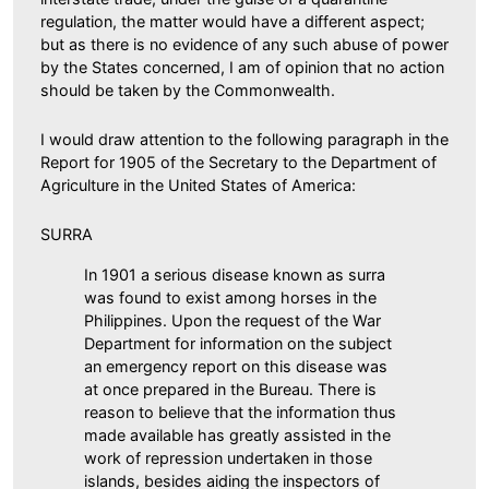
regulation, the matter would have a different aspect;
but as there is no evidence of any such abuse of power
by the States concerned, I am of opinion that no action
should be taken by the Commonwealth.
I would draw attention to the following paragraph in the
Report for 1905 of the Secretary to the Department of
Agriculture in the United States of America:
SURRA
In 1901 a serious disease known as surra
was found to exist among horses in the
Philippines. Upon the request of the War
Department for information on the subject
an emergency report on this disease was
at once prepared in the Bureau. There is
reason to believe that the information thus
made available has greatly assisted in the
work of repression undertaken in those
islands, besides aiding the inspectors of