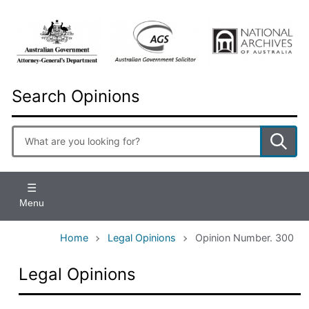
Skip
to
main
content
Search Opinions
Enter
search
terms
Menu
Home
Legal Opinions
Opinion Number. 300
Legal Opinions