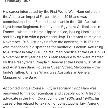
11 February 1907.
His career interrupted by the First World War, Ham enlisted in
the Australian Imperial Force in March 1915 and was
commissioned as a Second Lieutenant in the 13th Australian
Light Horse Regiment. He served in Egypt, at Gallipoli and in
France – where his horse slipped on ice, injuring Ham's knee
and leaving him with a permanent limp. Promoted to Major in
November 1916, just days before the accident, in 1917 Ham
was mentioned in dispatches for meritorious action. Returning
to Australia in May 1918, he resumed practice at the Bar. On 30
November that year he and Aileen Marjorie Wren were married
by the Presbyterian Chaplain General at the English, Scottish
and Australian Bank House in Queen Street, Melbourne – the
bride's father, Charles Wren, was Australasian General
Manager of the Bank.
Appointed King's Counsel (KC) in February 1927, Ham was
renowned for his conscientious and capable work. A leading
advocate in the High Court during the 1930s and 1940s, his
cases often related to taxation or constitutional law. Among