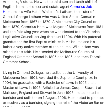
Armadale, Victoria. He was the third son and tenth child of
English-born auctioneer and estate agent
Cornelius Job
Ham
and his wife Hattie White, née Latham, the sister of
General George Latham who was United States Consul in
Melbourne from 1867 to 1870. A Melbourne City Councillor
from 1870, Cornelius Ham was Mayor of Melbourne from 1881
until the following year when he was elected to the Victorian
Legislative Council, serving there until 1904. With his paternal
grandfather the first Baptist minister in Melbourne and his
father a very active member of the church, Wilbur Ham was
raised in this faith. He attended the Melbourne Church of
England Grammar School in 1895 and 1896, and then Toorak
Grammar School.
Living in Ormond College, he studied at the University of
Melbourne from 1901. Awarded the Supreme Court prize in
1904, he graduated with a Bachelor of Laws in 1905 and a
Master of Laws in 1906. Articled to James Cooper Stewart of
Malleson, England and Stewart in June 1905 and admitted as a
barrister and solicitor on 1 August 1906, Ham opted to practise
exclusively as a barrister, signing the roll of the Victorian Bar on