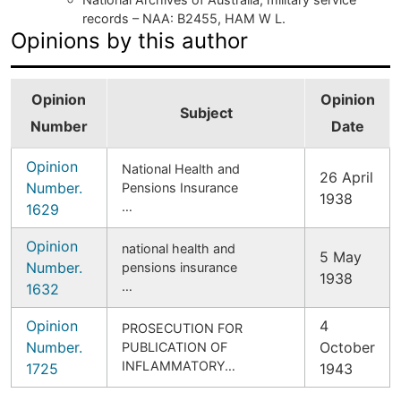
records – NAA: B2455, HAM W L.
Opinions by this author
Opinion
Opinion
Subject
Number
Date
Opinion
National Health and
26 April
Number.
Pensions Insurance
1938
…
1629
Opinion
national health and
5 May
Number.
pensions insurance
1938
…
1632
Opinion
4
PROSECUTION FOR
Number.
October
PUBLICATION OF
INFLAMMATORY…
1725
1943