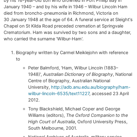
by his 16-year-old son who drowned in Port Phillip Bay in
January 1940 – and by his wife in 1946 – Wilbur Lincoln Ham
died from broncho-pneumonia in Richmond, Victoria on
30 January 1948 at the age of 64. A funeral service at Sleight's
Chapel on St Kilda Road preceded cremation at Springvale
Crematorium. Ham was survived by two sons and a daughter,
who carried the surname 'Wilbur-Ham'.
Biography written by Carmel Meiklejohn with reference
to
Peter Balmford, 'Ham, Wilbur Lincoln (1883–
1948)',
Australian Dictionary of Biography
, National
Centre of Biography, Australian National
University,
http://adb.anu.edu.au/biography/ham-
wilbur-lincoln-6535/text11227
, accessed 23 April
2012.
Tony Blackshield, Michael Coper and George
Williams (editors),
The Oxford Companion to the
High Court of Australia
, Oxford University Press,
South Melbourne, 2001.
National Archives of Australia, military service