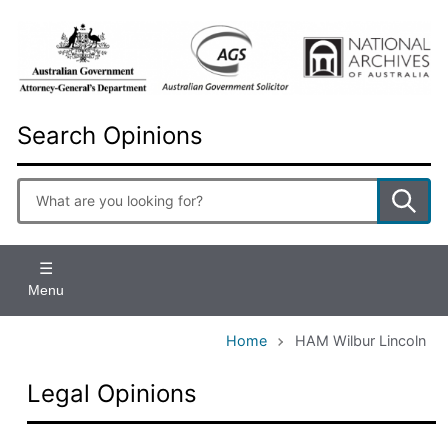
Skip
to
main
content
Search Opinions
Enter
search
terms
Menu
Home
HAM Wilbur Lincoln
Legal Opinions