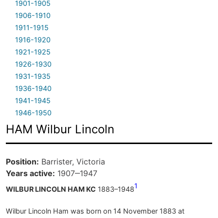
1901-1905
1906-1910
1911-1915
1916-1920
1921-1925
1926-1930
1931-1935
1936-1940
1941-1945
1946-1950
HAM Wilbur Lincoln
Position
Barrister, Victoria
Years active
1907‒1947
1
WILBUR LINCOLN HAM KC
1883–1948
Wilbur Lincoln Ham was born on 14 November 1883 at