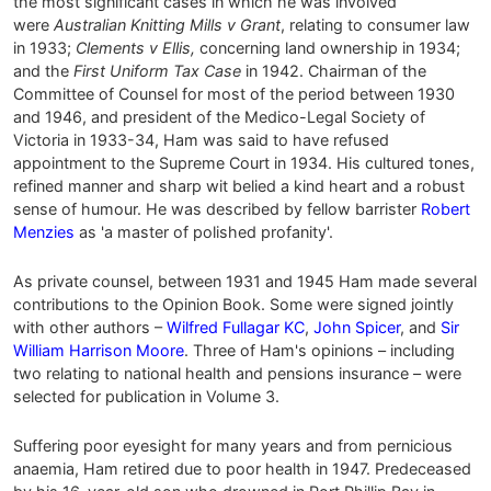
the most significant cases in which he was involved
were
Australian Knitting Mills v Grant
, relating to consumer law
in 1933;
Clements v Ellis,
concerning land ownership in 1934;
and the
First Uniform Tax Case
in 1942. Chairman of the
Committee of Counsel for most of the period between 1930
and 1946, and president of the Medico-Legal Society of
Victoria in 1933-34, Ham was said to have refused
appointment to the Supreme Court in 1934. His cultured tones,
refined manner and sharp wit belied a kind heart and a robust
sense of humour. He was described by fellow barrister
Robert
Menzies
as 'a master of polished profanity'.
As private counsel, between 1931 and 1945 Ham made several
contributions to the Opinion Book. Some were signed jointly
with other authors –
Wilfred Fullagar KC
,
John Spicer
, and
Sir
William Harrison Moore
. Three of Ham's opinions – including
two relating to national health and pensions insurance – were
selected for publication in Volume 3.
Suffering poor eyesight for many years and from pernicious
anaemia, Ham retired due to poor health in 1947. Predeceased