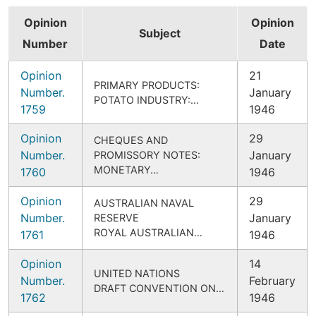
Opinion
Opinion
Subject
Number
Date
Opinion
21
PRIMARY PRODUCTS:
Number.
January
POTATO INDUSTRY:…
1759
1946
Opinion
29
CHEQUES AND
Number.
January
PROMISSORY NOTES:
MONETARY…
1760
1946
Opinion
29
AUSTRALIAN NAVAL
Number.
January
RESERVE
ROYAL AUSTRALIAN…
1761
1946
Opinion
14
UNITED NATIONS
Number.
February
DRAFT CONVENTION ON…
1762
1946