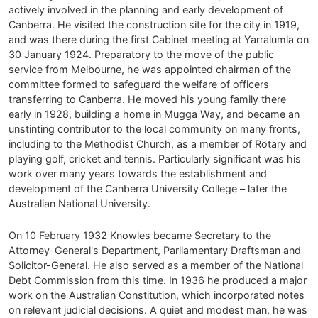
actively involved in the planning and early development of
Canberra. He visited the construction site for the city in 1919,
and was there during the first Cabinet meeting at Yarralumla on
30 January 1924. Preparatory to the move of the public
service from Melbourne, he was appointed chairman of the
committee formed to safeguard the welfare of officers
transferring to Canberra. He moved his young family there
early in 1928, building a home in Mugga Way, and became an
unstinting contributor to the local community on many fronts,
including to the Methodist Church, as a member of Rotary and
playing golf, cricket and tennis. Particularly significant was his
work over many years towards the establishment and
development of the Canberra University College – later the
Australian National University.
On 10 February 1932 Knowles became Secretary to the
Attorney-General's Department, Parliamentary Draftsman and
Solicitor-General. He also served as a member of the National
Debt Commission from this time. In 1936 he produced a major
work on the Australian Constitution, which incorporated notes
on relevant judicial decisions. A quiet and modest man, he was