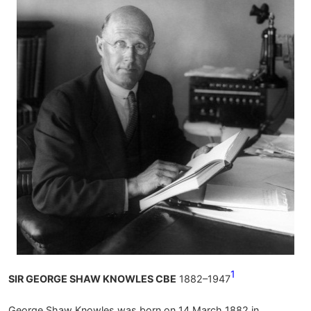
1
SIR GEORGE SHAW KNOWLES CBE
1882–1947
George Shaw Knowles was born on 14 March 1882 in