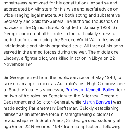
nonetheless renowned for his constitutional expertise and
appreciated by Ministers for his wise and tactful advice on
wide-ranging legal matters. As both acting and substantive
Secretary and Solicitor-General, he authored thousands of
advices in the Opinion Book. Knighted in January 1939, Sir
George carried out all his roles in the particularly stressful
period before and during the Second World War in his usual
indefatigable and highly organised style. All three of his sons
served in the armed forces during the war. The middle one,
Lindsay, a fighter pilot, was killed in action in Libya on 22
November 1941.
Sir George retired from the public service on 8 May 1946, to
take up an appointment as Australia's first High Commissioner
to South Africa. His successor,
Professor Kenneth Bailey
, took
on two of his roles, as Secretary to the Attorney-General's
Department and Solicitor-General, while
Martin Boniwell
was
made acting Parliamentary Draftsman. Quickly establishing
himself as an effective force in strengthening diplomatic
relationships with South Africa, Sir George died suddenly at
age 65 on 22 November 1947 from complications following