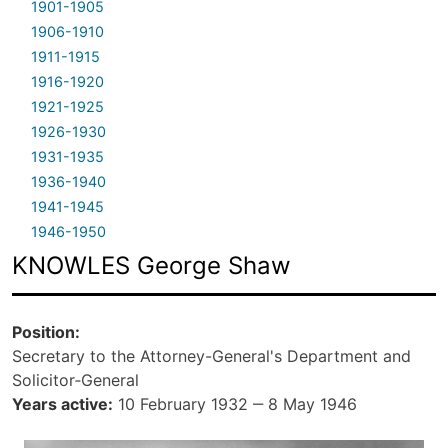
1901-1905
1906-1910
1911-1915
1916-1920
1921-1925
1926-1930
1931-1935
1936-1940
1941-1945
1946-1950
KNOWLES George Shaw
Position
Secretary to the Attorney-General's Department and
Solicitor‑General
Years active
10 February 1932 ‒ 8 May 1946