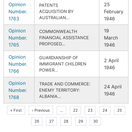
Opinion
25
PATENTS
Number.
February
ACQUISITION BY
AUSTRALIAN…
1763
1946
Opinion
19
COMMONWEALTH
Number.
March
FINANCIAL ASSISTANCE
PROPOSED…
1765
1946
Opinion
GUARDIANSHIP OF
2 April
Number.
IMMIGRANT CHILDREN
1946
POWER…
1766
Opinion
TRADE AND COMMERCE:
24 April
Number.
ENEMY TERRITORY:
1946
ALBANIA…
1768
Pagination
First
Previous
« First
‹ Previous
…
Page
22
Page
23
Page
24
Page
25
page
page
Page
26
Page
27
Page
28
Page
29
Current
30
page