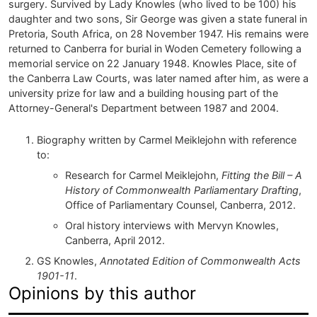
surgery. Survived by Lady Knowles (who lived to be 100) his
daughter and two sons, Sir George was given a state funeral in
Pretoria, South Africa, on 28 November 1947. His remains were
returned to Canberra for burial in Woden Cemetery following a
memorial service on 22 January 1948. Knowles Place, site of
the Canberra Law Courts, was later named after him, as were a
university prize for law and a building housing part of the
Attorney-General's Department between 1987 and 2004.
Biography written by Carmel Meiklejohn with reference
to:
Research for Carmel Meiklejohn,
Fitting the Bill – A
History of Commonwealth Parliamentary Drafting
,
Office of Parliamentary Counsel, Canberra, 2012.
Oral history interviews with Mervyn Knowles,
Canberra, April 2012.
GS Knowles,
Annotated Edition of Commonwealth Acts
1901-11
.
Opinions by this author