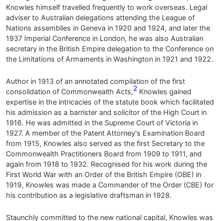
Knowles himself travelled frequently to work overseas. Legal
adviser to Australian delegations attending the League of
Nations assemblies in Geneva in 1920 and 1924, and later the
1937 Imperial Conference in London, he was also Australian
secretary in the British Empire delegation to the Conference on
the Limitations of Armaments in Washington in 1921 and 1922.
Author in 1913 of an annotated compilation of the first
2
consolidation of Commonwealth Acts,
Knowles gained
expertise in the intricacies of the statute book which facilitated
his admission as a barrister and solicitor of the High Court in
1916. He was admitted in the Supreme Court of Victoria in
1927. A member of the Patent Attorney's Examination Board
from 1915, Knowles also served as the first Secretary to the
Commonwealth Practitioners Board from 1909 to 1911, and
again from 1918 to 1932. Recognised for his work during the
First World War with an Order of the British Empire (OBE) in
1919, Knowles was made a Commander of the Order (CBE) for
his contribution as a legislative draftsman in 1928.
Staunchly committed to the new national capital, Knowles was