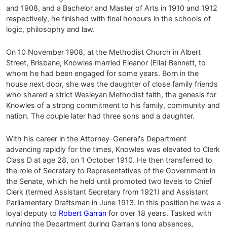
and 1908, and a Bachelor and Master of Arts in 1910 and 1912
respectively, he finished with final honours in the schools of
logic, philosophy and law.
On 10 November 1908, at the Methodist Church in Albert
Street, Brisbane, Knowles married Eleanor (Ella) Bennett, to
whom he had been engaged for some years. Born in the
house next door, she was the daughter of close family friends
who shared a strict Wesleyan Methodist faith, the genesis for
Knowles of a strong commitment to his family, community and
nation. The couple later had three sons and a daughter.
With his career in the Attorney-General's Department
advancing rapidly for the times, Knowles was elevated to Clerk
Class D at age 28, on 1 October 1910. He then transferred to
the role of Secretary to Representatives of the Government in
the Senate, which he held until promoted two levels to Chief
Clerk (termed Assistant Secretary from 1921) and Assistant
Parliamentary Draftsman in June 1913. In this position he was a
loyal deputy to
Robert Garran
for over 18 years. Tasked with
running the Department during Garran's long absences,