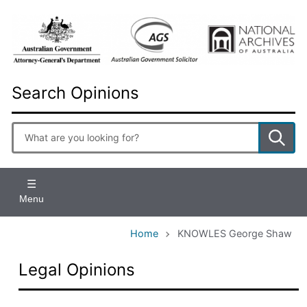
Skip
to
main
content
Search Opinions
Enter
search
terms
Menu
Home
KNOWLES George Shaw
Legal Opinions