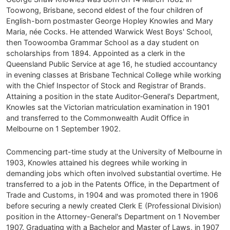
Toowong, Brisbane, second eldest of the four children of
English-born postmaster George Hopley Knowles and Mary
Maria, née Cocks. He attended Warwick West Boys' School,
then Toowoomba Grammar School as a day student on
scholarships from 1894. Appointed as a clerk in the
Queensland Public Service at age 16, he studied accountancy
in evening classes at Brisbane Technical College while working
with the Chief Inspector of Stock and Registrar of Brands.
Attaining a position in the state Auditor‑General's Department,
Knowles sat the Victorian matriculation examination in 1901
and transferred to the Commonwealth Audit Office in
Melbourne on 1 September 1902.
Commencing part-time study at the University of Melbourne in
1903, Knowles attained his degrees while working in
demanding jobs which often involved substantial overtime. He
transferred to a job in the Patents Office, in the Department of
Trade and Customs, in 1904 and was promoted there in 1906
before securing a newly created Clerk E (Professional Division)
position in the Attorney-General's Department on 1 November
1907. Graduating with a Bachelor and Master of Laws, in 1907