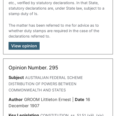
etc., verified by statutory declarations. In that State,
statutory declarations are, under State law, subject to a
stamp duty of Is.
The matter has been referred to me for advice as to
whether duty stamps are required in the case of the
declarations referred to.
View opinion
Opinion Number. 295
Subject
AUSTRALIAN FEDERAL SCHEME
DISTRIBUTION OF POWERS BETWEEN
COMMONWEALTH AND STATES
Author
GROOM Littleton Ernest
|
Date
16
December 1907
Key Legislation
CONSTITUTION, ss. 51,51 (xiii). (xiv).