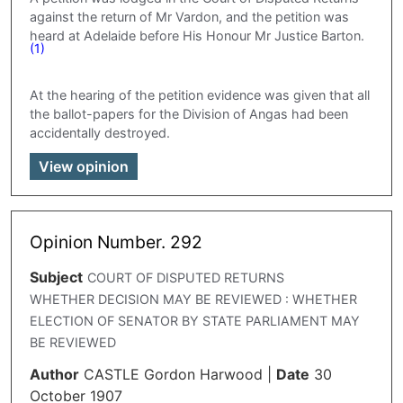
against the return of Mr Vardon, and the petition was
heard at Adelaide before His Honour Mr Justice Barton.
(1)
At the hearing of the petition evidence was given that all
the ballot-papers for the Division of Angas had been
accidentally destroyed.
View opinion
Opinion Number. 292
Subject
COURT OF DISPUTED RETURNS
WHETHER DECISION MAY BE REVIEWED : WHETHER
ELECTION OF SENATOR BY STATE PARLIAMENT MAY
BE REVIEWED
Author
CASTLE Gordon Harwood
|
Date
30
October 1907