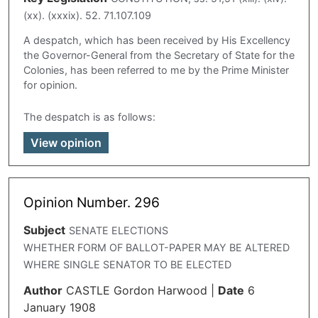
(xx). (xxxix). 52. 71.107.109
A despatch, which has been received by His Excellency
the Governor-General from the Secretary of State for the
Colonies, has been referred to me by the Prime Minister
for opinion.
The despatch is as follows:
View opinion
Opinion Number. 296
Subject
SENATE ELECTIONS
WHETHER FORM OF BALLOT-PAPER MAY BE ALTERED
WHERE SINGLE SENATOR TO BE ELECTED
Author
CASTLE Gordon Harwood
|
Date
6
January 1908