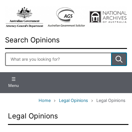
Skip
to
main
content
Search Opinions
Enter
search
terms
Menu
Home
Legal Opinions
Legal Opinions
Legal Opinions