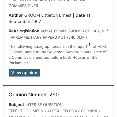
COMMISSIONER
Author
GROOM Littleton Ernest
|
Date
11
September 1907
Key Legislation
ROYAL COMMISSIONS ACT 1902, s. 7
: PARLIAMENTARY PAPERS ACT 1840 (IMP.)
(1)
The following paragraph occurs in the report
of Mr O.
C. Beale, made to the Governor-General in pursuance of
a Commission, and laid before both Houses of the
Parliament:
View opinion
Opinion Number. 290
Subject
INTER SE QUESTION
EFFECT OF LIMITING APPEAL TO PRIVY COUNCIL :