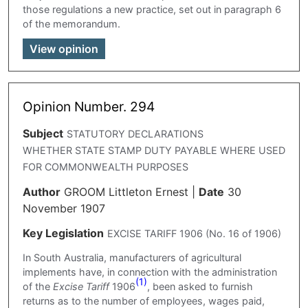
those regulations a new practice, set out in paragraph 6
of the memorandum.
View opinion
Opinion Number. 294
Subject
STATUTORY DECLARATIONS
WHETHER STATE STAMP DUTY PAYABLE WHERE USED
FOR COMMONWEALTH PURPOSES
Author
GROOM Littleton Ernest
|
Date
30
November 1907
Key Legislation
EXCISE TARIFF 1906 (No. 16 of 1906)
In South Australia, manufacturers of agricultural
implements have, in connection with the administration
(1)
of the
Excise Tariff
1906
, been asked to furnish
returns as to the number of employees, wages paid,