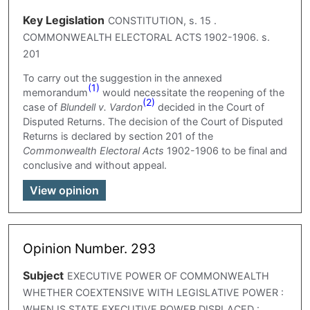
Key Legislation
CONSTITUTION, s. 15 .
COMMONWEALTH ELECTORAL ACTS 1902-1906. s.
201
To carry out the suggestion in the annexed
(1)
memorandum
would necessitate the reopening of the
(2)
case of
Blundell v. Vardon
decided in the Court of
Disputed Returns. The decision of the Court of Disputed
Returns is declared by section 201 of the
Commonwealth Electoral Acts
1902-1906 to be final and
conclusive and without appeal.
View opinion
Opinion Number. 293
Subject
EXECUTIVE POWER OF COMMONWEALTH
WHETHER COEXTENSIVE WITH LEGISLATIVE POWER :
WHEN IS STATE EXECUTIVE POWER DISPLACED :