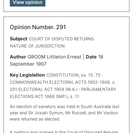
View opinion
Opinion Number. 291
Subject
COURT OF DISPUTED RETURNS
NATURE OF JURISDICTION
Author
GROOM Littleton Ernest
|
Date
18
September 1907
Key Legislation
CONSTITUTION, ss. 15. 73 :
COMMONWEALTH ELECTORAL ACTS 1902-1906. s.
201 ELECTORAL ACT 1904 (W.A.) : PARLIAMENTARY
ELECTIONS ACT 1868 (IMP.), s. 11
An election of senators was held in South Australia last
year and Sir Josiah Symon, Mr Russell, and Mr Vardon
were returned as elected.
A petition was lodged in the Court of Disputed Returns