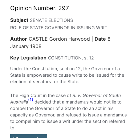
Opinion Number. 297
Subject
SENATE ELECTIONS
ROLE OF STATE GOVERNOR IN ISSUING WRIT
Author
CASTLE Gordon Harwood
|
Date
8
January 1908
Key Legislation
CONSTITUTION, s. 12
Under the Constitution, section 12, the Governor of a
State is empowered to cause writs to be issued for the
election of senators for the State.
The High Court in the case of
R. v. Governor of South
(1)
Australia
decided that a mandamus would not lie to
compel the Governor of a State to do an act in his
capacity as Governor, and refused to issue a mandamus
to compel him to issue a writ under the section referred
to.