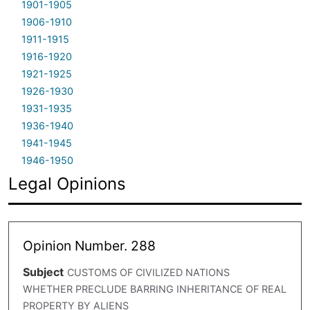
1901-1905
1906-1910
1911-1915
1916-1920
1921-1925
1926-1930
1931-1935
1936-1940
1941-1945
1946-1950
Legal Opinions
Opinion Number. 288
Subject
CUSTOMS OF CIVILIZED NATIONS
WHETHER PRECLUDE BARRING INHERITANCE OF REAL
PROPERTY BY ALIENS