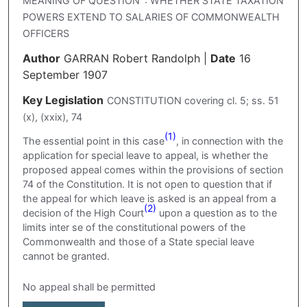
MEANING OF QUESTION' : WHETHER STATE TAXATION
POWERS EXTEND TO SALARIES OF COMMONWEALTH
OFFICERS
Author
GARRAN Robert Randolph
|
Date
16
September 1907
Key Legislation
CONSTITUTION covering cl. 5; ss. 51
(x), (xxix), 74
(1)
The essential point in this case
, in connection with the
application for special leave to appeal, is whether the
proposed appeal comes within the provisions of section
74 of the Constitution. It is not open to question that if
the appeal for which leave is asked is an appeal from a
(2)
decision of the High Court
upon a question as to the
limits inter se of the constitutional powers of the
Commonwealth and those of a State special leave
cannot be granted.
No appeal shall be permitted