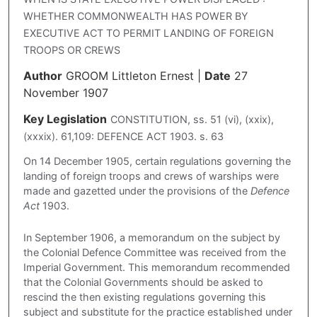
WHETHER COMMONWEALTH HAS POWER BY
EXECUTIVE ACT TO PERMIT LANDING OF FOREIGN
TROOPS OR CREWS
Author
GROOM Littleton Ernest
|
Date
27
November 1907
Key Legislation
CONSTITUTION, ss. 51 (vi), (xxix),
(xxxix). 61,109: DEFENCE ACT 1903. s. 63
On 14 December 1905, certain regulations governing the
landing of foreign troops and crews of warships were
made and gazetted under the provisions of the
Defence
Act
1903.
In September 1906, a memorandum on the subject by
the Colonial Defence Committee was received from the
Imperial Government. This memorandum recommended
that the Colonial Governments should be asked to
rescind the then existing regulations governing this
subject and substitute for the practice established under