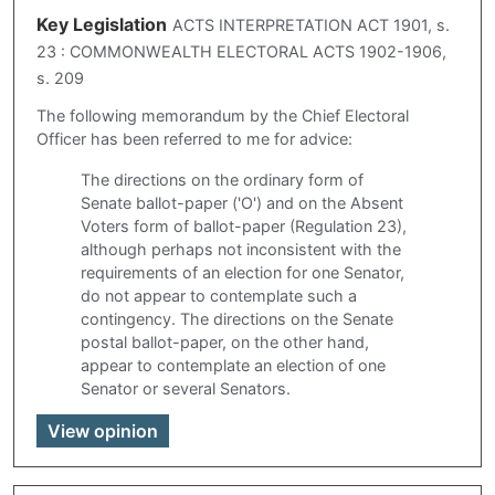
Key Legislation
ACTS INTERPRETATION ACT 1901, s.
23 : COMMONWEALTH ELECTORAL ACTS 1902-1906,
s. 209
The following memorandum by the Chief Electoral
Officer has been referred to me for advice:
The directions on the ordinary form of
Senate ballot-paper ('O') and on the Absent
Voters form of ballot-paper (Regulation 23),
although perhaps not inconsistent with the
requirements of an election for one Senator,
do not appear to contemplate such a
contingency. The directions on the Senate
postal ballot-paper, on the other hand,
appear to contemplate an election of one
Senator or several Senators.
View opinion