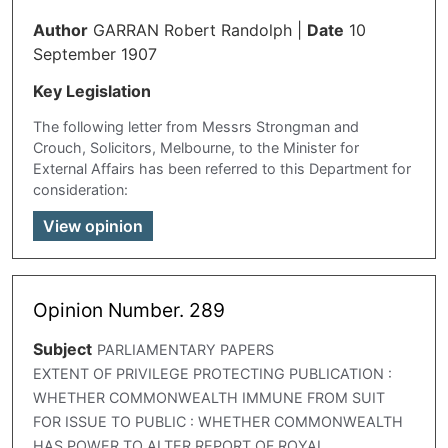
Author
GARRAN Robert Randolph
|
Date
10
September 1907
Key Legislation
The following letter from Messrs Strongman and
Crouch, Solicitors, Melbourne, to the Minister for
External Affairs has been referred to this Department for
consideration:
View opinion
Opinion Number. 289
Subject
PARLIAMENTARY PAPERS
EXTENT OF PRIVILEGE PROTECTING PUBLICATION :
WHETHER COMMONWEALTH IMMUNE FROM SUIT
FOR ISSUE TO PUBLIC : WHETHER COMMONWEALTH
HAS POWER TO ALTER REPORT OF ROYAL