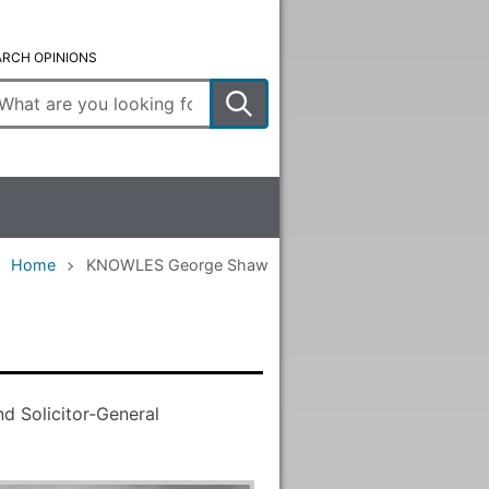
ARCH OPINIONS
ter
arch
rms
Home
KNOWLES George Shaw
d Solicitor‑General