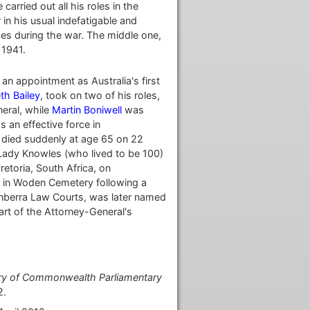
arried out all his roles in the
in his usual indefatigable and
rces during the war. The middle one,
 1941.
an appointment as Australia's first
th Bailey
, took on two of his roles,
eral, while
Martin Boniwell
was
 an effective force in
e died suddenly at age 65 on 22
Lady Knowles (who lived to be 100)
retoria, South Africa, on
l in Woden Cemetery following a
anberra Law Courts, was later named
part of the Attorney-General's
story of Commonwealth Parliamentary
2.