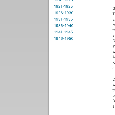
1921-1925
G
1926-1930
T
1931-1935
E
M
1936-1940
t
1941-1945
s
1946-1950
Q
i
w
A
K
a
C
w
t
b
D
a
s