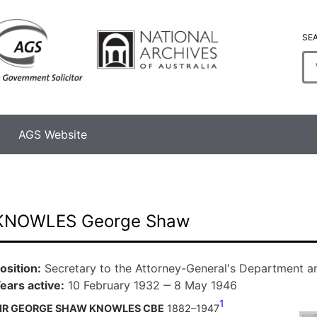
SE
En
se
te
AGS Website
KNOWLES George Shaw
osition
Secretary to the Attorney-General's Department an
ears active
10 February 1932 ‒ 8 May 1946
1
IR GEORGE SHAW KNOWLES CBE
1882–1947