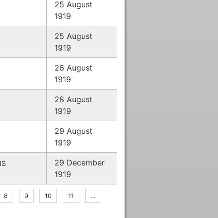
25 August
1919
25 August
1919
26 August
1919
28 August
1919
29 August
1919
29 December
NS
1919
nt
Page
8
Page
9
Page
10
Page
11
…