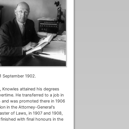
 1 September 1902.
, Knowles attained his degrees
rtime. He transferred to a job in
04 and was promoted there in 1906
ion in the Attorney-General's
ster of Laws, in 1907 and 1908,
finished with final honours in the