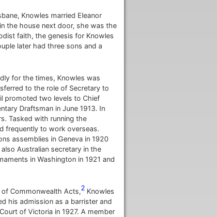
isbane, Knowles married Eleanor
in the house next door, she was the
dist faith, the genesis for Knowles
uple later had three sons and a
idly for the times, Knowles was
ferred to the role of Secretary to
il promoted two levels to Chief
ntary Draftsman in June 1913. In
rs. Tasked with running the
d frequently to work overseas.
ions assemblies in Geneva in 1920
also Australian secretary in the
Armaments in Washington in 1921 and
2
ion of Commonwealth Acts,
Knowles
ted his admission as a barrister and
 Court of Victoria in 1927. A member