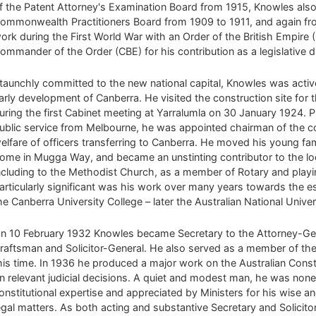
f the Patent Attorney's Examination Board from 1915, Knowles also 
ommonwealth Practitioners Board from 1909 to 1911, and again fr
ork during the First World War with an Order of the British Empir
ommander of the Order (CBE) for his contribution as a legislative 
taunchly committed to the new national capital, Knowles was active
arly development of Canberra. He visited the construction site for t
uring the first Cabinet meeting at Yarralumla on 30 January 1924. 
ublic service from Melbourne, he was appointed chairman of the 
elfare of officers transferring to Canberra. He moved his young fami
ome in Mugga Way, and became an unstinting contributor to the l
ncluding to the Methodist Church, as a member of Rotary and playing
articularly significant was his work over many years towards the 
he Canberra University College – later the Australian National Univer
n 10 February 1932 Knowles became Secretary to the Attorney-Gen
raftsman and Solicitor-General. He also served as a member of t
his time. In 1936 he produced a major work on the Australian Const
n relevant judicial decisions. A quiet and modest man, he was non
onstitutional expertise and appreciated by Ministers for his wise a
egal matters. As both acting and substantive Secretary and Solicit