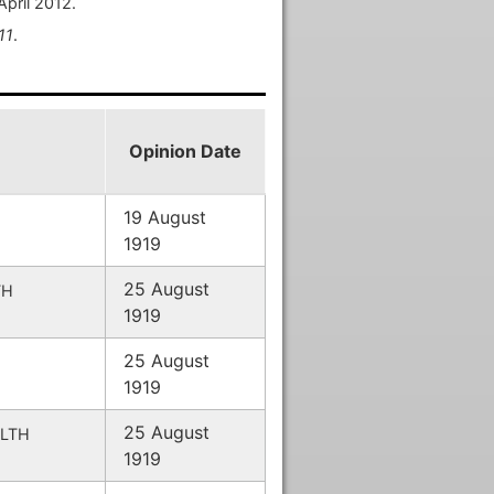
April 2012.
11
.
Opinion Date
19 August
1919
25 August
TH
1919
25 August
1919
25 August
LTH
1919