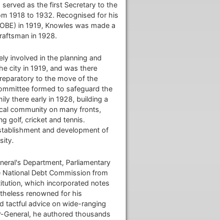
served as the first Secretary to the
om 1918 to 1932. Recognised for his
e (OBE) in 1919, Knowles was made a
draftsman in 1928.
ly involved in the planning and
he city in 1919, and was there
Preparatory to the move of the
committee formed to safeguard the
ly there early in 1928, building a
ocal community on many fronts,
 golf, cricket and tennis.
establishment and development of
sity.
eral's Department, Parliamentary
he National Debt Commission from
itution, which incorporated notes
etheless renowned for his
nd tactful advice on wide-ranging
or-General, he authored thousands