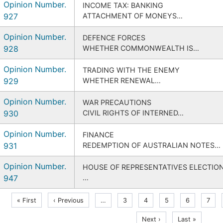
Opinion Number.
INCOME TAX: BANKING
927
ATTACHMENT OF MONEYS…
Opinion Number.
DEFENCE FORCES
928
WHETHER COMMONWEALTH IS…
Opinion Number.
TRADING WITH THE ENEMY
929
WHETHER RENEWAL…
Opinion Number.
WAR PRECAUTIONS
930
CIVIL RIGHTS OF INTERNED…
Opinion Number.
FINANCE
931
REDEMPTION OF AUSTRALIAN NOTES…
Opinion Number.
HOUSE OF REPRESENTATIVES ELECTIO
947
…
Pagination
First
Previous
« First
‹ Previous
…
Page
3
Page
4
Page
5
Page
6
Curre
7
page
page
page
Next
Last
Next ›
Last »