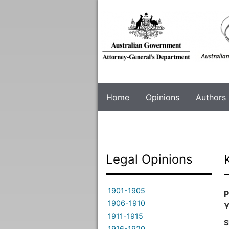
Skip
to
main
content
Home
Opinions
Authors
Legal Opinions
1901-1905
P
1906-1910
Y
1911-1915
S
1916-1920