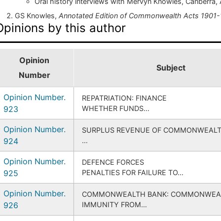
Oral history interviews with Mervyn Knowles, Canberra, 
GS Knowles,
Annotated Edition of Commonwealth Acts 1901-
Opinions by this author
Opinion
Subject
Number
Opinion Number.
REPATRIATION: FINANCE
923
WHETHER FUNDS…
Opinion Number.
SURPLUS REVENUE OF COMMONWEAL
924
…
Opinion Number.
DEFENCE FORCES
925
PENALTIES FOR FAILURE TO…
Opinion Number.
COMMONWEALTH BANK: COMMONWEA
926
IMMUNITY FROM…