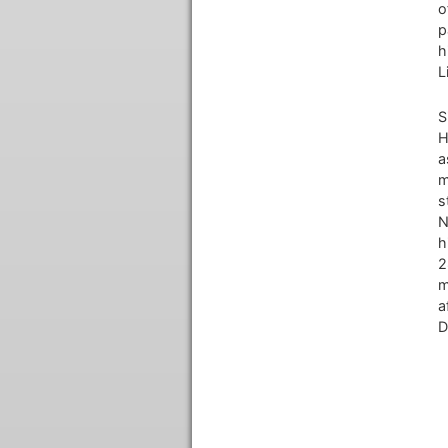
o
p
h
L
S
H
a
m
s
N
h
2
m
a
D