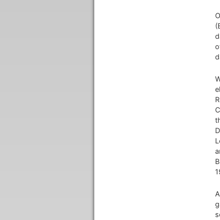
O
(
d
o
d
W
e
R
C
t
D
L
a
B
1
A
g
s