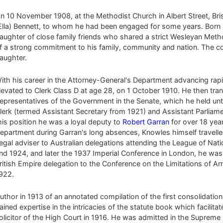
n 10 November 1908, at the Methodist Church in Albert Street, Br
Ella) Bennett, to whom he had been engaged for some years. Born 
aughter of close family friends who shared a strict Wesleyan Metho
f a strong commitment to his family, community and nation. The co
aughter.
ith his career in the Attorney-General's Department advancing rap
levated to Clerk Class D at age 28, on 1 October 1910. He then trans
epresentatives of the Government in the Senate, which he held unt
lerk (termed Assistant Secretary from 1921) and Assistant Parliame
his position he was a loyal deputy to
Robert Garran
for over 18 yea
epartment during Garran's long absences, Knowles himself travelle
egal adviser to Australian delegations attending the League of Nat
nd 1924, and later the 1937 Imperial Conference in London, he was 
ritish Empire delegation to the Conference on the Limitations of 
922.
uthor in 1913 of an annotated compilation of the first consolidat
ained expertise in the intricacies of the statute book which facilita
olicitor of the High Court in 1916. He was admitted in the Supreme