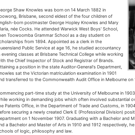
eorge Shaw Knowles was born on 14 March 1882 in
oowong, Brisbane, second eldest of the four children of
nglish-born postmaster George Hopley Knowles and Mary
aria, née Cocks. He attended Warwick West Boys' School,
hen Toowoomba Grammar School as a day student on
cholarships from 1894. Appointed as a clerk in the
ueensland Public Service at age 16, he studied accountancy
n evening classes at Brisbane Technical College while working
ith the Chief Inspector of Stock and Registrar of Brands.
ttaining a position in the state Auditor‑General's Department,
nowles sat the Victorian matriculation examination in 1901
nd transferred to the Commonwealth Audit Office in Melbourne on
ommencing part-time study at the University of Melbourne in 1903
hile working in demanding jobs which often involved substantial ove
he Patents Office, in the Department of Trade and Customs, in 19
efore securing a newly created Clerk E (Professional Division) posit
epartment on 1 November 1907. Graduating with a Bachelor and Ma
nd a Bachelor and Master of Arts in 1910 and 1912 respectively, he 
chools of logic, philosophy and law.