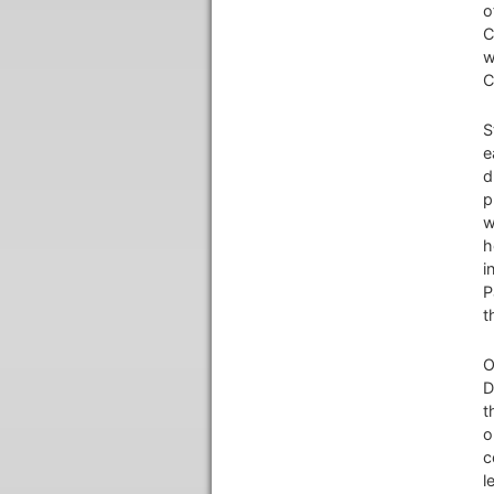
o
C
w
C
S
e
d
p
w
h
i
P
t
O
D
t
o
c
l