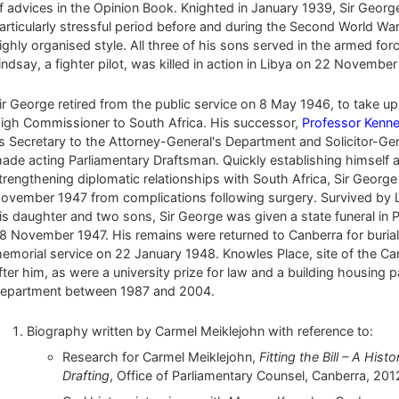
f advices in the Opinion Book. Knighted in January 1939, Sir George c
articularly stressful period before and during the Second World War 
ighly organised style. All three of his sons served in the armed fo
indsay, a fighter pilot, was killed in action in Libya on 22 November
ir George retired from the public service on 8 May 1946, to take up 
igh Commissioner to South Africa. His successor,
Professor Kenne
s Secretary to the Attorney-General's Department and Solicitor-Gen
ade acting Parliamentary Draftsman. Quickly establishing himself as
trengthening diplomatic relationships with South Africa, Sir Georg
ovember 1947 from complications following surgery. Survived by 
is daughter and two sons, Sir George was given a state funeral in P
8 November 1947. His remains were returned to Canberra for buria
emorial service on 22 January 1948. Knowles Place, site of the C
fter him, as were a university prize for law and a building housing 
epartment between 1987 and 2004.
Biography written by Carmel Meiklejohn with reference to:
Research for Carmel Meiklejohn,
Fitting the Bill – A Hi
Drafting
, Office of Parliamentary Counsel, Canberra, 201